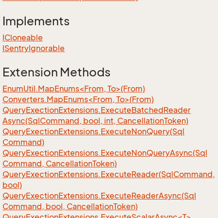
Implements
ICloneable
ISentry
Ignorable
Extension Methods
EnumUtil.MapEnums<From, To>(From)
Converters.MapEnums<From, To>(From)
Query
Exection
Extensions.
Execute
Batched
Reader
Async(Sql
Command, bool, int, Cancellation
Token)
Query
Exection
Extensions.
Execute
Non
Query(Sql
Command)
Query
Exection
Extensions.
Execute
Non
Query
Async(Sql
Command, Cancellation
Token)
Query
Exection
Extensions.
Execute
Reader(Sql
Command,
bool)
Query
Exection
Extensions.
Execute
Reader
Async(Sql
Command, bool, Cancellation
Token)
QueryExectionExtensions.ExecuteScalarAsync<T>