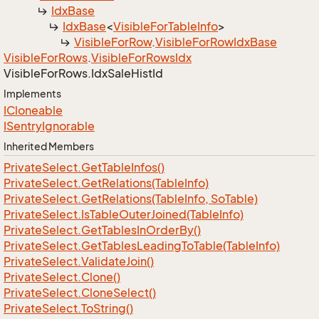
Idx
Base
Idx
Base
<
Visible
For
Table
Info
>
Visible
For
Row
.
Visible
For
Row
Idx
Base
Visible
For
Rows
.
Visible
For
Rows
Idx
Visible
For
Rows.
Idx
Sale
Hist
Id
Implements
ICloneable
ISentry
Ignorable
Inherited Members
Private
Select.
Get
Table
Infos()
Private
Select.
Get
Relations(Table
Info)
Private
Select.
Get
Relations(Table
Info, So
Table)
Private
Select.
Is
Table
Outer
Joined(Table
Info)
Private
Select.
Get
Tables
In
Order
By()
Private
Select.
Get
Tables
Leading
To
Table(Table
Info)
Private
Select.
Validate
Join()
Private
Select.
Clone()
Private
Select.
Clone
Select()
Private
Select.
To
String()