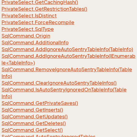
Private
Select.
Get
Caching
Hash()
Private
Select.
Get
Restriction
Tables()
Private
Select.
Is
Distinct
Private
Select.
Force
Recompile
Private
Select.
Sql
Type
Sql
Command.
Origin
Sql
Command.
Additional
Info
Sql
Command.
Add
Ignore
Auto
Sentry
Table
Info(Table
Info)
SqlCommand.AddIgnoreAutoSentryTableInfo(IEnumerab
le<TableInfo>)
Sql
Command.
Remove
Ignore
Auto
Sentry
Table
Info(Table
Info)
Sql
Command.
Clear
Ignore
Auto
Sentry
Table
Infos()
Sql
Command.
Is
Auto
Sentry
Ignored
On
Table
Info(Table
Info)
Sql
Command.
Get
Private
Saves()
Sql
Command.
Get
Inserts()
Sql
Command.
Get
Updates()
Sql
Command.
Get
Deletes()
Sql
Command.
Get
Select()
Sql
Command.
Auto
Sentry
Ignored
Tables