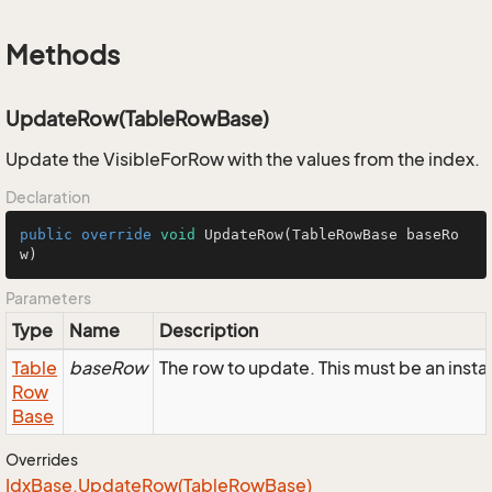
Methods
UpdateRow(TableRowBase)
Update the VisibleForRow with the values from the index.
Declaration
public
override
void
UpdateRow
(TableRowBase baseRo
w)
Parameters
Type
Name
Description
Table
baseRow
The row to update. This must be an inst
Row
Base
Overrides
Idx
Base.
Update
Row(Table
Row
Base)