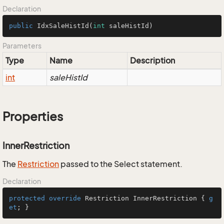
Declaration
public
IdxSaleHistId
(
int
 saleHistId)
Parameters
Type
Name
Description
int
saleHistId
Properties
InnerRestriction
The
Restriction
passed to the Select statement.
Declaration
protected
override
 Restriction InnerRestriction { 
g
et
; }