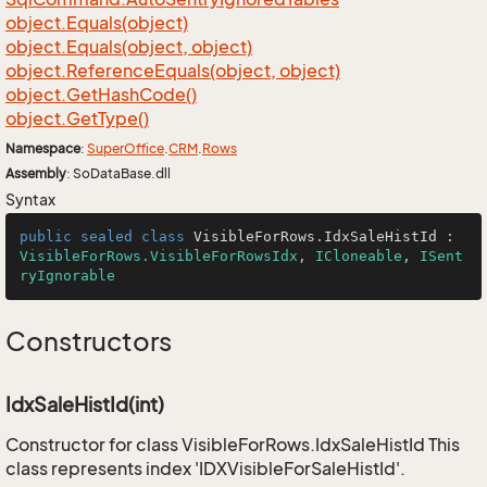
object.
Equals(object)
object.
Equals(object, object)
object.
Reference
Equals(object, object)
object.
Get
Hash
Code()
object.
Get
Type()
Namespace
:
Super
Office
.
CRM
.
Rows
Assembly
: SoDataBase.dll
Syntax
public
sealed
class
VisibleForRows
.
IdxSaleHistId
 : 
VisibleForRows.VisibleForRowsIdx
, 
ICloneable
, 
ISent
ryIgnorable
Constructors
IdxSaleHistId(int)
Constructor for class VisibleForRows.IdxSaleHistId This
class represents index 'IDXVisibleForSaleHistId'.