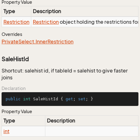
Property Value
Type
Description
Restriction
Restriction
object holding the restrictions fo
Overrides
Private
Select.
Inner
Restriction
SaleHistId
Shortcut: salehist id, if tableId = salehist to give faster
joins
Declaration
public
int
 SaleHistId { 
get
; 
set
; }
Property Value
Type
Description
int