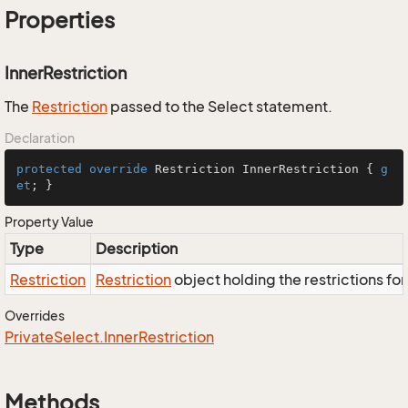
Properties
InnerRestriction
The
Restriction
passed to the Select statement.
Declaration
protected
override
 Restriction InnerRestriction { 
g
et
; }
Property Value
Type
Description
Restriction
Restriction
object holding the restrictions fo
Overrides
Private
Select.
Inner
Restriction
Methods