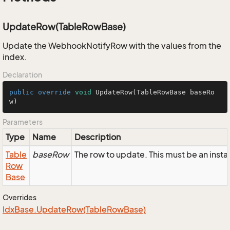
UpdateRow(TableRowBase)
Update the WebhookNotifyRow with the values from the
index.
Declaration
public
override
void
UpdateRow
(TableRowBase baseRo
w)
Parameters
Type
Name
Description
Table
baseRow
The row to update. This must be an ins
Row
Base
Overrides
Idx
Base.
Update
Row(Table
Row
Base)