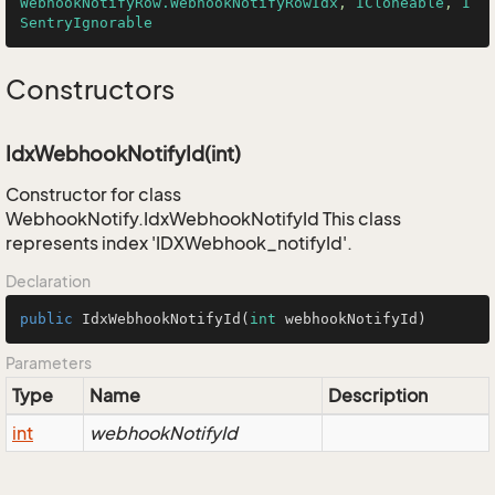
WebhookNotifyRow.WebhookNotifyRowIdx
, 
ICloneable
, 
I
SentryIgnorable
Constructors
IdxWebhookNotifyId(int)
Constructor for class
WebhookNotify.IdxWebhookNotifyId This class
represents index 'IDXWebhook_notifyId'.
Declaration
public
IdxWebhookNotifyId
(
int
 webhookNotifyId)
Parameters
Type
Name
Description
int
webhookNotifyId