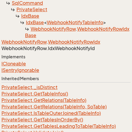
Sql
Command
Private
Select
Idx
Base
Idx
Base
<
Webhook
Notify
Table
Info
>
Webhook
Notify
Row
.
Webhook
Notify
Row
Idx
Base
Webhook
Notify
Row
.
Webhook
Notify
Row
Idx
Webhook
Notify
Row.
Idx
Webhook
Notify
Id
Implements
ICloneable
ISentry
Ignorable
Inherited Members
Private
Select.
_is
Distinct
Private
Select.
Get
Table
Infos()
Private
Select.
Get
Relations(Table
Info)
Private
Select.
Get
Relations(Table
Info, So
Table)
Private
Select.
Is
Table
Outer
Joined(Table
Info)
Private
Select.
Get
Tables
In
Order
By()
Private
Select.
Get
Tables
Leading
To
Table(Table
Info)