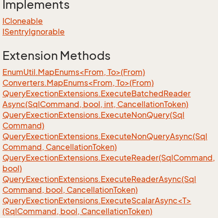
Implements
ICloneable
ISentry
Ignorable
Extension Methods
EnumUtil.MapEnums<From, To>(From)
Converters.MapEnums<From, To>(From)
Query
Exection
Extensions.
Execute
Batched
Reader
Async(Sql
Command, bool, int, Cancellation
Token)
Query
Exection
Extensions.
Execute
Non
Query(Sql
Command)
Query
Exection
Extensions.
Execute
Non
Query
Async(Sql
Command, Cancellation
Token)
Query
Exection
Extensions.
Execute
Reader(Sql
Command,
bool)
Query
Exection
Extensions.
Execute
Reader
Async(Sql
Command, bool, Cancellation
Token)
QueryExectionExtensions.ExecuteScalarAsync<T>
(SqlCommand, bool, CancellationToken)