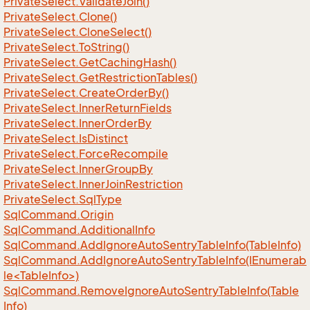
Private
Select.
Validate
Join()
Private
Select.
Clone()
Private
Select.
Clone
Select()
Private
Select.
To
String()
Private
Select.
Get
Caching
Hash()
Private
Select.
Get
Restriction
Tables()
Private
Select.
Create
Order
By()
Private
Select.
Inner
Return
Fields
Private
Select.
Inner
Order
By
Private
Select.
Is
Distinct
Private
Select.
Force
Recompile
Private
Select.
Inner
Group
By
Private
Select.
Inner
Join
Restriction
Private
Select.
Sql
Type
Sql
Command.
Origin
Sql
Command.
Additional
Info
Sql
Command.
Add
Ignore
Auto
Sentry
Table
Info(Table
Info)
SqlCommand.AddIgnoreAutoSentryTableInfo(IEnumerab
le<TableInfo>)
Sql
Command.
Remove
Ignore
Auto
Sentry
Table
Info(Table
Info)