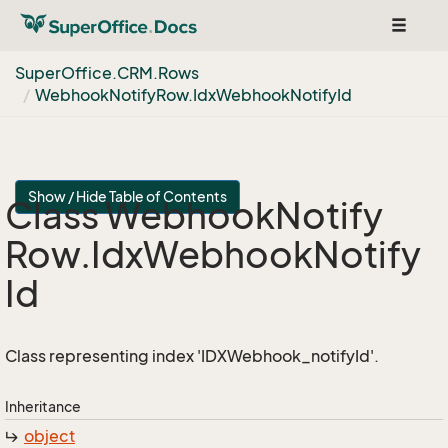
Toggle
navigat
Super
Office.
CRM.
Rows
Webhook
Notify
Row.
Idx
Webhook
Notify
Id
Show / Hide Table of Contents
Class Webhook
Notify
Row.
Idx
Webhook
Notify
Id
Class representing index 'IDXWebhook_notifyId'.
Inheritance
object