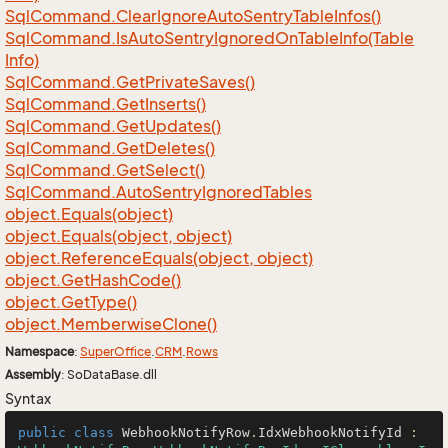
Sql
Command.
Clear
Ignore
Auto
Sentry
Table
Infos()
Sql
Command.
Is
Auto
Sentry
Ignored
On
Table
Info(Table
Info)
Sql
Command.
Get
Private
Saves()
Sql
Command.
Get
Inserts()
Sql
Command.
Get
Updates()
Sql
Command.
Get
Deletes()
Sql
Command.
Get
Select()
Sql
Command.
Auto
Sentry
Ignored
Tables
object.
Equals(object)
object.
Equals(object, object)
object.
Reference
Equals(object, object)
object.
Get
Hash
Code()
object.
Get
Type()
object.
Memberwise
Clone()
Namespace
:
Super
Office
.
CRM
.
Rows
Assembly
: SoDataBase.dll
Syntax
public
class
WebhookNotifyRow
.
IdxWebhookNotifyId
 : 