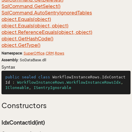
Sql
Command.
Get
Select()
Sql
Command.
Auto
Sentry
Ignored
Tables
object.
Equals(object)
object.
Equals(object, object)
object.
Reference
Equals(object, object)
object.
Get
Hash
Code()
object.
Get
Type()
Namespace
:
Super
Office
.
CRM
.
Rows
Assembly
: SoDataBase.dll
Syntax
public
sealed
class
WorkflowInstanceRows
.
IdxContact
Id
 : 
WorkflowInstanceRows.WorkflowInstanceRowsIdx
, 
ICloneable
, 
ISentryIgnorable
Constructors
IdxContactId(int)