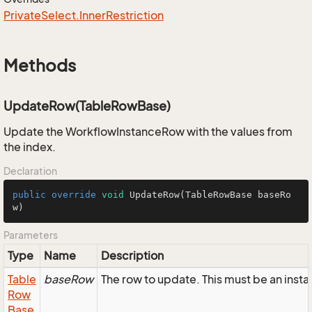
Private
Select.
Inner
Restriction
Methods
UpdateRow(TableRowBase)
Update the WorkflowInstanceRow with the values from
the index.
Declaration
public
override
void
UpdateRow
(TableRowBase baseRo
w)
Parameters
Type
Name
Description
Table
baseRow
The row to update. This must be an ins
Row
Base