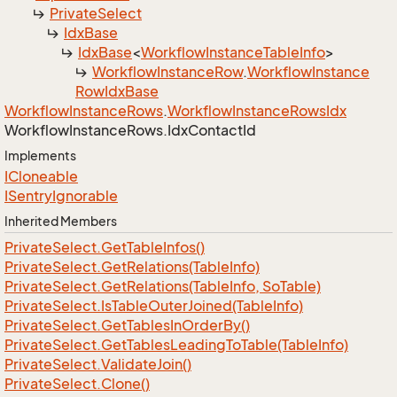
Private
Select
Idx
Base
Idx
Base
<
Workflow
Instance
Table
Info
>
Workflow
Instance
Row
.
Workflow
Instance
Row
Idx
Base
Workflow
Instance
Rows
.
Workflow
Instance
Rows
Idx
Workflow
Instance
Rows.
Idx
Contact
Id
Implements
ICloneable
ISentry
Ignorable
Inherited Members
Private
Select.
Get
Table
Infos()
Private
Select.
Get
Relations(Table
Info)
Private
Select.
Get
Relations(Table
Info, So
Table)
Private
Select.
Is
Table
Outer
Joined(Table
Info)
Private
Select.
Get
Tables
In
Order
By()
Private
Select.
Get
Tables
Leading
To
Table(Table
Info)
Private
Select.
Validate
Join()
Private
Select.
Clone()