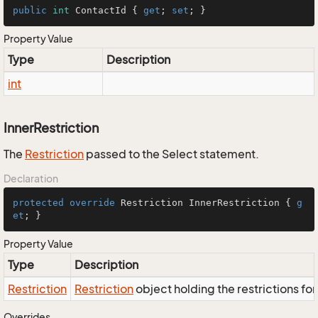
public
int
 ContactId { 
get
; 
set
; }
Property Value
Type
Description
int
InnerRestriction
The
Restriction
passed to the Select statement.
Declaration
protected
override
 Restriction InnerRestriction { 
g
et
; }
Property Value
Type
Description
Restriction
Restriction
object holding the restrictions fo
Overrides