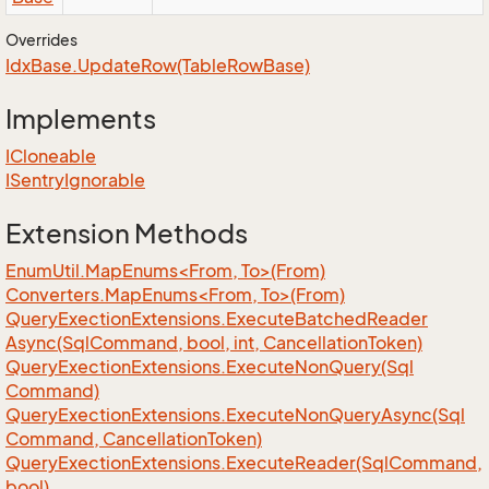
Overrides
Idx
Base.
Update
Row(Table
Row
Base)
Implements
ICloneable
ISentry
Ignorable
Extension Methods
EnumUtil.MapEnums<From, To>(From)
Converters.MapEnums<From, To>(From)
Query
Exection
Extensions.
Execute
Batched
Reader
Async(Sql
Command, bool, int, Cancellation
Token)
Query
Exection
Extensions.
Execute
Non
Query(Sql
Command)
Query
Exection
Extensions.
Execute
Non
Query
Async(Sql
Command, Cancellation
Token)
Query
Exection
Extensions.
Execute
Reader(Sql
Command,
bool)