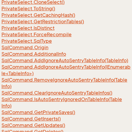
Private
Select.
Clone
Select()
Private
Select.
To
String()
Private
Select.
Get
Caching
Hash()
Private
Select.
Get
Restriction
Tables()
Private
Select.
Is
Distinct
Private
Select.
Force
Recompile
Private
Select.
Sql
Type
Sql
Command.
Origin
Sql
Command.
Additional
Info
Sql
Command.
Add
Ignore
Auto
Sentry
Table
Info(Table
Info)
SqlCommand.AddIgnoreAutoSentryTableInfo(IEnumerab
le<TableInfo>)
Sql
Command.
Remove
Ignore
Auto
Sentry
Table
Info(Table
Info)
Sql
Command.
Clear
Ignore
Auto
Sentry
Table
Infos()
Sql
Command.
Is
Auto
Sentry
Ignored
On
Table
Info(Table
Info)
Sql
Command.
Get
Private
Saves()
Sql
Command.
Get
Inserts()
Sql
Command.
Get
Updates()
Sql
Command.
Get
Deletes()