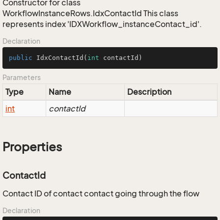
Constructor for class
WorkflowInstanceRows.IdxContactId This class
represents index 'IDXWorkflow_instanceContact_id'.
Declaration
public
IdxContactId
(
int
 contactId)
Parameters
Type
Name
Description
int
contactId
Properties
ContactId
Contact ID of contact contact going through the flow
Declaration