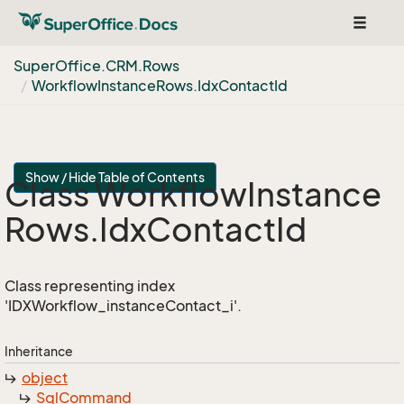
Toggle
navigat
Super
Office.
CRM.
Rows
Workflow
Instance
Rows.
Idx
Contact
Id
Show / Hide Table of Contents
Class Workflow
Instance
Rows.
Idx
Contact
Id
Class representing index
'IDXWorkflow_instanceContact_i'.
Inheritance
object
Sql
Command