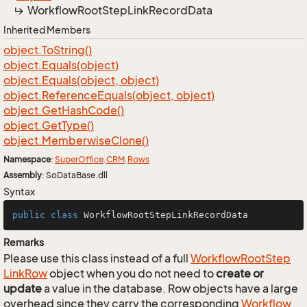
Workflow
Root
Step
Link
Record
Data
Inherited Members
object.
To
String()
object.
Equals(object)
object.
Equals(object, object)
object.
Reference
Equals(object, object)
object.
Get
Hash
Code()
object.
Get
Type()
object.
Memberwise
Clone()
Namespace
:
Super
Office
.
CRM
.
Rows
Assembly
: SoDataBase.dll
Syntax
public
class
WorkflowRootStepLinkRecordData
Remarks
Please use this class instead of a full
Workflow
Root
Step
Link
Row
object when you do not need to
create or
update
a value in the database. Row objects have a large
overhead since they carry the corresponding
Workflow