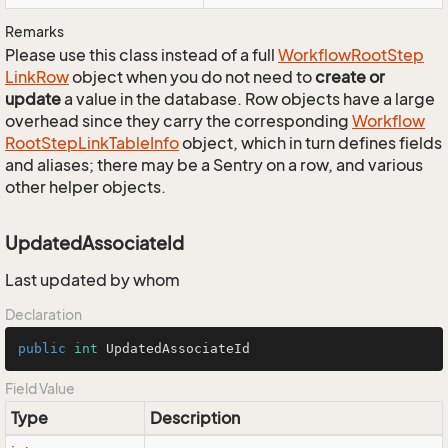
Remarks
Please use this class instead of a full
Workflow
Root
Step
Link
Row
object when you do not need to
create or
update
a value in the database. Row objects have a large
overhead since they carry the corresponding
Workflow
Root
Step
Link
Table
Info
object, which in turn defines fields
and aliases; there may be a Sentry on a row, and various
other helper objects.
UpdatedAssociateId
Last updated by whom
Declaration
public
int
 UpdatedAssociateId
Field Value
Type
Description