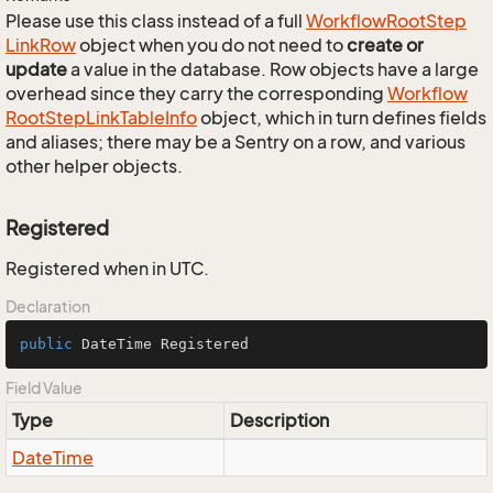
Please use this class instead of a full
Workflow
Root
Step
Link
Row
object when you do not need to
create or
update
a value in the database. Row objects have a large
overhead since they carry the corresponding
Workflow
Root
Step
Link
Table
Info
object, which in turn defines fields
and aliases; there may be a Sentry on a row, and various
other helper objects.
Registered
Registered when in UTC.
Declaration
public
 DateTime Registered
Field Value
Type
Description
Date
Time