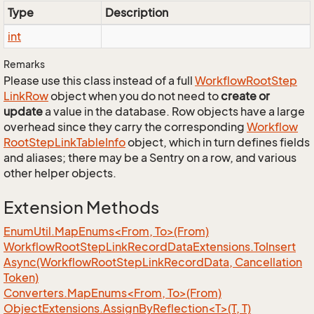
Type
Description
int
Remarks
Please use this class instead of a full
Workflow
Root
Step
Link
Row
object when you do not need to
create or
update
a value in the database. Row objects have a large
overhead since they carry the corresponding
Workflow
Root
Step
Link
Table
Info
object, which in turn defines fields
and aliases; there may be a Sentry on a row, and various
other helper objects.
Extension Methods
EnumUtil.MapEnums<From, To>(From)
Workflow
Root
Step
Link
Record
Data
Extensions.
To
Insert
Async(Workflow
Root
Step
Link
Record
Data, Cancellation
Token)
Converters.MapEnums<From, To>(From)
ObjectExtensions.AssignByReflection<T>(T, T)