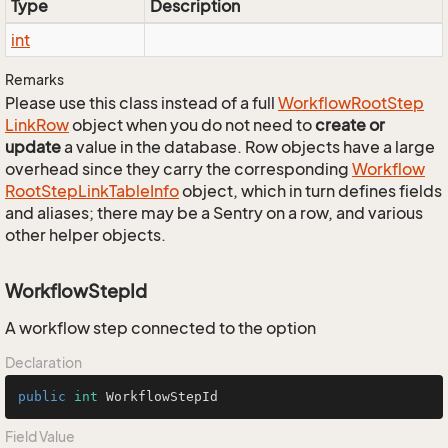
Type
Description
int
Remarks
Please use this class instead of a full
Workflow
Root
Step
Link
Row
object when you do not need to
create or
update
a value in the database. Row objects have a large
overhead since they carry the corresponding
Workflow
Root
Step
Link
Table
Info
object, which in turn defines fields
and aliases; there may be a Sentry on a row, and various
other helper objects.
WorkflowStepId
A workflow step connected to the option
Declaration
public
int
 WorkflowStepId
Field Value