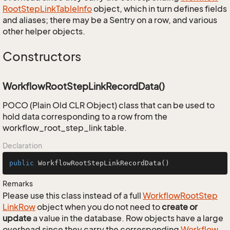
Root
Step
Link
Table
Info
object, which in turn defines fields
and aliases; there may be a Sentry on a row, and various
other helper objects.
Constructors
WorkflowRootStepLinkRecordData()
POCO (Plain Old CLR Object) class that can be used to
hold data corresponding to a row from the
workflow_root_step_link table.
Declaration
public
WorkflowRootStepLinkRecordData
()
Remarks
Please use this class instead of a full
Workflow
Root
Step
Link
Row
object when you do not need to
create or
update
a value in the database. Row objects have a large
overhead since they carry the corresponding
Workflow