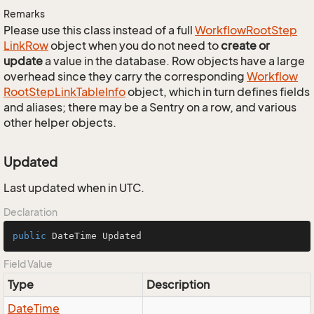
Remarks
Please use this class instead of a full
Workflow
Root
Step
Link
Row
object when you do not need to
create or
update
a value in the database. Row objects have a large
overhead since they carry the corresponding
Workflow
Root
Step
Link
Table
Info
object, which in turn defines fields
and aliases; there may be a Sentry on a row, and various
other helper objects.
Updated
Last updated when in UTC.
Declaration
public
 DateTime Updated
Field Value
Type
Description
Date
Time