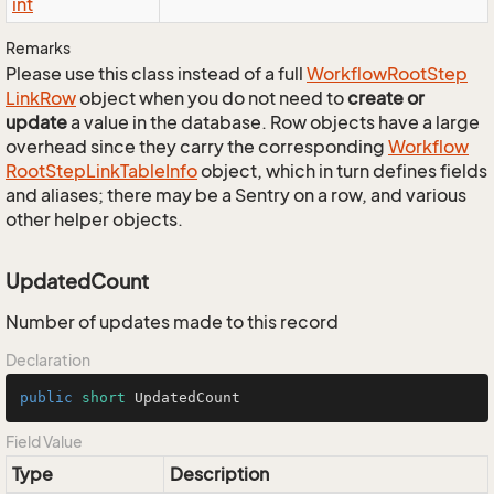
int
Remarks
Please use this class instead of a full
Workflow
Root
Step
Link
Row
object when you do not need to
create or
update
a value in the database. Row objects have a large
overhead since they carry the corresponding
Workflow
Root
Step
Link
Table
Info
object, which in turn defines fields
and aliases; there may be a Sentry on a row, and various
other helper objects.
UpdatedCount
Number of updates made to this record
Declaration
public
short
 UpdatedCount
Field Value
Type
Description