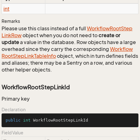
int
Remarks
Please use this class instead of a full
Workflow
Root
Step
Link
Row
object when you do not need to
create or
update
a value in the database. Row objects have a large
overhead since they carry the corresponding
Workflow
Root
Step
Link
Table
Info
object, which in turn defines fields
and aliases; there may be a Sentry on a row, and various
other helper objects.
WorkflowRootStepLinkId
Primary key
Declaration
public
int
 WorkflowRootStepLinkId
Field Value