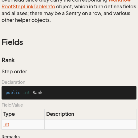
Root
Step
Link
Table
Info
object, which in turn defines fields
and aliases; there may be a Sentry on a row, and various
other helper objects.
Fields
Rank
Step order
Declaration
public
int
 Rank
Field Value
Type
Description
int
Remarks