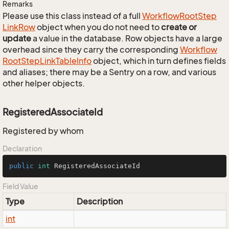
Remarks
Please use this class instead of a full
Workflow
Root
Step
Link
Row
object when you do not need to
create or
update
a value in the database. Row objects have a large
overhead since they carry the corresponding
Workflow
Root
Step
Link
Table
Info
object, which in turn defines fields
and aliases; there may be a Sentry on a row, and various
other helper objects.
RegisteredAssociateId
Registered by whom
Declaration
public
int
 RegisteredAssociateId
Field Value
Type
Description
int