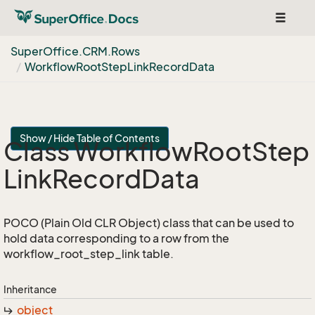
Toggle
navigat
Super
Office.
CRM.
Rows
Workflow
Root
Step
Link
Record
Data
Show / Hide Table of Contents
Class Workflow
Root
Step
Link
Record
Data
POCO (Plain Old CLR Object) class that can be used to
hold data corresponding to a row from the
workflow_root_step_link table.
Inheritance
object