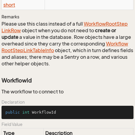
short
Remarks
Please use this class instead of a full
Workflow
Root
Step
Link
Row
object when you do not need to
create or
update
a value in the database. Row objects have a large
overhead since they carry the corresponding
Workflow
Root
Step
Link
Table
Info
object, which in turn defines fields
and aliases; there may be a Sentry on a row, and various
other helper objects.
WorkflowId
The workflow to connect to
Declaration
public
int
 WorkflowId
Field Value
Type
Description