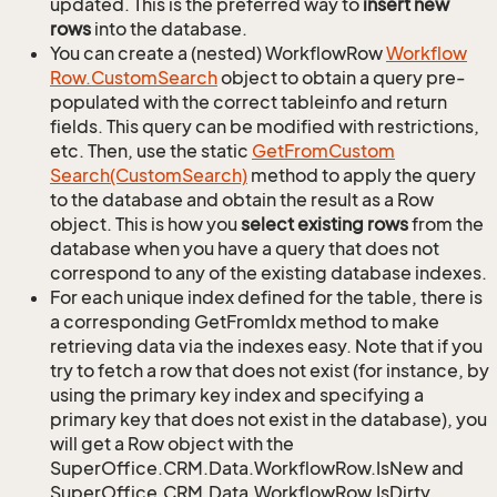
updated. This is the preferred way to
insert new
rows
into the database.
You can create a (nested) WorkflowRow
Workflow
Row.
Custom
Search
object to obtain a query pre-
populated with the correct tableinfo and return
fields. This query can be modified with restrictions,
etc. Then, use the static
Get
From
Custom
Search(Custom
Search)
method to apply the query
to the database and obtain the result as a Row
object. This is how you
select existing rows
from the
database when you have a query that does not
correspond to any of the existing database indexes.
For each unique index defined for the table, there is
a corresponding GetFromIdx method to make
retrieving data via the indexes easy. Note that if you
try to fetch a row that does not exist (for instance, by
using the primary key index and specifying a
primary key that does not exist in the database), you
will get a Row object with the
SuperOffice.CRM.Data.WorkflowRow.IsNew and
SuperOffice.CRM.Data.WorkflowRow.IsDirty