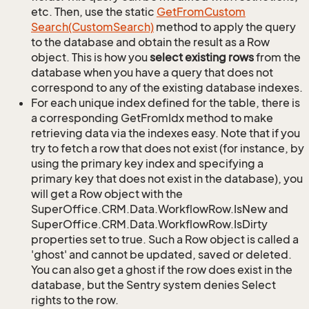
etc. Then, use the static
Get
From
Custom
Search(Custom
Search)
method to apply the query
to the database and obtain the result as a Row
object. This is how you
select existing rows
from the
database when you have a query that does not
correspond to any of the existing database indexes.
For each unique index defined for the table, there is
a corresponding GetFromIdx method to make
retrieving data via the indexes easy. Note that if you
try to fetch a row that does not exist (for instance, by
using the primary key index and specifying a
primary key that does not exist in the database), you
will get a Row object with the
SuperOffice.CRM.Data.WorkflowRow.IsNew and
SuperOffice.CRM.Data.WorkflowRow.IsDirty
properties set to true. Such a Row object is called a
'ghost' and cannot be updated, saved or deleted.
You can also get a ghost if the row does exist in the
database, but the Sentry system denies Select
rights to the row.