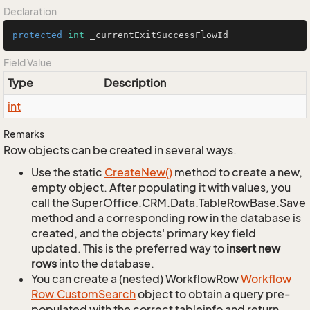
Declaration
protected
int
 _currentExitSuccessFlowId
Field Value
Type
Description
int
Remarks
Row objects can be created in several ways.
Use the static
Create
New()
method to create a new,
empty object. After populating it with values, you
call the SuperOffice.CRM.Data.TableRowBase.Save
method and a corresponding row in the database is
created, and the objects' primary key field
updated. This is the preferred way to
insert new
rows
into the database.
You can create a (nested) WorkflowRow
Workflow
Row.
Custom
Search
object to obtain a query pre-
populated with the correct tableinfo and return