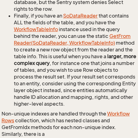
database, but the Sentry system denies Select
rights to the row.
Finally, if you have an
So
Data
Reader
that contains
ALL the fields of the table, and you have the
Workflow
Table
Info
instance used in the query
behind the reader, you can use the static
Get
From
Reader(So
Data
Reader, Workflow
Table
Info)
method
to create a new row object from the reader and the
table info. This is useful when you have a
larger, more
complex query
, for instance one that joins a number
of tables, and you wish to use Row objects to
process the result set. If your result set corresponds
to an entity, consider using the corresponding Entity
layer object instead, since entities automatically
handle ID allocation and mapping, rights, and other
higher-level aspects.
Non-unique indexes are handled through the
Workflow
Rows
collection, which has nested classes and
GetFromIdx methods for each non-unique index.
Similarly, there is a