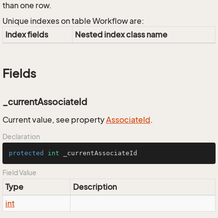
than one row.
Unique indexes on table Workflow are:
Index fields
Nested index class name
Fields
_currentAssociateId
Current value, see property
Associate
Id
.
Declaration
protected
int
 _currentAssociateId
Field Value
Type
Description
int