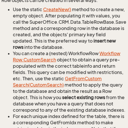
Row objects can be created in several ways.
Use the static
Create
New()
method to create a new,
empty object. After populating it with values, you
call the SuperOffice.CRM.Data.TableRowBase.Save
method and a corresponding row in the database is
created, and the objects' primary key field
updated. This is the preferred way to
insert new
rows
into the database.
You can create a (nested) WorkflowRow
Workflow
Row.
Custom
Search
object to obtain a query pre-
populated with the correct tableinfo and return
fields. This query can be modified with restrictions,
etc. Then, use the static
Get
From
Custom
Search(Custom
Search)
method to apply the query
to the database and obtain the result as a Row
object. This is how you
select existing rows
from the
database when you have a query that does not
correspond to any of the existing database indexes.
For each unique index defined for the table, there is
a corresponding GetFromIdx method to make