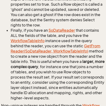
properties set to true. Such a Row object is called a
'ghost' and cannot be updated, saved or deleted.
You can also get a ghost if the row does exist in the
database, but the Sentry system denies Select
rights to the row.
Finally, if you have an
So
Data
Reader
that contains
ALL the fields of the table, and you have the
Workflow
Table
Info
instance used in the query
behind the reader, you can use the static
Get
From
Reader(So
Data
Reader, Workflow
Table
Info)
method
to create a new row object from the reader and the
table info. This is useful when you have a
larger, more
complex query
, for instance one that joins a number
of tables, and you wish to use Row objects to
process the result set. If your result set corresponds
to an entity, consider using the corresponding Entity
layer object instead, since entities automatically
handle ID allocation and mapping, rights, and other
higher-level aspects.
Non-unique indexes are handled through the
Workflow