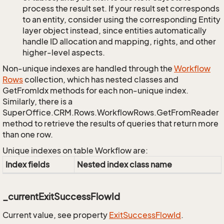
process the result set. If your result set corresponds
to an entity, consider using the corresponding Entity
layer object instead, since entities automatically
handle ID allocation and mapping, rights, and other
higher-level aspects.
Non-unique indexes are handled through the
Workflow
Rows
collection, which has nested classes and
GetFromIdx methods for each non-unique index.
Similarly, there is a
SuperOffice.CRM.Rows.WorkflowRows.GetFromReader
method to retrieve the results of queries that return more
than one row.
Unique indexes on table Workflow are:
Index fields
Nested index class name
_currentExitSuccessFlowId
Current value, see property
Exit
Success
Flow
Id
.