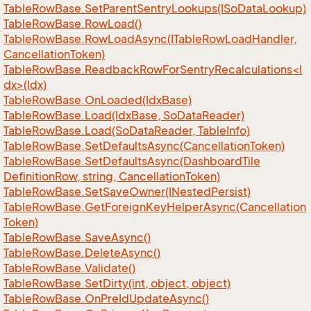
Table
Row
Base.
Set
Parent
Sentry
Lookups(ISo
Data
Lookup)
Table
Row
Base.
Row
Load()
Table
Row
Base.
Row
Load
Async(ITable
Row
Load
Handler,
Cancellation
Token)
TableRowBase.ReadbackRowForSentryRecalculations<I
dx>(Idx)
Table
Row
Base.
On
Loaded(Idx
Base)
Table
Row
Base.
Load(Idx
Base, So
Data
Reader)
Table
Row
Base.
Load(So
Data
Reader, Table
Info)
Table
Row
Base.
Set
Defaults
Async(Cancellation
Token)
Table
Row
Base.
Set
Defaults
Async(Dashboard
Tile
Definition
Row, string, Cancellation
Token)
Table
Row
Base.
Set
Save
Owner(INested
Persist)
Table
Row
Base.
Get
Foreign
Key
Helper
Async(Cancellation
Token)
Table
Row
Base.
Save
Async()
Table
Row
Base.
Delete
Async()
Table
Row
Base.
Validate()
Table
Row
Base.
Set
Dirty(int, object, object)
Table
Row
Base.
On
Pre
Id
Update
Async()