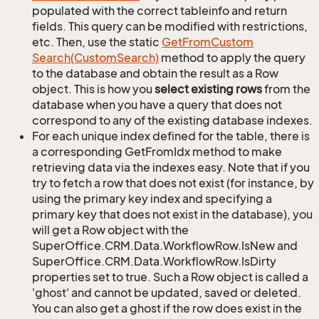
populated with the correct tableinfo and return
fields. This query can be modified with restrictions,
etc. Then, use the static
Get
From
Custom
Search(Custom
Search)
method to apply the query
to the database and obtain the result as a Row
object. This is how you
select existing rows
from the
database when you have a query that does not
correspond to any of the existing database indexes.
For each unique index defined for the table, there is
a corresponding GetFromIdx method to make
retrieving data via the indexes easy. Note that if you
try to fetch a row that does not exist (for instance, by
using the primary key index and specifying a
primary key that does not exist in the database), you
will get a Row object with the
SuperOffice.CRM.Data.WorkflowRow.IsNew and
SuperOffice.CRM.Data.WorkflowRow.IsDirty
properties set to true. Such a Row object is called a
'ghost' and cannot be updated, saved or deleted.
You can also get a ghost if the row does exist in the