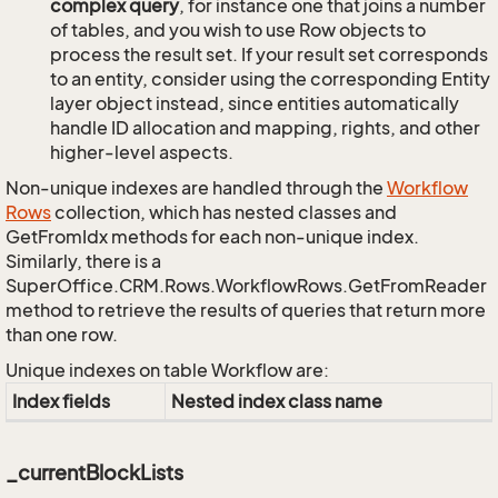
complex query
, for instance one that joins a number
of tables, and you wish to use Row objects to
process the result set. If your result set corresponds
to an entity, consider using the corresponding Entity
layer object instead, since entities automatically
handle ID allocation and mapping, rights, and other
higher-level aspects.
Non-unique indexes are handled through the
Workflow
Rows
collection, which has nested classes and
GetFromIdx methods for each non-unique index.
Similarly, there is a
SuperOffice.CRM.Rows.WorkflowRows.GetFromReader
method to retrieve the results of queries that return more
than one row.
Unique indexes on table Workflow are:
Index fields
Nested index class name
_currentBlockLists