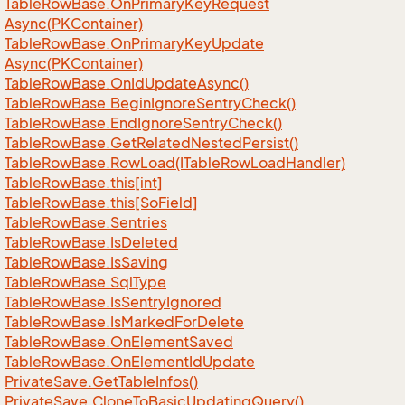
Table
Row
Base.
On
Primary
Key
Request
Async(PKContainer)
Table
Row
Base.
On
Primary
Key
Update
Async(PKContainer)
Table
Row
Base.
On
Id
Update
Async()
Table
Row
Base.
Begin
Ignore
Sentry
Check()
Table
Row
Base.
End
Ignore
Sentry
Check()
Table
Row
Base.
Get
Related
Nested
Persist()
Table
Row
Base.
Row
Load(ITable
Row
Load
Handler)
Table
Row
Base.
this[int]
Table
Row
Base.
this[So
Field]
Table
Row
Base.
Sentries
Table
Row
Base.
Is
Deleted
Table
Row
Base.
Is
Saving
Table
Row
Base.
Sql
Type
Table
Row
Base.
Is
Sentry
Ignored
Table
Row
Base.
Is
Marked
For
Delete
Table
Row
Base.
On
Element
Saved
Table
Row
Base.
On
Element
Id
Update
Private
Save.
Get
Table
Infos()
Private
Save.
Clone
To
Basic
Updating
Query()