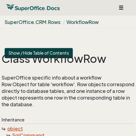
Toggle
navigat
Super
Office.
CRM.
Rows
Workflow
Row
Show / Hide Table of Contents
Class Workflow
Row
SuperOffice specific info about a workflow
Row Object for table 'workflow'. Row objects correspond
directly to database tables, and one instance of a row
object represents one row in the corresponding table in
the database.
Inheritance
object
Sql
Command