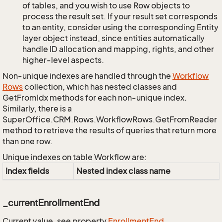
of tables, and you wish to use Row objects to
process the result set. If your result set corresponds
to an entity, consider using the corresponding Entity
layer object instead, since entities automatically
handle ID allocation and mapping, rights, and other
higher-level aspects.
Non-unique indexes are handled through the
Workflow
Rows
collection, which has nested classes and
GetFromIdx methods for each non-unique index.
Similarly, there is a
SuperOffice.CRM.Rows.WorkflowRows.GetFromReader
method to retrieve the results of queries that return more
than one row.
Unique indexes on table Workflow are:
Index fields
Nested index class name
_currentEnrollmentEnd
Current value, see property
Enrollment
End
.