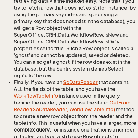
retrieving data via the indexes easy. Note that if you
try to fetch a row that does not exist (for instance, by
using the primary key index and specifying a
primary key that does not exist in the database), you
will get a Row object with the
SuperOffice.CRM.Data.WorkflowRow.IsNew and
SuperOffice.CRM.Data.WorkflowRow.IsDirty
properties set to true. Such a Row object is called a
'ghost' and cannot be updated, saved or deleted.
You can also get a ghost if the row does exist in the
database, but the Sentry system denies Select
rights to the row.
Finally, if you have an
So
Data
Reader
that contains
ALL the fields of the table, and you have the
Workflow
Table
Info
instance used in the query
behind the reader, you can use the static
Get
From
Reader(So
Data
Reader, Workflow
Table
Info)
method
to create a new row object from the reader and the
table info. This is useful when you have a
larger, more
complex query
, for instance one that joins a number
of tables, and you wish to use Row objects to