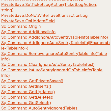
Private
Save.
Set
Ticket
Log
Action(Ticket
Log
Action,
string)
Private
Save.
Do
Not
Write
Traveltransaction
Log
Private
Save.
On
Update
Field
Sql
Command.
Origin
Sql
Command.
Additional
Info
Sql
Command.
Add
Ignore
Auto
Sentry
Table
Info(Table
Info)
SqlCommand.AddIgnoreAutoSentryTableInfo(IEnumerab
le<TableInfo>)
Sql
Command.
Remove
Ignore
Auto
Sentry
Table
Info(Table
Info)
Sql
Command.
Clear
Ignore
Auto
Sentry
Table
Infos()
Sql
Command.
Is
Auto
Sentry
Ignored
On
Table
Info(Table
Info)
Sql
Command.
Get
Private
Saves()
Sql
Command.
Get
Inserts()
Sql
Command.
Get
Updates()
Sql
Command.
Get
Deletes()
Sql
Command.
Get
Select()
Sql
Command.
Auto
Sentry
Ignored
Tables