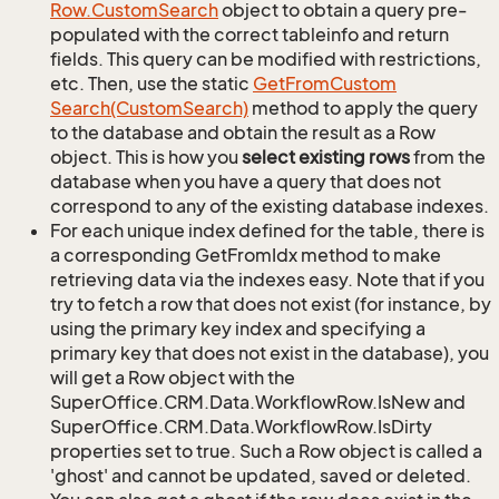
Row.
Custom
Search
object to obtain a query pre-
populated with the correct tableinfo and return
fields. This query can be modified with restrictions,
etc. Then, use the static
Get
From
Custom
Search(Custom
Search)
method to apply the query
to the database and obtain the result as a Row
object. This is how you
select existing rows
from the
database when you have a query that does not
correspond to any of the existing database indexes.
For each unique index defined for the table, there is
a corresponding GetFromIdx method to make
retrieving data via the indexes easy. Note that if you
try to fetch a row that does not exist (for instance, by
using the primary key index and specifying a
primary key that does not exist in the database), you
will get a Row object with the
SuperOffice.CRM.Data.WorkflowRow.IsNew and
SuperOffice.CRM.Data.WorkflowRow.IsDirty
properties set to true. Such a Row object is called a
'ghost' and cannot be updated, saved or deleted.