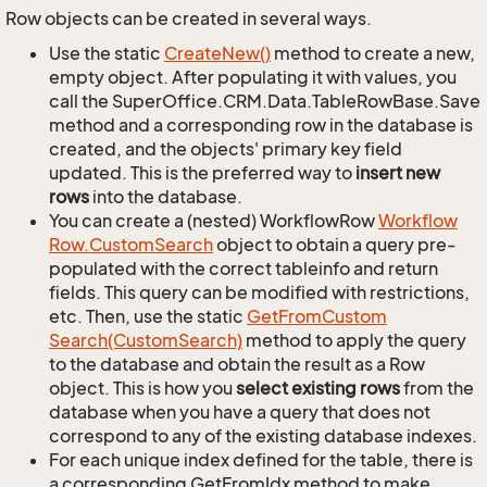
Row objects can be created in several ways.
Use the static
Create
New()
method to create a new,
empty object. After populating it with values, you
call the SuperOffice.CRM.Data.TableRowBase.Save
method and a corresponding row in the database is
created, and the objects' primary key field
updated. This is the preferred way to
insert new
rows
into the database.
You can create a (nested) WorkflowRow
Workflow
Row.
Custom
Search
object to obtain a query pre-
populated with the correct tableinfo and return
fields. This query can be modified with restrictions,
etc. Then, use the static
Get
From
Custom
Search(Custom
Search)
method to apply the query
to the database and obtain the result as a Row
object. This is how you
select existing rows
from the
database when you have a query that does not
correspond to any of the existing database indexes.
For each unique index defined for the table, there is
a corresponding GetFromIdx method to make