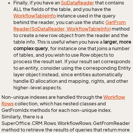
Finally, if you have an
So
Data
Reader
that contains
ALL the fields of the table, and you have the
Workflow
Table
Info
instance used in the query
behind the reader, you can use the static
Get
From
Reader(So
Data
Reader, Workflow
Table
Info)
method
to create a new row object from the reader and the
table info. This is useful when you have a
larger, more
complex query
, for instance one that joins a number
of tables, and you wish to use Row objects to
process the result set. If your result set corresponds
to an entity, consider using the corresponding Entity
layer object instead, since entities automatically
handle ID allocation and mapping, rights, and other
higher-level aspects.
Non-unique indexes are handled through the
Workflow
Rows
collection, which has nested classes and
GetFromIdx methods for each non-unique index.
Similarly, there is a
SuperOffice.CRM.Rows.WorkflowRows.GetFromReader
method to retrieve the results of queries that return more