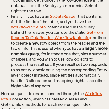
You can also get a ghost if the row does exist in the
database, but the Sentry system denies Select
rights to the row.
Finally, if you have an
So
Data
Reader
that contains
ALL the fields of the table, and you have the
Workflow
Table
Info
instance used in the query
behind the reader, you can use the static
Get
From
Reader(So
Data
Reader, Workflow
Table
Info)
method
to create a new row object from the reader and the
table info. This is useful when you have a
larger, more
complex query
, for instance one that joins a number
of tables, and you wish to use Row objects to
process the result set. If your result set corresponds
to an entity, consider using the corresponding Entity
layer object instead, since entities automatically
handle ID allocation and mapping, rights, and other
higher-level aspects.
Non-unique indexes are handled through the
Workflow
Rows
collection, which has nested classes and
GetFromIdx methods for each non-unique index.