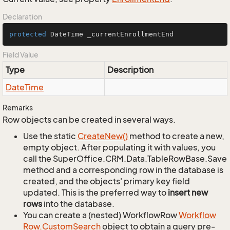
Declaration
protected
 DateTime _currentEnrollmentEnd
Field Value
Type
Description
Date
Time
Remarks
Row objects can be created in several ways.
Use the static
Create
New()
method to create a new,
empty object. After populating it with values, you
call the SuperOffice.CRM.Data.TableRowBase.Save
method and a corresponding row in the database is
created, and the objects' primary key field
updated. This is the preferred way to
insert new
rows
into the database.
You can create a (nested) WorkflowRow
Workflow
Row.
Custom
Search
object to obtain a query pre-