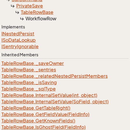
Private
Save
Table
Row
Base
Workflow
Row
Implements
INested
Persist
ISo
Data
Lookup
ISentry
Ignorable
Inherited Members
Table
Row
Base.
_save
Owner
Table
Row
Base.
_sentries
Table
Row
Base.
_related
Nested
Persist
Members
Table
Row
Base.
_is
Saving
Table
Row
Base.
_sql
Type
Table
Row
Base.
Internal
Set
Value(int, object)
Table
Row
Base.
Internal
Set
Value(So
Field, object)
Table
Row
Base.
Get
Table
Right()
Table
Row
Base.
Get
Field
Value(Field
Info)
Table
Row
Base.
Get
Known
Fields()
Table
Row
Base.
Is
Ghost
Field(Field
Info)