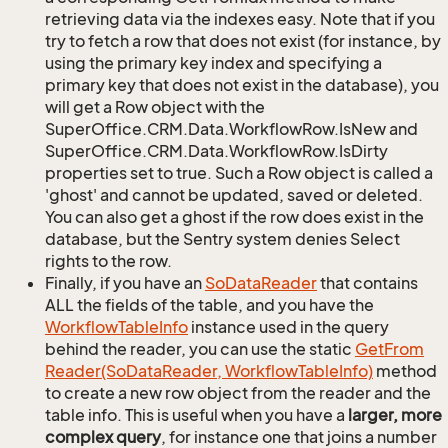
retrieving data via the indexes easy. Note that if you
try to fetch a row that does not exist (for instance, by
using the primary key index and specifying a
primary key that does not exist in the database), you
will get a Row object with the
SuperOffice.CRM.Data.WorkflowRow.IsNew and
SuperOffice.CRM.Data.WorkflowRow.IsDirty
properties set to true. Such a Row object is called a
'ghost' and cannot be updated, saved or deleted.
You can also get a ghost if the row does exist in the
database, but the Sentry system denies Select
rights to the row.
Finally, if you have an
So
Data
Reader
that contains
ALL the fields of the table, and you have the
Workflow
Table
Info
instance used in the query
behind the reader, you can use the static
Get
From
Reader(So
Data
Reader, Workflow
Table
Info)
method
to create a new row object from the reader and the
table info. This is useful when you have a
larger, more
complex query
, for instance one that joins a number