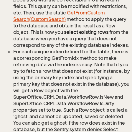
fields. This query can be modified with restrictions,
etc. Then, use the static
Get
From
Custom
Search(Custom
Search)
method to apply the query
to the database and obtain the result as a Row
object. This is how you
select existing rows
from the
database when you have a query that does not
correspond to any of the existing database indexes.
For each unique index defined for the table, there is
a corresponding GetFromIdx method to make
retrieving data via the indexes easy. Note that if you
try to fetch a row that does not exist (for instance, by
using the primary key index and specifying a
primary key that does not exist in the database), you
will get a Row object with the
SuperOffice.CRM.Data.WorkflowRow.IsNew and
SuperOffice.CRM.Data.WorkflowRow.IsDirty
properties set to true. Such a Row object is called a
'ghost' and cannot be updated, saved or deleted.
You can also get a ghost if the row does exist in the
database, but the Sentry system denies Select