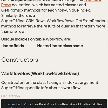
Rows
collection, which has nested classes and
GetFromIdx methods for each non-unique index.
Similarly, there is a
SuperOffice.CRM.Rows.WorkflowRows.GetFromReader
method to retrieve the results of queries that return more
than one row.
Unique indexes on table Workflow are:
Index fields
Nested index class name
Constructors
WorkflowRow(WorkflowRowIdxBase)
Constructor for the class taking an index as argument.
SuperOffice specific info about a workflow
Declaration
protected
WorkflowRow
(WorkflowRow.WorkflowRowIdxBas