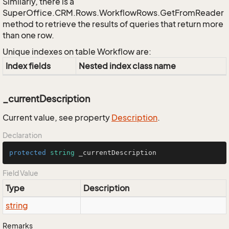
Similarly, there is a
SuperOffice.CRM.Rows.WorkflowRows.GetFromReader
method to retrieve the results of queries that return more
than one row.
Unique indexes on table Workflow are:
Index fields
Nested index class name
_currentDescription
Current value, see property
Description
.
Declaration
protected
string
 _currentDescription
Field Value
Type
Description
string
Remarks