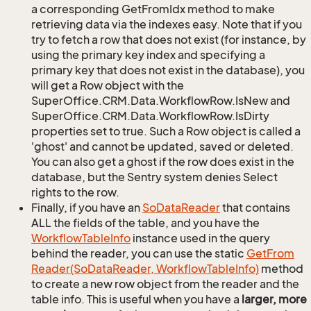
a corresponding GetFromIdx method to make
retrieving data via the indexes easy. Note that if you
try to fetch a row that does not exist (for instance, by
using the primary key index and specifying a
primary key that does not exist in the database), you
will get a Row object with the
SuperOffice.CRM.Data.WorkflowRow.IsNew and
SuperOffice.CRM.Data.WorkflowRow.IsDirty
properties set to true. Such a Row object is called a
'ghost' and cannot be updated, saved or deleted.
You can also get a ghost if the row does exist in the
database, but the Sentry system denies Select
rights to the row.
Finally, if you have an
So
Data
Reader
that contains
ALL the fields of the table, and you have the
Workflow
Table
Info
instance used in the query
behind the reader, you can use the static
Get
From
Reader(So
Data
Reader, Workflow
Table
Info)
method
to create a new row object from the reader and the
table info. This is useful when you have a
larger, more