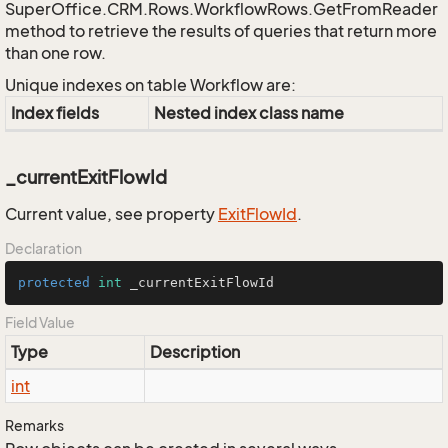
SuperOffice.CRM.Rows.WorkflowRows.GetFromReader
method to retrieve the results of queries that return more
than one row.
Unique indexes on table Workflow are:
Index fields
Nested index class name
_currentExitFlowId
Current value, see property
Exit
Flow
Id
.
Declaration
protected
int
 _currentExitFlowId
Field Value
Type
Description
int
Remarks