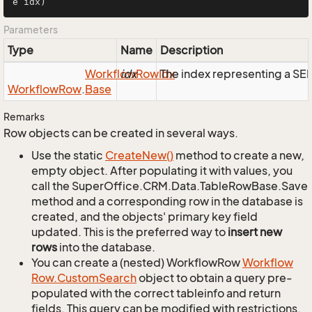
e idx)
Parameters
Type
Name
Description
Workflow
idx
Row
Idx
The index representing a S
Workflow
Row
.
Base
Remarks
Row objects can be created in several ways.
Use the static
Create
New()
method to create a new,
empty object. After populating it with values, you
call the SuperOffice.CRM.Data.TableRowBase.Save
method and a corresponding row in the database is
created, and the objects' primary key field
updated. This is the preferred way to
insert new
rows
into the database.
You can create a (nested) WorkflowRow
Workflow
Row.
Custom
Search
object to obtain a query pre-
populated with the correct tableinfo and return
fields. This query can be modified with restrictions,