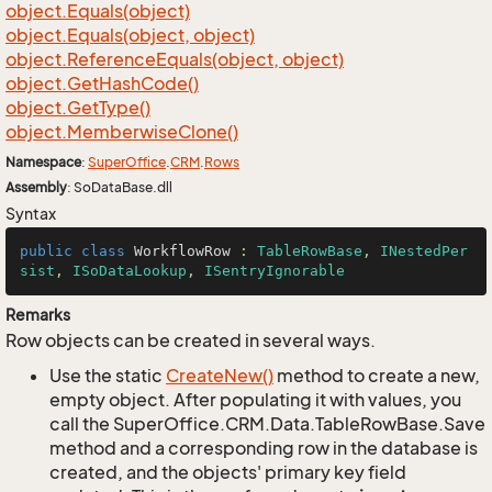
object.
Equals(object)
object.
Equals(object, object)
object.
Reference
Equals(object, object)
object.
Get
Hash
Code()
object.
Get
Type()
object.
Memberwise
Clone()
Namespace
:
Super
Office
.
CRM
.
Rows
Assembly
: SoDataBase.dll
Syntax
public
class
WorkflowRow
 : 
TableRowBase
, 
INestedPer
sist
, 
ISoDataLookup
, 
ISentryIgnorable
Remarks
Row objects can be created in several ways.
Use the static
Create
New()
method to create a new,
empty object. After populating it with values, you
call the SuperOffice.CRM.Data.TableRowBase.Save
method and a corresponding row in the database is
created, and the objects' primary key field