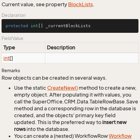
Current value, see property
Block
Lists
.
Declaration
protected
int
[] _currentBlockLists
Field Value
Type
Description
int
[]
Remarks
Row objects can be created in several ways.
Use the static
Create
New()
method to create a new,
empty object. After populating it with values, you
call the SuperOffice.CRM.Data.TableRowBase.Save
method and a corresponding row in the database is
created, and the objects' primary key field
updated. This is the preferred way to
insert new
rows
into the database.
You can create a (nested) WorkflowRow
Workflow