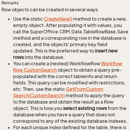
Remarks
Row objects can be created in several ways.
Use the static
Create
New()
method to create a new,
empty object. After populating it with values, you
call the SuperOffice.CRM.Data.TableRowBase.Save
method and a corresponding row in the database is
created, and the objects' primary key field
updated. This is the preferred way to
insert new
rows
into the database.
You can create a (nested) WorkflowRow
Workflow
Row.
Custom
Search
object to obtain a query pre-
populated with the correct tableinfo and return
fields. This query can be modified with restrictions,
etc. Then, use the static
Get
From
Custom
Search(Custom
Search)
method to apply the query
to the database and obtain the result as a Row
object. This is how you
select existing rows
from the
database when you have a query that does not
correspond to any of the existing database indexes.
For each unique index defined for the table, there is