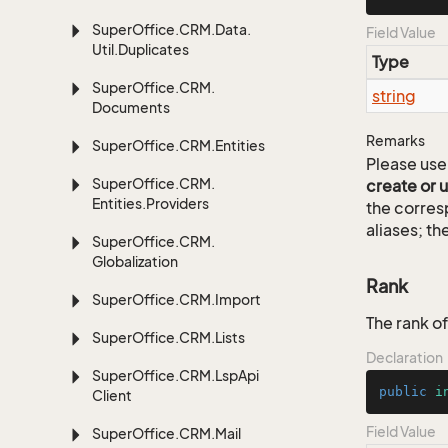
Super
Office.
CRM.
Data.
Field Value
Util.
Duplicates
Type
Super
Office.
CRM.
string
Documents
Remarks
Super
Office.
CRM.
Entities
Please use 
Super
Office.
CRM.
create or 
Entities.
Providers
the corre
aliases; th
Super
Office.
CRM.
Globalization
Rank
Super
Office.
CRM.
Import
The rank of
Super
Office.
CRM.
Lists
Declaration
Super
Office.
CRM.
Lsp
Api
public
i
Client
Field Value
Super
Office.
CRM.
Mail