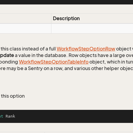
Description
this class instead of a full
Workflow
Step
Option
Row
object 
update
a value in the database. Row objects have a large ov
sponding
Workflow
Step
Option
Table
Info
object, which in tur
ere may be a Sentry on a row, and various other helper objec
 this option
nt
 Rank