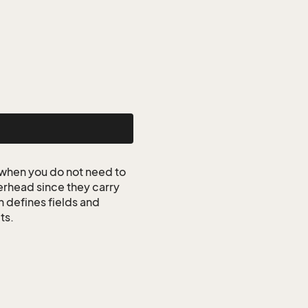
when you do not need to
erhead since they carry
n defines fields and
ts.