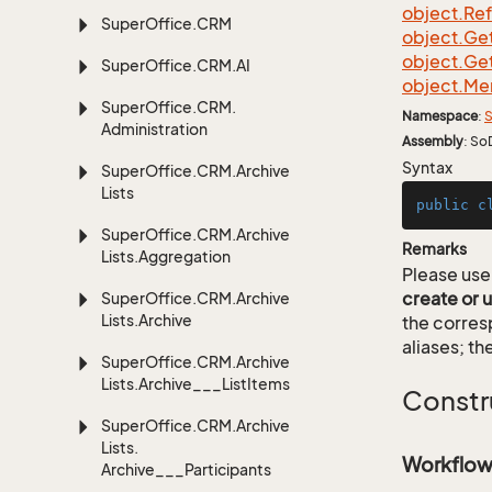
object.
Re
Super
Office.
CRM
object.
Ge
object.
Ge
Super
Office.
CRM.
AI
object.
Me
Super
Office.
CRM.
Namespace
:
S
Administration
Assembly
: So
Syntax
Super
Office.
CRM.
Archive
Lists
public
c
Super
Office.
CRM.
Archive
Remarks
Lists.
Aggregation
Please use 
create or 
Super
Office.
CRM.
Archive
Lists.
Archive
the corre
aliases; th
Super
Office.
CRM.
Archive
Lists.
Archive___List
Items
Constr
Super
Office.
CRM.
Archive
Lists.
Workflow
Archive___Participants