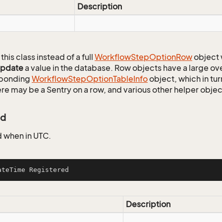
Description
this class instead of a full
Workflow
Step
Option
Row
object 
update
a value in the database. Row objects have a large ov
sponding
Workflow
Step
Option
Table
Info
object, which in tur
ere may be a Sentry on a row, and various other helper objec
ed
 when in UTC.
ateTime Registered
Description