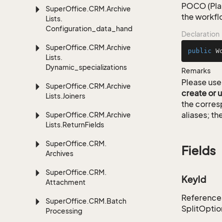
POCO (Plai
Super
Office.
CRM.
Archive
the workfl
Lists.
Configuration_data_handling
Declaration
Super
Office.
CRM.
Archive
public
W
Lists.
Dynamic_specializations
Remarks
Please use 
Super
Office.
CRM.
Archive
create or 
Lists.
Joiners
the corre
aliases; th
Super
Office.
CRM.
Archive
Lists.
Return
Fields
Super
Office.
CRM.
Fields
Archives
Super
Office.
CRM.
KeyId
Attachment
References 
Super
Office.
CRM.
Batch
SplitOptio
Processing