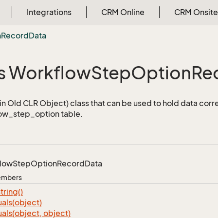
Integrations
CRM Online
CRM Onsite
n
Record
Data
s Workflow
Step
Option
Re
n Old CLR Object) class that can be used to hold data corr
ow_step_option table.
low
Step
Option
Record
Data
Members
tring()
als(object)
als(object, object)