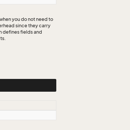
when you do not need to
erhead since they carry
n defines fields and
ts.