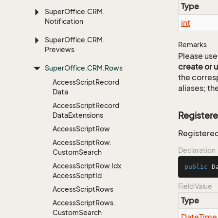
Type
Super
Office.
CRM.
Notification
int
Super
Office.
CRM.
Remarks
Previews
Please use 
create or 
Super
Office.
CRM.
Rows
the corre
Access
Script
Record
aliases; th
Data
Access
Script
Record
Register
Data
Extensions
Access
Script
Row
Registered
Access
Script
Row.
Declaration
Custom
Search
Access
Script
Row.
Idx
public
 D
Access
Script
Id
Field Value
Access
Script
Rows
Type
Access
Script
Rows.
Custom
Search
Date
Time