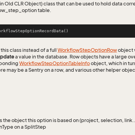
n Old CLR Object) class that can be used to hold data corr
ow_step_option table.
orkflowStepOptionRecordData
()
this class instead of a full
Workflow
Step
Option
Row
object 
update
a value in the database. Row objects have a large ov
sponding
Workflow
Step
Option
Table
Info
object, which in tur
ere may be a Sentry on a row, and various other helper objec
the object this option is based on (project, selection, link.
nType on a SplitStep