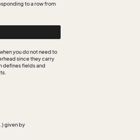
esponding to a row from
when you do not need to
erhead since they carry
n defines fields and
ts.
..) given by