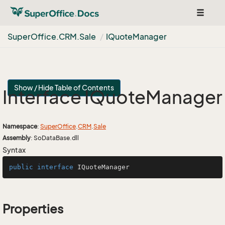
Toggle
navigat
Super
Office.
CRM.
Sale
IQuote
Manager
Show / Hide Table of Contents
Interface IQuote
Manager
Namespace
:
Super
Office
.
CRM
.
Sale
Assembly
: SoDataBase.dll
Syntax
public
interface
IQuoteManager
Properties