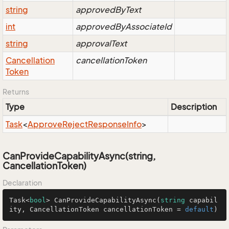
string
approvedByText
int
approvedByAssociateId
string
approvalText
Cancellation
cancellationToken
Token
Returns
Type
Description
Task
<
Approve
Reject
Response
Info
>
CanProvideCapabilityAsync(string,
CancellationToken)
Declaration
Task<
bool
> 
CanProvideCapabilityAsync
(
string
 capabil
ity, CancellationToken cancellationToken = 
default
)