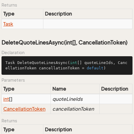
Returns
Type
Description
Task
DeleteQuoteLinesAsync(int[], CancellationToken)
Declaration
Task 
DeleteQuoteLinesAsync
(
int
[] quoteLineIds, Canc
ellationToken cancellationToken = 
default
)
Parameters
Type
Name
Description
int
[]
quoteLineIds
Cancellation
Token
cancellationToken
Returns
Type
Description