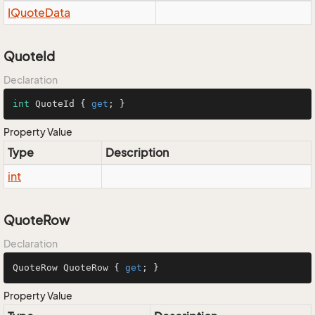
IQuote
Data
QuoteId
Declaration
int
 QuoteId { 
get
; }
Property Value
Type
Description
int
QuoteRow
Declaration
QuoteRow QuoteRow { 
get
; }
Property Value