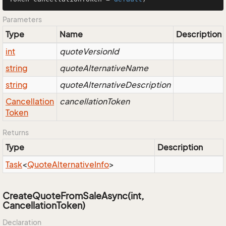
Parameters
Type
Name
Description
int
quoteVersionId
string
quoteAlternativeName
string
quoteAlternativeDescription
Cancellation
cancellationToken
Token
Returns
Type
Description
Task
<
Quote
Alternative
Info
>
CreateQuoteFromSaleAsync(int,
CancellationToken)
Declaration