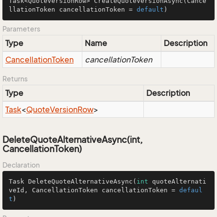
Task<QuoteVersionRow> 
CreateQuoteVersionAsync
(Cance
llationToken cancellationToken = 
default
)
Parameters
Type
Name
Description
Cancellation
Token
cancellationToken
Returns
Type
Description
Task
<
Quote
Version
Row
>
DeleteQuoteAlternativeAsync(int,
CancellationToken)
Declaration
Task 
DeleteQuoteAlternativeAsync
(
int
 quoteAlternati
veId, CancellationToken cancellationToken = 
defaul
t
)