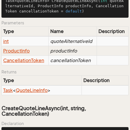
Task<QuoteLineInfo> 
CreateQuoteLineAsync
(
int
 quoteA
lternativeId, ProductInfo productInfo, Cancellation
Token cancellationToken = 
default
)
Parameters
Type
Name
Description
int
quoteAlternativeId
Product
Info
productInfo
Cancellation
Token
cancellationToken
Returns
Type
Description
Task
<
Quote
Line
Info
>
CreateQuoteLineAsync(int, string,
CancellationToken)
Declaration