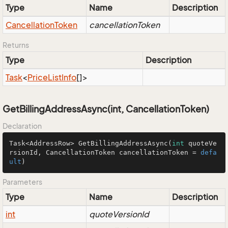
Type
Name
Description
Cancellation
Token
cancellationToken
Returns
Type
Description
Task
<
Price
List
Info
[]>
GetBillingAddressAsync(int, CancellationToken)
Declaration
Task<AddressRow> 
GetBillingAddressAsync
(
int
 quoteVe
rsionId, CancellationToken cancellationToken = 
defa
ult
)
Parameters
Type
Name
Description
int
quoteVersionId