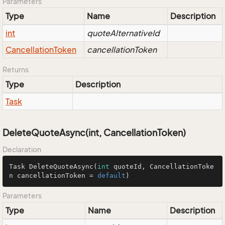
Parameters
Type
Name
Description
int
quoteAlternativeId
Cancellation
Token
cancellationToken
Returns
Type
Description
Task
DeleteQuoteAsync(int, CancellationToken)
Declaration
Task 
DeleteQuoteAsync
(
int
 quoteId, CancellationToke
n cancellationToken = 
default
)
Parameters
Type
Name
Description