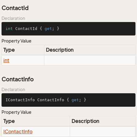
ContactId
Declaration
int
 ContactId { 
get
; }
Property Value
Type
Description
int
ContactInfo
Declaration
IContactInfo ContactInfo { 
get
; }
Property Value
Type
Description
IContact
Info