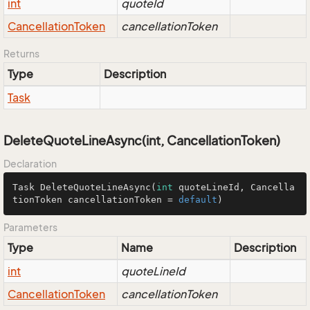
int
quoteId
Cancellation
Token
cancellationToken
Returns
Type
Description
Task
DeleteQuoteLineAsync(int, CancellationToken)
Declaration
Task 
DeleteQuoteLineAsync
(
int
 quoteLineId, Cancella
tionToken cancellationToken = 
default
)
Parameters
Type
Name
Description
int
quoteLineId
Cancellation
Token
cancellationToken