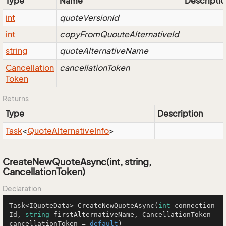
Type
Name
Descriptio
int
quoteVersionId
int
copyFromQuouteAlternativeId
string
quoteAlternativeName
Cancellation
cancellationToken
Token
Returns
Type
Description
Task
<
Quote
Alternative
Info
>
CreateNewQuoteAsync(int, string,
CancellationToken)
Declaration
Task<IQuoteData> 
CreateNewQuoteAsync
(
int
 connection
Id, 
string
 firstAlternativeName, CancellationToken 
cancellationToken = 
default
)