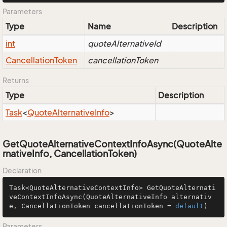
Parameters
Type
Name
Description
int
quoteAlternativeId
Cancellation
Token
cancellationToken
Returns
Type
Description
Task
<
Quote
Alternative
Info
>
GetQuoteAlternativeContextInfoAsync(QuoteAlte
rnativeInfo, CancellationToken)
Declaration
Task<QuoteAlternativeContextInfo> 
GetQuoteAlternati
veContextInfoAsync
(QuoteAlternativeInfo alternativ
e, CancellationToken cancellationToken = 
default
)
Parameters