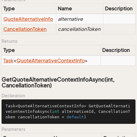
Type
Name
Description
Quote
Alternative
Info
alternative
Cancellation
Token
cancellationToken
Returns
Type
Description
Task
<
Quote
Alternative
Context
Info
>
GetQuoteAlternativeContextInfoAsync(int,
CancellationToken)
Declaration
Task<QuoteAlternativeContextInfo> 
GetQuoteAlternati
veContextInfoAsync
(
int
 alternativeId, CancellationT
oken cancellationToken = 
default
)
Parameters