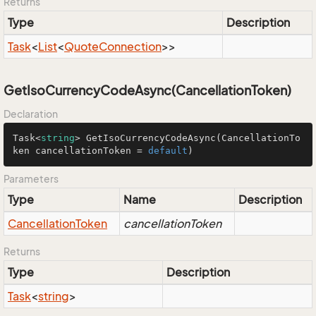
Returns
Type
Description
Task
<
List
<
Quote
Connection
>>
GetIsoCurrencyCodeAsync(CancellationToken)
Declaration
Task<
string
> 
GetIsoCurrencyCodeAsync
(
CancellationTo
ken cancellationToken = 
default
)
Parameters
Type
Name
Description
Cancellation
Token
cancellationToken
Returns
Type
Description
Task
<
string
>