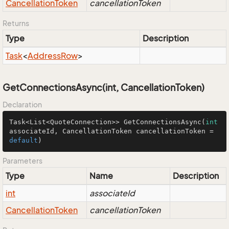
Cancellation
Token
cancellationToken
Returns
Type
Description
Task
<
Address
Row
>
GetConnectionsAsync(int, CancellationToken)
Declaration
Task<List<QuoteConnection>> 
GetConnectionsAsync
(
int
associateId, CancellationToken cancellationToken = 
default
)
Parameters
Type
Name
Description
int
associateId
Cancellation
Token
cancellationToken