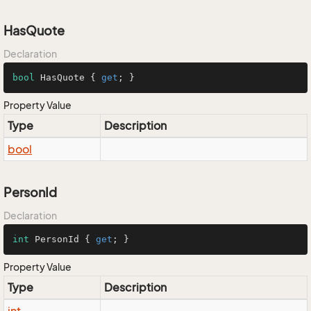
HasQuote
Declaration
bool
 HasQuote { 
get
; }
Property Value
Type
Description
bool
PersonId
Declaration
int
 PersonId { 
get
; }
Property Value
Type
Description