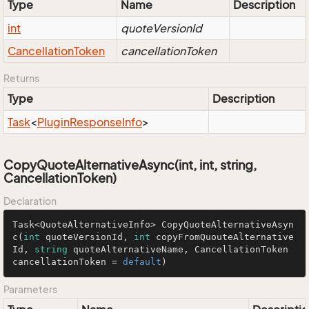
Type
Name
Description
int
quoteVersionId
Cancellation
Token
cancellationToken
Returns
Type
Description
Task
<
Plugin
Response
Info
>
CopyQuoteAlternativeAsync(int, int, string,
CancellationToken)
Declaration
Task<QuoteAlternativeInfo> 
CopyQuoteAlternativeAsyn
c
(
int
 quoteVersionId, 
int
 copyFromQuouteAlternative
Id, 
string
 quoteAlternativeName, CancellationToken 
cancellationToken = 
default
)
Parameters