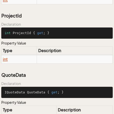
int
ProjectId
Declaration
int
 ProjectId { 
get
; }
Property Value
Type
Description
int
QuoteData
Declaration
IQuoteData QuoteData { 
get
; }
Property Value
Type
Description