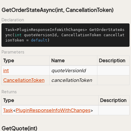
GetOrderStateAsync(int, CancellationToken)
Declaration
Task<PluginResponseInfoWithChanges> 
GetOrderStateAs
ync
(
int
 quoteVersionId, CancellationToken cancellat
ionToken = 
default
)
Parameters
Type
Name
Description
int
quoteVersionId
Cancellation
Token
cancellationToken
Returns
Type
Description
Task
<
Plugin
Response
Info
With
Changes
>
GetQuote(int)