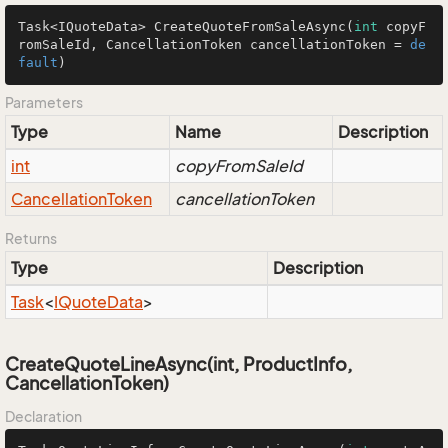
Task<IQuoteData> 
CreateQuoteFromSaleAsync
(
int
 copyF
romSaleId, CancellationToken cancellationToken = 
de
fault
)
Parameters
Type
Name
Description
int
copyFromSaleId
Cancellation
Token
cancellationToken
Returns
Type
Description
Task
<
IQuote
Data
>
CreateQuoteLineAsync(int, ProductInfo,
CancellationToken)
Declaration