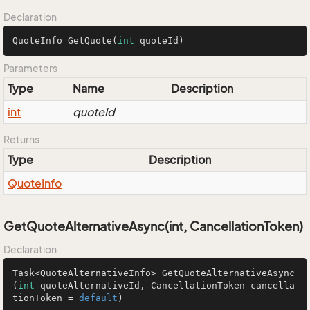
Declaration
QuoteInfo 
GetQuote
(
int
 quoteId)
Parameters
Type
Name
Description
int
quoteId
Returns
Type
Description
Quote
Info
GetQuoteAlternativeAsync(int, CancellationToken)
Declaration
Task<QuoteAlternativeInfo> 
GetQuoteAlternativeAsync
(
int
 quoteAlternativeId, CancellationToken cancella
tionToken = 
default
)