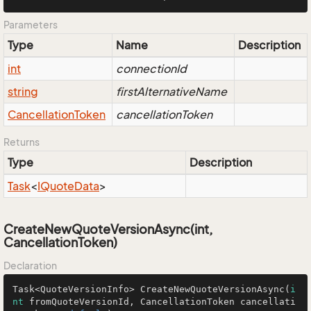
Parameters
Type
Name
Description
int
connectionId
string
firstAlternativeName
Cancellation
Token
cancellationToken
Returns
Type
Description
Task
<
IQuote
Data
>
CreateNewQuoteVersionAsync(int,
CancellationToken)
Declaration
Task<QuoteVersionInfo> 
CreateNewQuoteVersionAsync
(
i
nt
 fromQuoteVersionId, CancellationToken cancellati