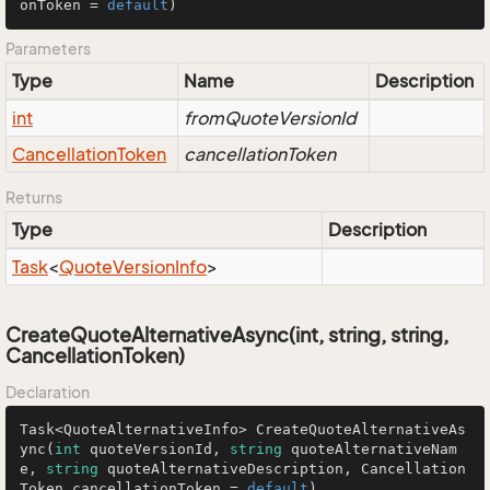
onToken = 
default
)
Parameters
Type
Name
Description
int
fromQuoteVersionId
Cancellation
Token
cancellationToken
Returns
Type
Description
Task
<
Quote
Version
Info
>
CreateQuoteAlternativeAsync(int, string, string,
CancellationToken)
Declaration
Task<QuoteAlternativeInfo> 
CreateQuoteAlternativeAs
ync
(
int
 quoteVersionId, 
string
 quoteAlternativeNam
e, 
string
 quoteAlternativeDescription, Cancellation
Token cancellationToken = 
default
)