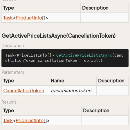
Type
Description
Task
<
Product
Info
[]>
GetActivePriceListsAsync(CancellationToken)
Declaration
Task<PriceListInfo
[]
> 
GetActivePriceListsAsync
(Canc
ellationToken cancellationToken = default)
Parameters
Type
Name
Description
Cancellation
Token
cancellationToken
Returns
Type
Description
Task
<
Price
List
Info
[]>