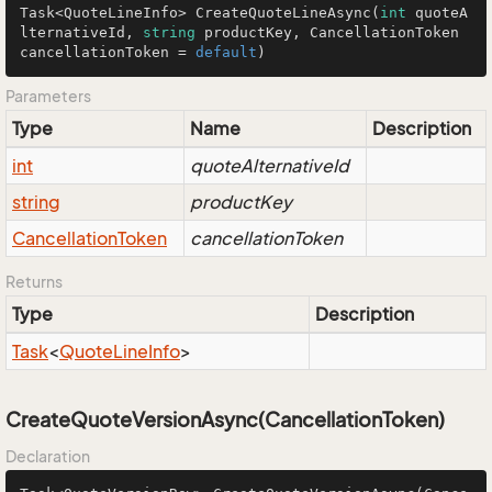
Task<QuoteLineInfo> 
CreateQuoteLineAsync
(
int
 quoteA
lternativeId, 
string
 productKey, CancellationToken 
cancellationToken = 
default
)
Parameters
Type
Name
Description
int
quoteAlternativeId
string
productKey
Cancellation
Token
cancellationToken
Returns
Type
Description
Task
<
Quote
Line
Info
>
CreateQuoteVersionAsync(CancellationToken)
Declaration