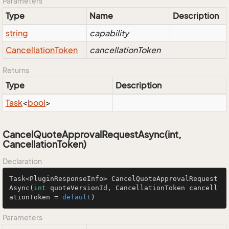
Parameters
Type
Name
Description
string
capability
Cancellation
Token
cancellationToken
Returns
Type
Description
Task
<
bool
>
CancelQuoteApprovalRequestAsync(int,
CancellationToken)
Declaration
Task<PluginResponseInfo> 
CancelQuoteApprovalRequest
Async
(
int
 quoteVersionId, CancellationToken cancell
ationToken = 
default
)
Parameters