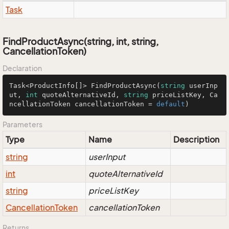
Task
FindProductAsync(string, int, string,
CancellationToken)
Declaration
Task<ProductInfo[]> FindProductAsync(
string
 userInp
ut, 
int
 quoteAlternativeId, 
string
 priceListKey, Ca
ncellationToken cancellationToken = 
default
)
Parameters
Type
Name
Description
string
userInput
int
quoteAlternativeId
string
priceListKey
Cancellation
Token
cancellationToken
Returns