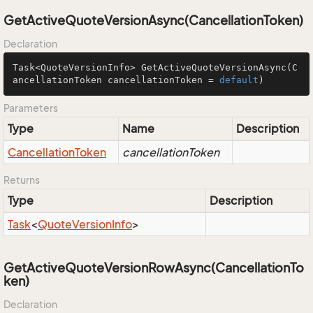
GetActiveQuoteVersionAsync(CancellationToken)
Declaration
Task<QuoteVersionInfo> 
GetActiveQuoteVersionAsync
(C
ancellationToken cancellationToken = 
default
)
Parameters
Type
Name
Description
Cancellation
Token
cancellationToken
Returns
Type
Description
Task
<
Quote
Version
Info
>
GetActiveQuoteVersionRowAsync(CancellationTo
ken)
Declaration