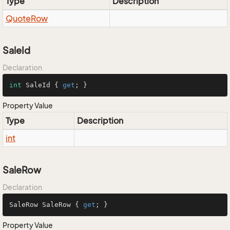
Type
Description
Quote
Row
SaleId
Declaration
int
 SaleId { 
get
; }
Property Value
Type
Description
int
SaleRow
Declaration
SaleRow SaleRow { 
get
; }
Property Value