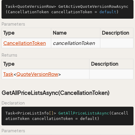
Task<QuoteVersionRow> 
GetActiveQuoteVersionRowAsync
(CancellationToken cancellationToken = 
default
)
Parameters
Type
Name
Description
Cancellation
Token
cancellationToken
Returns
Type
Description
Task
<
Quote
Version
Row
>
GetAllPriceListsAsync(CancellationToken)
Declaration
Task<PriceListInfo
[]
> 
GetAllPriceListsAsync
(Cancell
ationToken cancellationToken = default)
Parameters