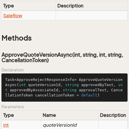
Type
Description
Sale
Row
Methods
ApproveQuoteVersionAsync(int, string, int, string,
CancellationToken)
Declaration
Task<ApproveRejectResponseInfo> 
ApproveQuoteVersion
Async
(
int
 quoteVersionId, 
string
 approvedByText, 
in
t
 approvedByAssociateId, 
string
 approvalText, Cance
llationToken cancellationToken = 
default
)
Parameters
Type
Name
Description
int
quoteVersionId