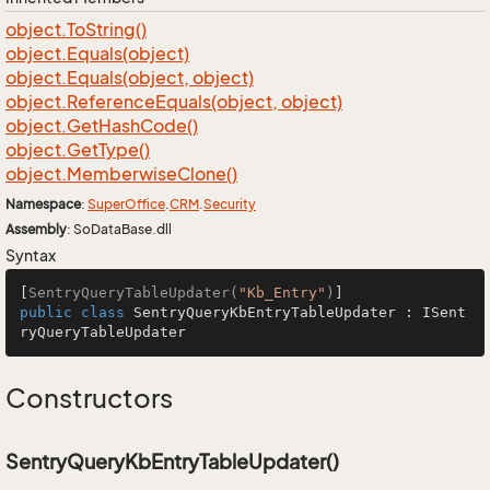
object.
To
String()
object.
Equals(object)
object.
Equals(object, object)
object.
Reference
Equals(object, object)
object.
Get
Hash
Code()
object.
Get
Type()
object.
Memberwise
Clone()
Namespace
:
Super
Office
.
CRM
.
Security
Assembly
: SoDataBase.dll
Syntax
[
SentryQueryTableUpdater(
"Kb_Entry"
)
public
class
SentryQueryKbEntryTableUpdater
 : 
ISent
ryQueryTableUpdater
Constructors
SentryQueryKbEntryTableUpdater()