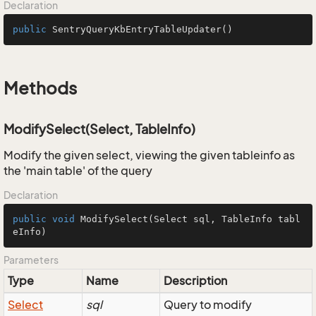
Declaration
public
SentryQueryKbEntryTableUpdater
()
Methods
ModifySelect(Select, TableInfo)
Modify the given select, viewing the given tableinfo as
the 'main table' of the query
Declaration
public
void
ModifySelect
(Select sql, TableInfo tabl
eInfo)
Parameters
Type
Name
Description
Select
sql
Query to modify