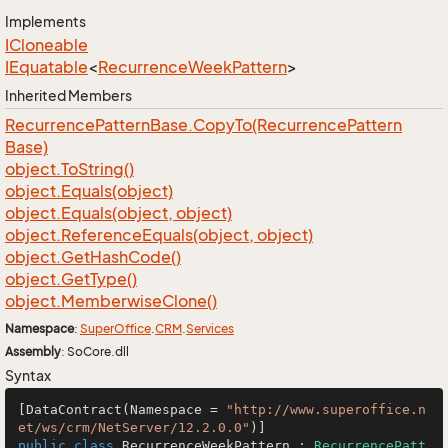
Implements
ICloneable
IEquatable
<
Recurrence
Week
Pattern
>
Inherited Members
Recurrence
Pattern
Base.
Copy
To(Recurrence
Pattern
Base)
object.
To
String()
object.
Equals(object)
object.
Equals(object, object)
object.
Reference
Equals(object, object)
object.
Get
Hash
Code()
object.
Get
Type()
object.
Memberwise
Clone()
Namespace
:
Super
Office
.
CRM
.
Services
Assembly
: SoCore.dll
Syntax
[DataContract(Namespace = 
"http://www.superoffice.n
et/ws/crm/NetServer/12.2.0.0"
public
class
RecurrenceWeekPattern
 : 
RecurrencePatt