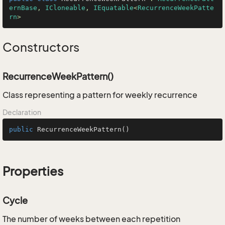
ernBase
, 
ICloneable
, 
IEquatable
<
RecurrenceWeekPatte
rn
>
Constructors
RecurrenceWeekPattern()
Class representing a pattern for weekly recurrence
Declaration
public
RecurrenceWeekPattern
()
Properties
Cycle
The number of weeks between each repetition