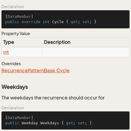
Declaration
[
DataMember
public
override
int
 Cycle { 
get
; 
set
; }
Property Value
Type
Description
int
Overrides
Recurrence
Pattern
Base.
Cycle
Weekdays
The weekdays the recurrence should occur for
Declaration
[
DataMember
public
 Weekday Weekdays { 
get
; 
set
; }