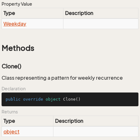
Property Value
Type
Description
Weekday
Methods
Clone()
Class representing a pattern for weekly recurrence
Declaration
public
override
object
Clone
()
Returns
Type
Description
object