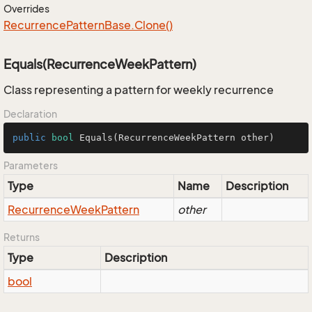
Overrides
Recurrence
Pattern
Base.
Clone()
Equals(RecurrenceWeekPattern)
Class representing a pattern for weekly recurrence
Declaration
public
bool
Equals
(RecurrenceWeekPattern other)
Parameters
Type
Name
Description
Recurrence
Week
Pattern
other
Returns
Type
Description
bool