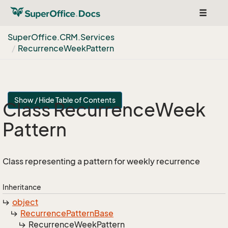
Toggle
navigat
Super
Office.
CRM.
Services
Recurrence
Week
Pattern
Show / Hide Table of Contents
Class Recurrence
Week
Pattern
Class representing a pattern for weekly recurrence
Inheritance
object
Recurrence
Pattern
Base
Recurrence
Week
Pattern