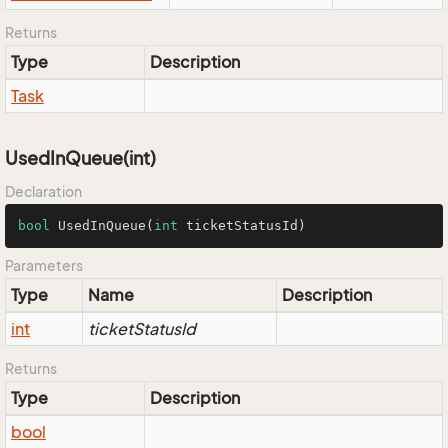
Returns
Type
Description
Task
UsedInQueue(int)
Declaration
bool
UsedInQueue
(
int
 ticketStatusId)
Parameters
Type
Name
Description
int
ticketStatusId
Returns
Type
Description
bool