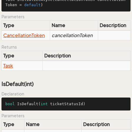
Token = 
default
)
Parameters
Type
Name
Description
Cancellation
Token
cancellationToken
Returns
Type
Description
Task
IsDefault(int)
Declaration
bool
IsDefault
(
int
 ticketStatusId)
Parameters
Type
Name
Description