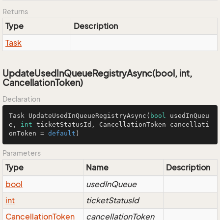
Returns
Type
Description
Task
UpdateUsedInQueueRegistryAsync(bool, int,
CancellationToken)
Declaration
Task 
UpdateUsedInQueueRegistryAsync
(
bool
 usedInQueu
e, 
int
 ticketStatusId, CancellationToken cancellati
onToken = 
default
)
Parameters
Type
Name
Description
bool
usedInQueue
int
ticketStatusId
Cancellation
Token
cancellationToken