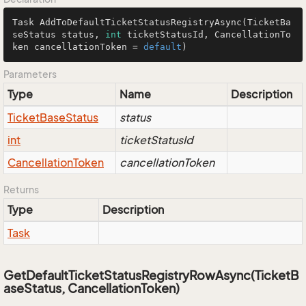
Task 
AddToDefaultTicketStatusRegistryAsync
(TicketBa
seStatus status, 
int
 ticketStatusId, CancellationTo
ken cancellationToken = 
default
)
Parameters
Type
Name
Description
Ticket
Base
Status
status
int
ticketStatusId
Cancellation
Token
cancellationToken
Returns
Type
Description
Task
GetDefaultTicketStatusRegistryRowAsync(TicketB
aseStatus, CancellationToken)