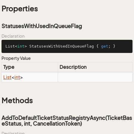
Properties
StatusesWithUsedInQueueFlag
Declaration
List<
int
> StatusesWithUsedInQueueFlag { 
get
; }
Property Value
Type
Description
List
<
int
>
Methods
AddToDefaultTicketStatusRegistryAsync(TicketBas
eStatus, int, CancellationToken)
Declaration