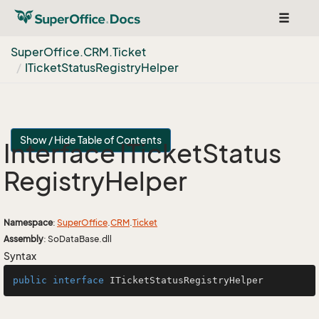
Toggle
navigat
Super
Office.
CRM.
Ticket
ITicket
Status
Registry
Helper
Show / Hide Table of Contents
Interface ITicket
Status
Registry
Helper
Namespace
:
Super
Office
.
CRM
.
Ticket
Assembly
: SoDataBase.dll
Syntax
public
interface
ITicketStatusRegistryHelper