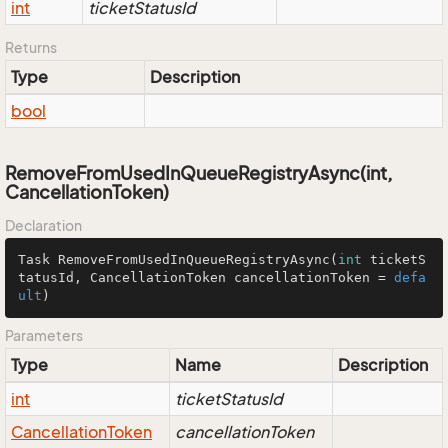
int
ticketStatusId
Returns
Type
Description
bool
RemoveFromUsedInQueueRegistryAsync(int,
CancellationToken)
Declaration
Task 
RemoveFromUsedInQueueRegistryAsync
(
int
 ticketS
tatusId, CancellationToken cancellationToken = 
defa
ult
)
Parameters
Type
Name
Description
int
ticketStatusId
Cancellation
Token
cancellationToken