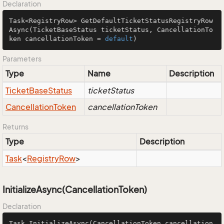
Declaration
Task<RegistryRow> 
GetDefaultTicketStatusRegistryRow
Async
(TicketBaseStatus ticketStatus, CancellationTo
ken cancellationToken = 
default
)
Parameters
Type
Name
Description
Ticket
Base
Status
ticketStatus
Cancellation
Token
cancellationToken
Returns
Type
Description
Task
<
Registry
Row
>
InitializeAsync(CancellationToken)
Declaration
Task 
InitializeAsync
(CancellationToken cancellation