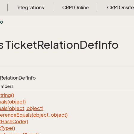
Integrations
CRM Online
CRM Onsite
fo
s Ticket
Relation
Def
Info
Relation
Def
Info
Members
tring()
als(object)
als(object, object)
ference
Equals(object, object)
t
Hash
Code()
t
Type()