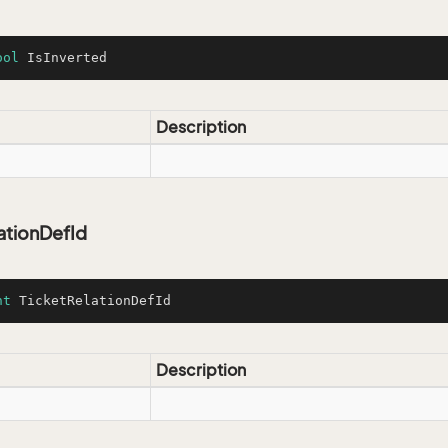
ool
 IsInverted
Description
ationDefId
nt
 TicketRelationDefId
Description