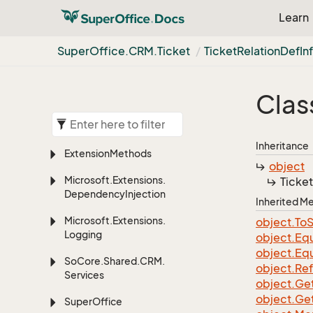
Learn
Super
Office.
CRM.
Ticket
Ticket
Relation
Def
In
Clas
Inheritance
Extension
Methods
object
Microsoft.
Extensions.
Ticket
Dependency
Injection
Inherited 
Microsoft.
Extensions.
object.
To
S
Logging
object.
Equ
object.
Equ
So
Core.
Shared.
CRM.
object.
Re
Services
object.
Ge
object.
Ge
Super
Office