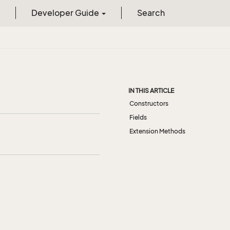
Developer Guide
Search
IN THIS ARTICLE
Constructors
Fields
Extension Methods