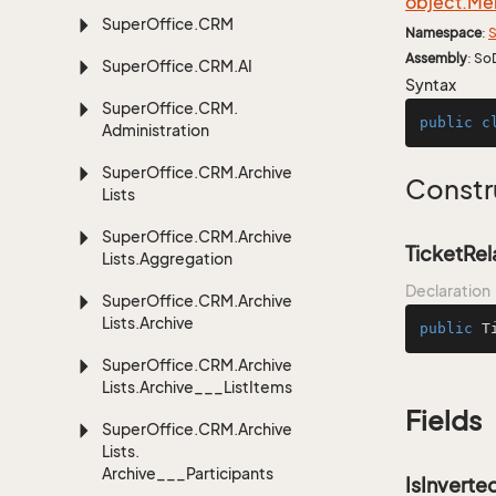
object.
Me
Super
Office.
CRM
Namespace
:
S
Assembly
: So
Super
Office.
CRM.
AI
Syntax
Super
Office.
CRM.
public
c
Administration
Super
Office.
CRM.
Archive
Constr
Lists
Super
Office.
CRM.
Archive
TicketRel
Lists.
Aggregation
Declaration
Super
Office.
CRM.
Archive
Lists.
Archive
public
T
Super
Office.
CRM.
Archive
Lists.
Archive___List
Items
Fields
Super
Office.
CRM.
Archive
Lists.
Archive___Participants
IsInverte