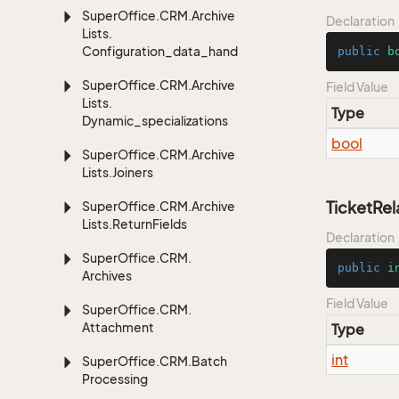
Super
Office.
CRM.
Archive
Declaration
Lists.
Configuration_data_handling
public
b
Super
Office.
CRM.
Archive
Field Value
Lists.
Type
Dynamic_specializations
bool
Super
Office.
CRM.
Archive
Lists.
Joiners
TicketRel
Super
Office.
CRM.
Archive
Lists.
Return
Fields
Declaration
Super
Office.
CRM.
public
i
Archives
Field Value
Super
Office.
CRM.
Attachment
Type
int
Super
Office.
CRM.
Batch
Processing