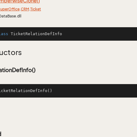
mberwise
Clone()
uper
Office
.
CRM
.
Ticket
DataBase.dll
lass
TicketRelationDefInfo
uctors
ationDefInfo()
icketRelationDefInfo
()
d