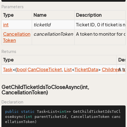
Parameters
Type
Name
Description
int
ticketId
Ticket ID, 0 if ticket is 
Cancellation
cancellationToken
A token to monitor for 
Token
Returns
Type
Des
Task
<(
bool
Can
Close
Ticket
,
List
<
Ticket
Data
>
Children
A tu
,
in
GetChildTicketIdsToCloseAsync(int,
CancellationToken)
Declaration
public
static
 Task<List<
int
>> 
GetChildTicketIdsToCl
oseAsync
(
int
 parentTicketId, CancellationToken canc
ellationToken)