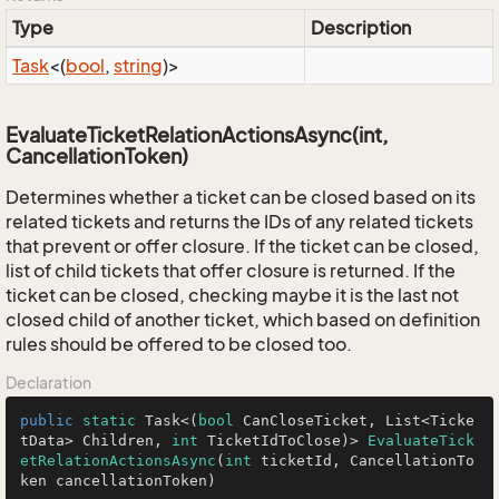
Type
Description
Task
<(
bool
,
string
)>
EvaluateTicketRelationActionsAsync(int,
CancellationToken)
Determines whether a ticket can be closed based on its
related tickets and returns the IDs of any related tickets
that prevent or offer closure. If the ticket can be closed,
list of child tickets that offer closure is returned. If the
ticket can be closed, checking maybe it is the last not
closed child of another ticket, which based on definition
rules should be offered to be closed too.
Declaration
public
static
 Task<(
bool
 CanCloseTicket, List<Ticke
tData> Children, 
int
 TicketIdToClose)> 
EvaluateTick
etRelationActionsAsync
(
int
 ticketId, CancellationTo
ken cancellationToken)