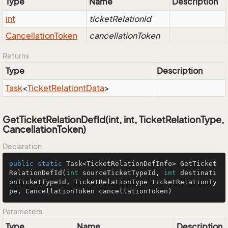
Type
Name
Description
int
ticketRelationId
Cancellation
Token
cancellationToken
Returns
Type
Description
Task
<
Ticket
Relationt
Data
>
GetTicketRelationDefId(int, int, TicketRelationType,
CancellationToken)
Declaration
public
static
 Task<TicketRelationDefInfo> 
GetTicket
RelationDefId
(
int
 sourceTicketTypeId, 
int
 destinati
onTicketTypeId, TicketRelationType ticketRelationTy
pe, CancellationToken cancellationToken)
Parameters
Type
Name
Description