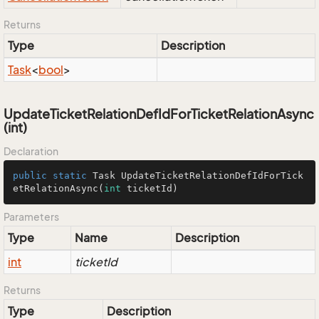
Returns
Type
Description
Task
<
bool
>
UpdateTicketRelationDefIdForTicketRelationAsync
(int)
Declaration
public
static
 Task 
UpdateTicketRelationDefIdForTick
etRelationAsync
(
int
 ticketId)
Parameters
Type
Name
Description
int
ticketId
Returns
Type
Description