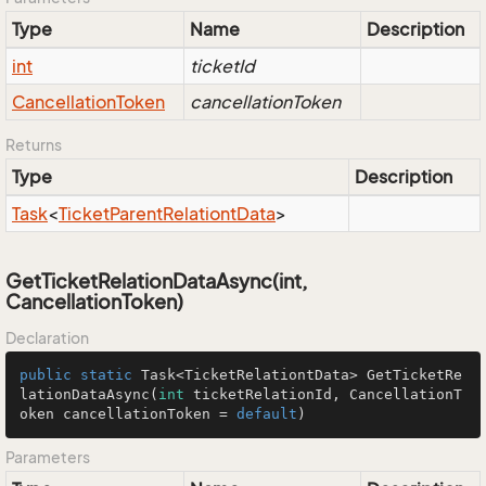
Type
Name
Description
int
ticketId
Cancellation
Token
cancellationToken
Returns
Type
Description
Task
<
Ticket
Parent
Relationt
Data
>
GetTicketRelationDataAsync(int,
CancellationToken)
Declaration
public
static
 Task<TicketRelationtData> 
GetTicketRe
lationDataAsync
(
int
 ticketRelationId, CancellationT
oken cancellationToken = 
default
)
Parameters