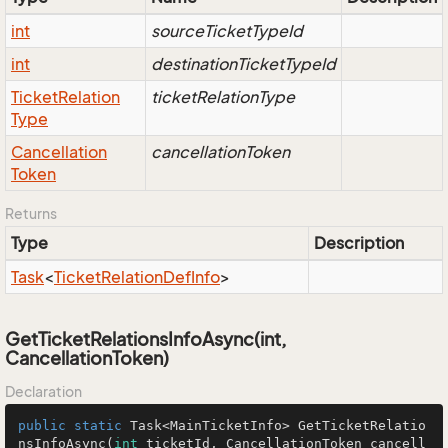
int
sourceTicketTypeId
int
destinationTicketTypeId
Ticket
Relation
ticketRelationType
Type
Cancellation
cancellationToken
Token
Returns
Type
Description
Task
<
Ticket
Relation
Def
Info
>
GetTicketRelationsInfoAsync(int,
CancellationToken)
Declaration
public
static
 Task<MainTicketInfo> 
GetTicketRelatio
nsInfoAsync
(
int
 ticketId, CancellationToken cancell