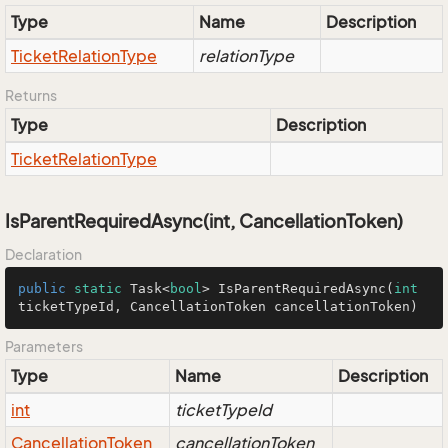
Type
Name
Description
Ticket
Relation
Type
relationType
Returns
Type
Description
Ticket
Relation
Type
IsParentRequiredAsync(int, CancellationToken)
Declaration
public
static
 Task<
bool
> 
IsParentRequiredAsync
(
int
ticketTypeId, CancellationToken cancellationToken)
Parameters
Type
Name
Description
int
ticketTypeId
Cancellation
Token
cancellationToken