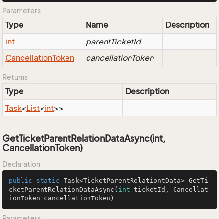
Parameters
Type
Name
Description
int
parentTicketId
Cancellation
Token
cancellationToken
Returns
Type
Description
Task
<
List
<
int
>>
GetTicketParentRelationDataAsync(int,
CancellationToken)
Declaration
public
static
 Task<TicketParentRelationtData> 
GetTi
cketParentRelationDataAsync
(
int
 ticketId, Cancellat
ionToken cancellationToken)
Parameters