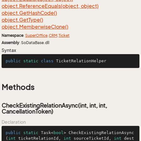
object.
Reference
Equals(object, object)
object.
Get
Hash
Code()
object.
Get
Type()
object.
Memberwise
Clone()
Namespace
:
Super
Office
.
CRM
.
Ticket
Assembly
: SoDataBase.dll
Syntax
public
static
class
TicketRelationHelper
Methods
CheckExistingRelationAsync(int, int, int,
CancellationToken)
Declaration
public
static
 Task<
bool
> 
CheckExistingRelationAsync
(
int
 ticketRelationId, 
int
 sourceTicketId, 
int
 dest