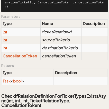
inationTicketId, CancellationToken cancellationToke
n)
Parameters
Type
Name
Description
int
ticketRelationId
int
sourceTicketId
int
destinationTicketId
Cancellation
Token
cancellationToken
Returns
Type
Description
Task
<
bool
>
CheckIfRelationDefinitionForTicketTypesExistsAsy
nc(int, int, int, TicketRelationType,
CancellationToken)