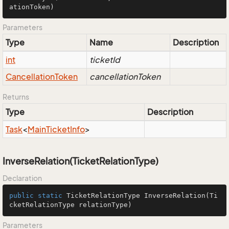
ationToken)
Parameters
Type
Name
Description
int
ticketId
Cancellation
Token
cancellationToken
Returns
Type
Description
Task
<
Main
Ticket
Info
>
InverseRelation(TicketRelationType)
Declaration
public
static
 TicketRelationType 
InverseRelation
(Ti
cketRelationType relationType)
Parameters