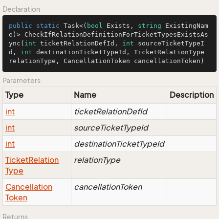
Declaration
public
static
 Task<(
bool
 Exists, 
string
 ExistingNam
e)> CheckIfRelationDefinitionForTicketTypesExistsAs
ync(
int
 ticketRelationDefId, 
int
 sourceTicketTypeI
d, 
int
 destinationTicketTypeId, TicketRelationType 
relationType, CancellationToken cancellationToken)
Parameters
Type
Name
Description
int
ticketRelationDefId
int
sourceTicketTypeId
int
destinationTicketTypeId
Ticket
Relation
relationType
Type
Cancellation
cancellationToken
Token
Returns