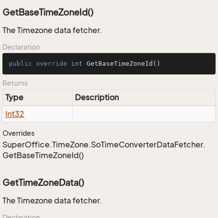
GetBaseTimeZoneId()
The Timezone data fetcher.
Declaration
public
override
int
GetBaseTimeZoneId
()
Returns
Type
Description
Int32
Overrides
Super
Office.
Time
Zone.
So
Time
Converter
Data
Fetcher.
Get
Base
Time
Zone
Id()
GetTimeZoneData()
The Timezone data fetcher.
Declaration