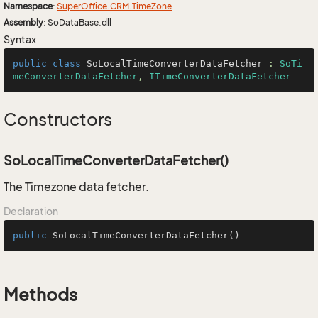
Namespace
:
Super
Office.
CRM.
Time
Zone
Assembly
: SoDataBase.dll
Syntax
public
class
SoLocalTimeConverterDataFetcher
 : 
SoTi
meConverterDataFetcher
, 
ITimeConverterDataFetcher
Constructors
SoLocalTimeConverterDataFetcher()
The Timezone data fetcher.
Declaration
public
SoLocalTimeConverterDataFetcher
()
Methods