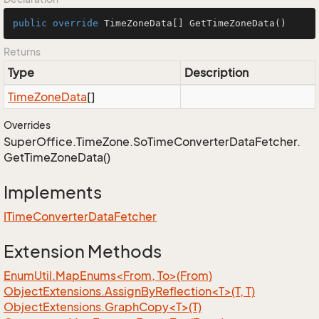
public
override
 TimeZoneData[] 
GetTimeZoneData
()
Returns
Type
Description
Time
Zone
Data
[]
Overrides
Super
Office.
Time
Zone.
So
Time
Converter
Data
Fetcher.
Get
Time
Zone
Data()
Implements
ITime
Converter
Data
Fetcher
Extension Methods
EnumUtil.MapEnums<From, To>(From)
ObjectExtensions.AssignByReflection<T>(T, T)
ObjectExtensions.GraphCopy<T>(T)