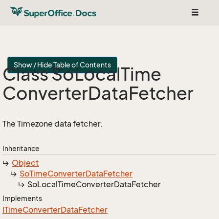
Toggle
navigat
Show / Hide Table of Contents
Class So
Local
Time
Converter
Data
Fetcher
The Timezone data fetcher.
Inheritance
Object
So
Time
Converter
Data
Fetcher
So
Local
Time
Converter
Data
Fetcher
Implements
ITime
Converter
Data
Fetcher