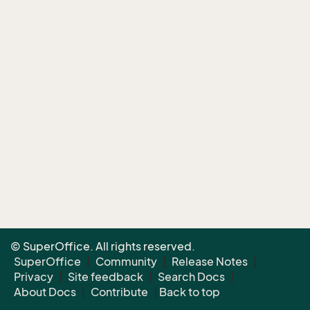
© SuperOffice. All rights reserved.
SuperOffice
|
Community
|
Release Notes
|
Privacy
|
Site feedback
|
Search Docs
|
About Docs
|
Contribute
|
Back to top