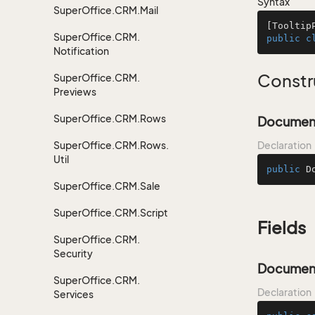
Syntax
Super
Office.
CRM.
Mail
[
Tooltip
Super
Office.
CRM.
public
c
Notification
Constr
Super
Office.
CRM.
Previews
Super
Office.
CRM.
Rows
Document
Super
Office.
CRM.
Rows.
Declaration
Util
public
D
Super
Office.
CRM.
Sale
Super
Office.
CRM.
Script
Fields
Super
Office.
CRM.
Security
Documen
Super
Office.
CRM.
Declaration
Services