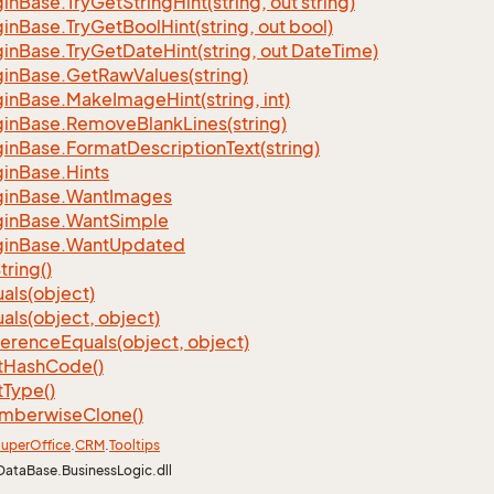
gin
Base.
Try
Get
String
Hint(string, out string)
gin
Base.
Try
Get
Bool
Hint(string, out bool)
gin
Base.
Try
Get
Date
Hint(string, out Date
Time)
gin
Base.
Get
Raw
Values(string)
gin
Base.
Make
Image
Hint(string, int)
gin
Base.
Remove
Blank
Lines(string)
gin
Base.
Format
Description
Text(string)
gin
Base.
Hints
gin
Base.
Want
Images
gin
Base.
Want
Simple
gin
Base.
Want
Updated
tring()
als(object)
als(object, object)
ference
Equals(object, object)
t
Hash
Code()
t
Type()
mberwise
Clone()
uper
Office
.
CRM
.
Tooltips
DataBase.BusinessLogic.dll