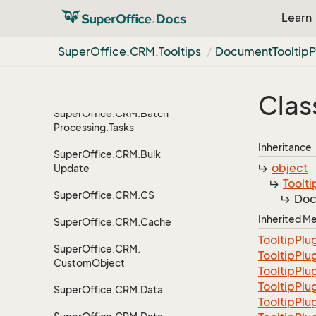
Processing
Learn
Super
Office.
CRM.
Batch
Processing.
Data
Super
Office.
CRM.
Tooltips
Document
Tooltip
P
Super
Office.
CRM.
Batch
Processing.
Plugins
Clas
Super
Office.
CRM.
Batch
Processing.
Tasks
Inheritance
Super
Office.
CRM.
Bulk
object
Update
Toolti
Super
Office.
CRM.
CS
Doc
Inherited 
Super
Office.
CRM.
Cache
Tooltip
Plu
Super
Office.
CRM.
Tooltip
Plu
Custom
Object
Tooltip
Plu
TooltipPlu
Super
Office.
CRM.
Data
Tooltip
Plu