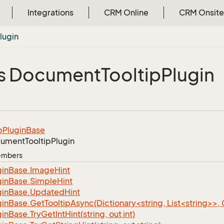
Integrations
CRM Online
CRM Onsite
lugin
s Document
Tooltip
Plugin
p
Plugin
Base
ument
Tooltip
Plugin
Members
gin
Base.
Image
Hint
gin
Base.
Simple
Hint
gin
Base.
Updated
Hint
ginBase.GetTooltipAsync(Dictionary<string, List<string>>,
gin
Base.
Try
Get
Int
Hint(string, out int)