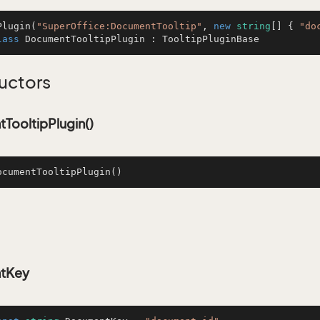
Plugin
(
"SuperOffice:DocumentTooltip"
, 
new
string
[] { 
"do
lass
DocumentTooltipPlugin
 : 
TooltipPluginBase
uctors
TooltipPlugin()
ocumentTooltipPlugin
()
tKey