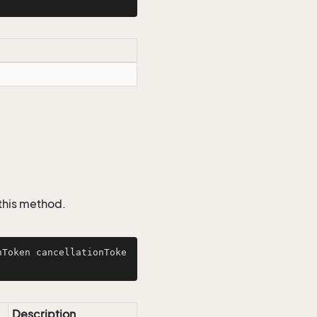
 this method.
nToken cancellationToke
Description