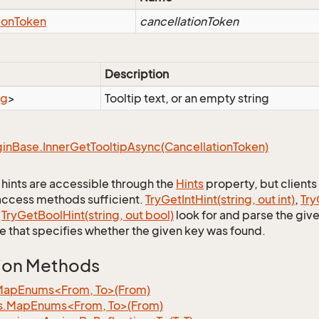
ion
Token
cancellationToken
Description
ng
>
Tooltip text, or an empty string
gin
Base.
Inner
Get
Tooltip
Async(Cancellation
Token)
p hints are accessible through the
Hints
property, but clients 
ccess methods sufficient.
Try
Get
Int
Hint(string, out int)
,
Try
d
Try
Get
Bool
Hint(string, out bool)
look for and parse the give
ue that specifies whether the given key was found.
ion Methods
MapEnums<From, To>(From)
s.MapEnums<From, To>(From)