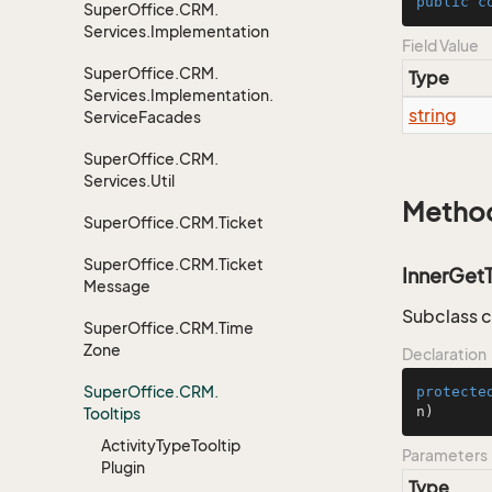
public
c
Super
Office.
CRM.
Services.
Implementation
Field Value
Super
Office.
CRM.
Type
Services.
Implementation.
string
Service
Facades
Super
Office.
CRM.
Services.
Util
Metho
Super
Office.
CRM.
Ticket
Super
Office.
CRM.
Ticket
InnerGet
Message
Subclass c
Super
Office.
CRM.
Time
Zone
Declaration
Super
Office.
CRM.
protecte
n
)
Tooltips
Activity
Type
Tooltip
Parameters
Plugin
Type