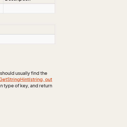
should usually find the
Get
String
Hint(string, out
n type of key, and return