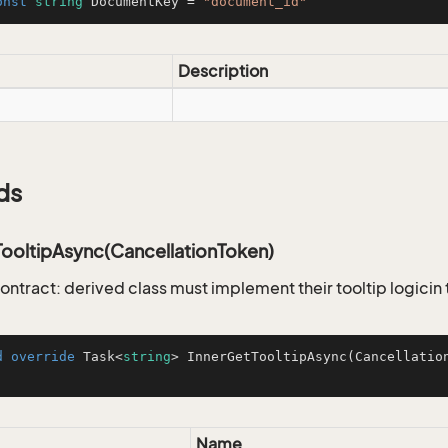
onst
string
 DocumentKey = 
"document_id"
Description
ds
TooltipAsync(CancellationToken)
ontract: derived class must implement their tooltip logicin
d
override
 Task<
string
> 
InnerGetTooltipAsync
(
Cancellatio
Name