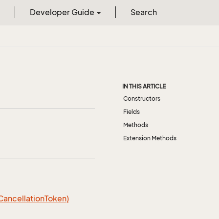
Developer Guide
Search
IN THIS ARTICLE
Constructors
Fields
Methods
Extension Methods
 CancellationToken)