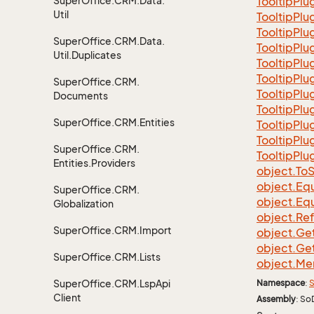
Super
Office.
CRM.
Data.
Tooltip
Plu
Util
Tooltip
Plu
Tooltip
Plu
Super
Office.
CRM.
Data.
Tooltip
Plu
Util.
Duplicates
Tooltip
Plu
Tooltip
Plu
Super
Office.
CRM.
Tooltip
Plu
Documents
Tooltip
Plu
Super
Office.
CRM.
Entities
Tooltip
Plu
Tooltip
Plu
Super
Office.
CRM.
Tooltip
Plu
Entities.
Providers
object.
To
S
object.
Equ
Super
Office.
CRM.
object.
Equ
Globalization
object.
Re
Super
Office.
CRM.
Import
object.
Ge
object.
Ge
Super
Office.
CRM.
Lists
object.
Me
Super
Office.
CRM.
Lsp
Api
Namespace
:
S
Client
Assembly
: So