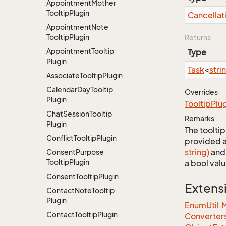
Appointment
Mother
Tooltip
Plugin
Cancellat
Appointment
Note
Tooltip
Plugin
Returns
Appointment
Tooltip
Type
Plugin
Task
<
stri
Associate
Tooltip
Plugin
Calendar
Day
Tooltip
Overrides
Plugin
Tooltip
Plu
Chat
Session
Tooltip
Remarks
Plugin
The toolti
Conflict
Tooltip
Plugin
provided a
string)
an
Consent
Purpose
Tooltip
Plugin
a bool val
Consent
Tooltip
Plugin
Extens
Contact
Note
Tooltip
Plugin
EnumUtil.
Contact
Tooltip
Plugin
Converter