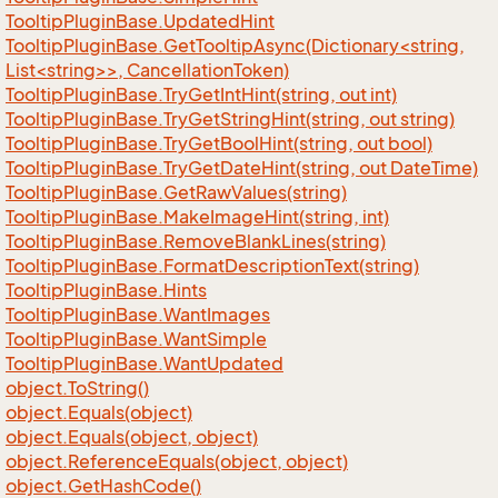
Tooltip
Plugin
Base.
Updated
Hint
TooltipPluginBase.GetTooltipAsync(Dictionary<string,
List<string>>, CancellationToken)
Tooltip
Plugin
Base.
Try
Get
Int
Hint(string, out int)
Tooltip
Plugin
Base.
Try
Get
String
Hint(string, out string)
Tooltip
Plugin
Base.
Try
Get
Bool
Hint(string, out bool)
Tooltip
Plugin
Base.
Try
Get
Date
Hint(string, out Date
Time)
Tooltip
Plugin
Base.
Get
Raw
Values(string)
Tooltip
Plugin
Base.
Make
Image
Hint(string, int)
Tooltip
Plugin
Base.
Remove
Blank
Lines(string)
Tooltip
Plugin
Base.
Format
Description
Text(string)
Tooltip
Plugin
Base.
Hints
Tooltip
Plugin
Base.
Want
Images
Tooltip
Plugin
Base.
Want
Simple
Tooltip
Plugin
Base.
Want
Updated
object.
To
String()
object.
Equals(object)
object.
Equals(object, object)
object.
Reference
Equals(object, object)
object.
Get
Hash
Code()