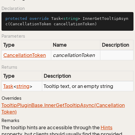
Declaration
protected
override
 Task<
string
> 
InnerGetTooltipAsyn
c
(
CancellationToken cancellationToken
)
Parameters
Type
Name
Description
Cancellation
Token
cancellationToken
Returns
Type
Description
Task
<
string
>
Tooltip text, or an empty string
Overrides
Tooltip
Plugin
Base.
Inner
Get
Tooltip
Async(Cancellation
Token)
Remarks
The tooltip hints are accessible through the
Hints
property, but clients should usually find the provided