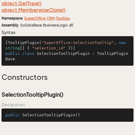
object.
Get
Type()
object.
Memberwise
Clone()
Namespace
:
Super
Office
.
CRM
.
Tooltips
Assembly
: SoDataBase.BusinessLogic.dll
Syntax
[
TooltipPlugin
(
"SuperOffice:SelectionTooltip"
, 
new
string
[] { 
"selection_id"
public
class
SelectionTooltipPlugin
 : 
TooltipPlugin
Base
Constructors
SelectionTooltipPlugin()
Declaration
public
SelectionTooltipPlugin
()