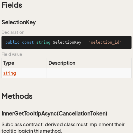
Fields
SelectionKey
Declaration
public
const
string
 SelectionKey = 
"selection_id"
Field Value
Type
Description
string
Methods
InnerGetTooltipAsync(CancellationToken)
Subclass contract: derived class must implement their
tooltip logicin this method.