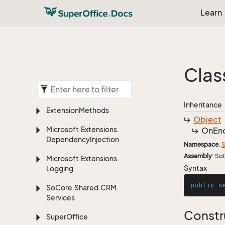
Learn
Clas
Inheritance
Extension
Methods
Object
Microsoft.
Extensions.
On
En
Dependency
Injection
Namespace
:
S
Assembly
: So
Microsoft.
Extensions.
Syntax
Logging
public
s
So
Core.
Shared.
CRM.
Services
Constr
Super
Office