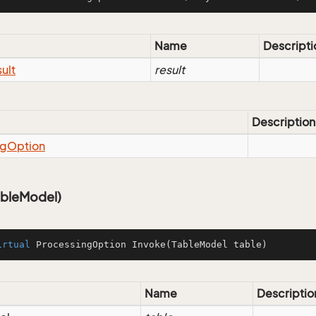
Name
Descripti
ult
result
Description
ng
Option
ableModel)
irtual
 ProcessingOption 
Invoke
(TableModel table)
Name
Descriptio