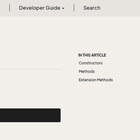
Developer Guide
Search
IN THIS ARTICLE
Constructors
Methods
Extension Methods