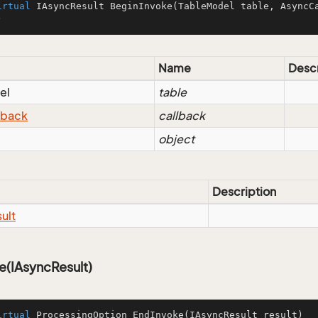
irtual
 IAsyncResult 
BeginInvoke
(
TableModel table, AsyncC
)
Name
Descr
el
table
lback
callback
object
Description
ult
e(IAsyncResult)
irtual
 ProcessingOption 
EndInvoke
(IAsyncResult result)