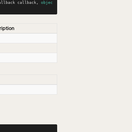
allback callback, 
objec
iption