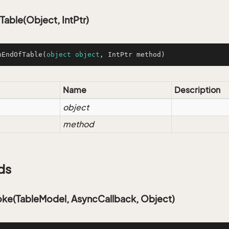
able(Object, IntPtr)
nEndOfTable
(
object
object
, IntPtr method
)
Name
Description
object
method
ds
oke(TableModel, AsyncCallback, Object)