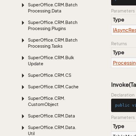
Super
Office.
CRM.
Batch
Processing.
Data
Parameters
Type
Super
Office.
CRM.
Batch
Processing.
Plugins
IAsync
Res
Super
Office.
CRM.
Batch
Returns
Processing.
Tasks
Type
Super
Office.
CRM.
Bulk
Processi
Update
Super
Office.
CRM.
CS
Invoke(T
Super
Office.
CRM.
Cache
Declaration
Super
Office.
CRM.
Custom
Object
public
v
Super
Office.
CRM.
Data
Parameters
Type
Super
Office.
CRM.
Data.
Util