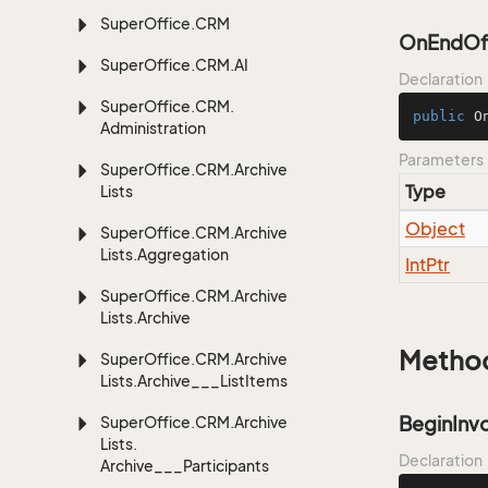
Super
Office.
CRM
OnEndOfT
Super
Office.
CRM.
AI
Declaration
Super
Office.
CRM.
public
O
Administration
Parameters
Super
Office.
CRM.
Archive
Type
Lists
Object
Super
Office.
CRM.
Archive
Lists.
Aggregation
Int
Ptr
Super
Office.
CRM.
Archive
Lists.
Archive
Metho
Super
Office.
CRM.
Archive
Lists.
Archive___List
Items
BeginInv
Super
Office.
CRM.
Archive
Lists.
Declaration
Archive___Participants