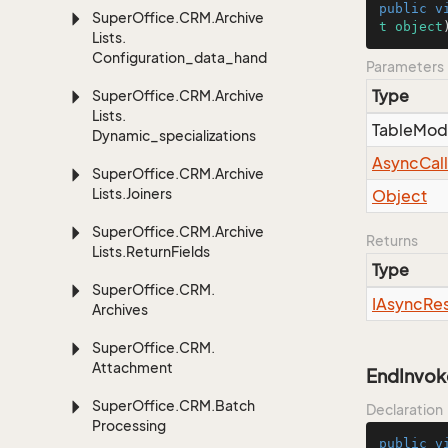
public
v
Super
Office.
CRM.
Archive
t
object
Lists.
Configuration_data_handling
Parameters
Type
Super
Office.
CRM.
Archive
Lists.
Table
Mod
Dynamic_specializations
Async
Cal
Super
Office.
CRM.
Archive
Lists.
Joiners
Object
Super
Office.
CRM.
Archive
Returns
Lists.
Return
Fields
Type
Super
Office.
CRM.
IAsync
Res
Archives
Super
Office.
CRM.
Attachment
EndInvok
Super
Office.
CRM.
Batch
Declaration
Processing
public
v