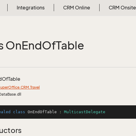
Integrations
CRM Online
CRM Onsite
s On
End
Of
Table
d
Of
Table
uper
Office.
CRM.
Travel
DataBase.dll
ealed
class
OnEndOfTable
 : 
MulticastDelegate
uctors