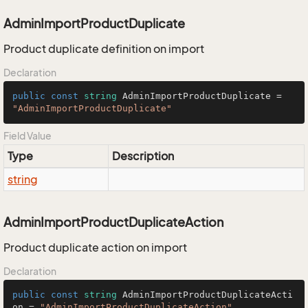
AdminImportProductDuplicate
Product duplicate definition on import
Declaration
public
const
string
 AdminImportProductDuplicate = 
"AdminImportProductDuplicate"
Field Value
Type
Description
string
AdminImportProductDuplicateAction
Product duplicate action on import
Declaration
public
const
string
 AdminImportProductDuplicateActi
on = 
"AdminImportProductDuplicateAction"