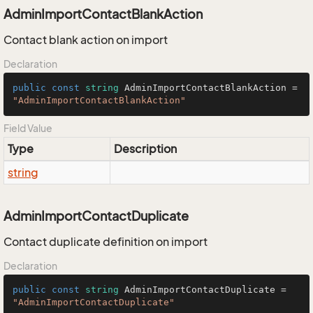
AdminImportContactBlankAction
Contact blank action on import
Declaration
public
const
string
 AdminImportContactBlankAction = 
"AdminImportContactBlankAction"
Field Value
Type
Description
string
AdminImportContactDuplicate
Contact duplicate definition on import
Declaration
public
const
string
 AdminImportContactDuplicate = 
"AdminImportContactDuplicate"