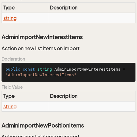
Type
Description
string
AdminImportNewInterestItems
Action on new list items on import
Declaration
public
const
string
 AdminImportNewInterestItems = 
"AdminImportNewInterestItems"
Field Value
Type
Description
string
AdminImportNewPositionItems
Action on new list items on import