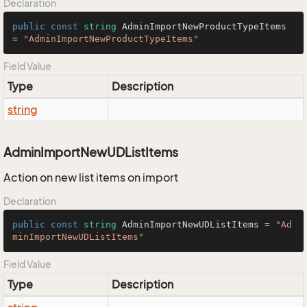
Declaration
public
const
string
 AdminImportNewProductTypeItems 
= 
"AdminImportNewProductTypeItems"
Field Value
Type
Description
string
AdminImportNewUDListItems
Action on new list items on import
Declaration
public
const
string
 AdminImportNewUDListItems = 
"Ad
minImportNewUDListItems"
Field Value
Type
Description