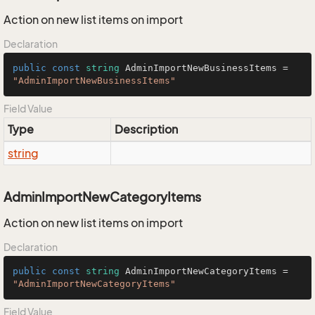
Action on new list items on import
Declaration
public
const
string
 AdminImportNewBusinessItems = 
"AdminImportNewBusinessItems"
Field Value
Type
Description
string
AdminImportNewCategoryItems
Action on new list items on import
Declaration
public
const
string
 AdminImportNewCategoryItems = 
"AdminImportNewCategoryItems"
Field Value