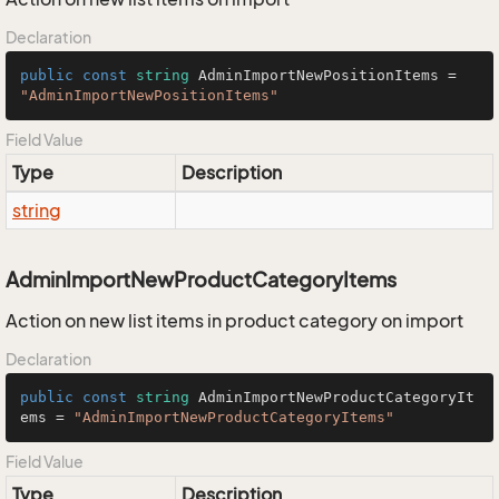
Declaration
public
const
string
 AdminImportNewPositionItems = 
"AdminImportNewPositionItems"
Field Value
Type
Description
string
AdminImportNewProductCategoryItems
Action on new list items in product category on import
Declaration
public
const
string
 AdminImportNewProductCategoryIt
ems = 
"AdminImportNewProductCategoryItems"
Field Value
Type
Description