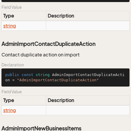
Field Value
Type
Description
string
AdminImportContactDuplicateAction
Contact duplicate action on import
Declaration
public
const
string
 AdminImportContactDuplicateActi
on = 
"AdminImportContactDuplicateAction"
Field Value
Type
Description
string
AdminImportNewBusinessItems