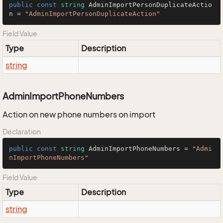
public
const
string
 AdminImportPersonDuplicateActio
n = 
"AdminImportPersonDuplicateAction"
Field Value
Type
Description
string
AdminImportPhoneNumbers
Action on new phone numbers on import
Declaration
public
const
string
 AdminImportPhoneNumbers = 
"Admi
nImportPhoneNumbers"
Field Value
Type
Description
string