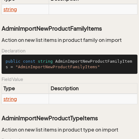
string
AdminImportNewProductFamilyItems
Action on new list items in product family on import
Declaration
public
const
string
 AdminImportNewProductFamilyItem
s = 
"AdminImportNewProductFamilyItems"
Field Value
Type
Description
string
AdminImportNewProductTypeItems
Action on new list items in product type on import