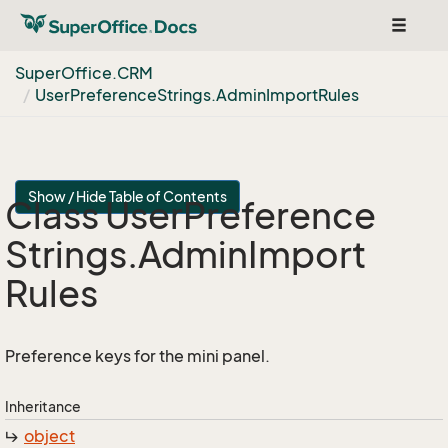
Toggle
navigat
Super
Office.
CRM
User
Preference
Strings.
Admin
Import
Rules
Show / Hide Table of Contents
Class User
Preference
Strings.
Admin
Import
Rules
Preference keys for the mini panel.
Inheritance
object