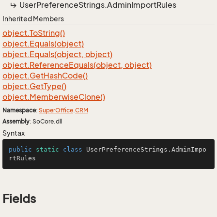
User
Preference
Strings.
Admin
Import
Rules
Inherited Members
object.
To
String()
object.
Equals(object)
object.
Equals(object, object)
object.
Reference
Equals(object, object)
object.
Get
Hash
Code()
object.
Get
Type()
object.
Memberwise
Clone()
Namespace
:
Super
Office
.
CRM
Assembly
: SoCore.dll
Syntax
public
static
class
UserPreferenceStrings
.AdminImpo
rtRules
Fields