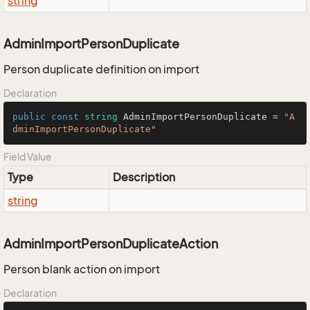
string
AdminImportPersonDuplicate
Person duplicate definition on import
Declaration
public
const
string
 AdminImportPersonDuplicate = 
"A
dminImportPersonDuplicate"
Field Value
Type
Description
string
AdminImportPersonDuplicateAction
Person blank action on import
Declaration