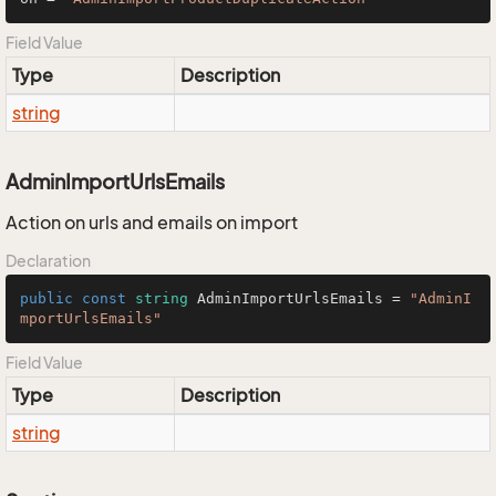
Field Value
Type
Description
string
AdminImportUrlsEmails
Action on urls and emails on import
Declaration
public
const
string
 AdminImportUrlsEmails = 
"AdminI
mportUrlsEmails"
Field Value
Type
Description
string