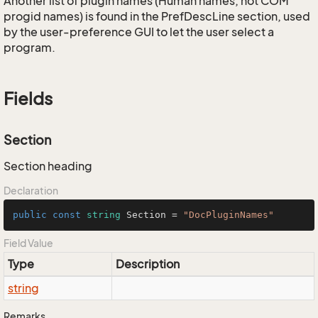
Another list of plugin names (Human names, not COM
progid names) is found in the PrefDescLine section, used
by the user-preference GUI to let the user select a
program.
Fields
Section
Section heading
Declaration
public
const
string
 Section = 
"DocPluginNames"
Field Value
Type
Description
string
Remarks