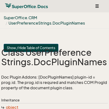
Toggle
navigat
Super
Office.
CRM
User
Preference
Strings.
Doc
Plugin
Names
Show / Hide Table of Contents
Class User
Preference
Strings.
Doc
Plugin
Names
Doc Plugin Addons: [DocPluginNames] plugin-id =
prog.id. The prog.id is requred and matches COM ProgId
property of the document plugin class.
Inheritance
object