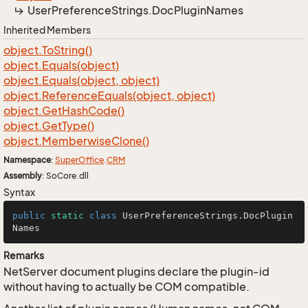
User
Preference
Strings.
Doc
Plugin
Names
Inherited Members
object.
To
String()
object.
Equals(object)
object.
Equals(object, object)
object.
Reference
Equals(object, object)
object.
Get
Hash
Code()
object.
Get
Type()
object.
Memberwise
Clone()
Namespace
:
Super
Office
.
CRM
Assembly
: SoCore.dll
Syntax
public
static
class
UserPreferenceStrings
.DocPlugin
Names
Remarks
NetServer document plugins declare the plugin-id
without having to actually be COM compatible.