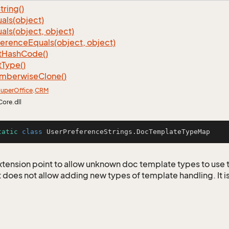
tring()
als(object)
als(object, object)
ference
Equals(object, object)
t
Hash
Code()
t
Type()
mberwise
Clone()
uper
Office
.
CRM
Core.dll
tatic
class
UserPreferenceStrings
.DocTemplateTypeMap
 extension point to allow unknown doc template types to use
t does not allow adding new types of template handling. It i