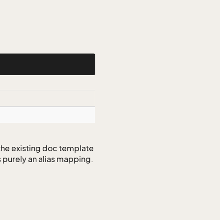
 the existing doc template
s purely an alias mapping.