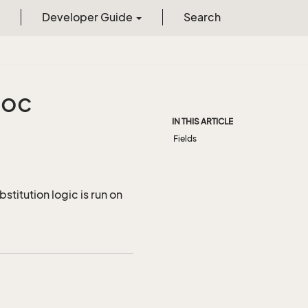
Developer Guide
Search
oc
IN THIS ARTICLE
Fields
titution logic is run on