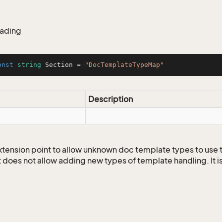
eading
onst
string
 Section = 
"DocTemplateTypeMap"
Description
 extension point to allow unknown doc template types to use
t does not allow adding new types of template handling. It i