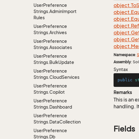
object.
To
S
User
Preference
Strings.
Admin
Import
object.
Equ
Rules
object.
Equ
object.
Re
User
Preference
object.
Ge
Strings.
Archives
object.
Ge
User
Preference
object.
Me
Strings.
Associates
Namespace
:
S
User
Preference
Strings.
Bulk
Update
Assembly
: So
Syntax
User
Preference
Strings.
Cloud
Services
public
s
User
Preference
Strings.
Copilot
Remarks
This is an
User
Preference
handling. I
Strings.
Dashboard
User
Preference
Strings.
Data
Collection
Fields
User
Preference
Strings.
Db