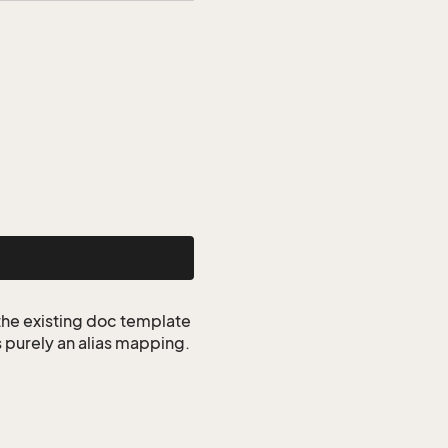
 the existing doc template
s purely an alias mapping.