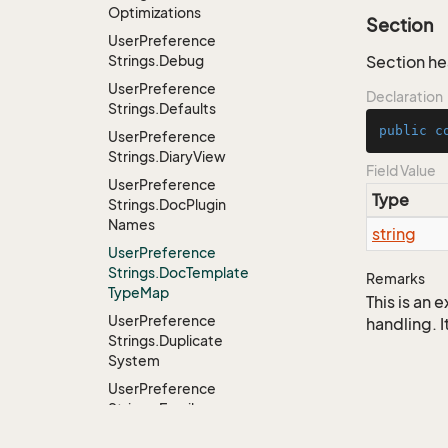
Optimizations
Section
User
Preference
Strings.
Debug
Section h
User
Preference
Declaration
Strings.
Defaults
public
c
User
Preference
Strings.
Diary
View
Field Value
User
Preference
Type
Strings.
Doc
Plugin
Names
string
User
Preference
Strings.
Doc
Template
Remarks
Type
Map
This is an
User
Preference
handling. I
Strings.
Duplicate
System
User
Preference
Strings.
Email
Notification