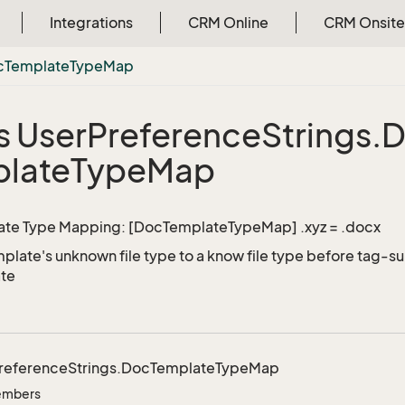
Integrations
CRM Online
CRM Onsite
c
Template
Type
Map
s User
Preference
Strings.
D
late
Type
Map
te Type Mapping: [DocTemplateTypeMap] .xyz = .docx
late's unknown file type to a know file type before tag-subs
ate
reference
Strings.
Doc
Template
Type
Map
Members