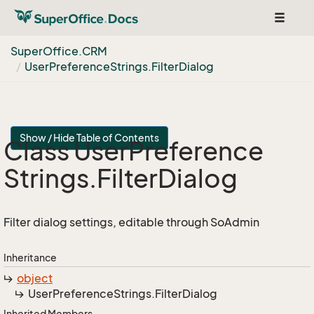
Toggle
navigat
Super
Office.
CRM
User
Preference
Strings.
Filter
Dialog
Show / Hide Table of Contents
Class User
Preference
Strings.
Filter
Dialog
Filter dialog settings, editable through SoAdmin
Inheritance
object
User
Preference
Strings.
Filter
Dialog
Inherited Members