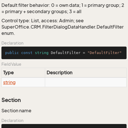
Default filter behavior: 0 = own data; 1 = primary group; 2
= primary + secondary groups; 3 = all
Control type: List, access: Admin; see
SuperOffice.CRM.FilterDialogDataHandler.DefaultFilter
enum.
Declaration
public
const
string
 DefaultFilter = 
"DefaultFilter"
Field Value
Type
Description
string
Section
Section name
Declaration