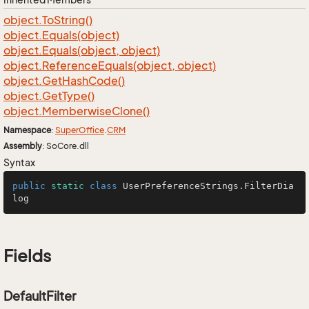
object.
To
String()
object.
Equals(object)
object.
Equals(object, object)
object.
Reference
Equals(object, object)
object.
Get
Hash
Code()
object.
Get
Type()
object.
Memberwise
Clone()
Namespace
:
Super
Office
.
CRM
Assembly
: SoCore.dll
Syntax
public
static
class
UserPreferenceStrings
.FilterDia
log
Fields
DefaultFilter