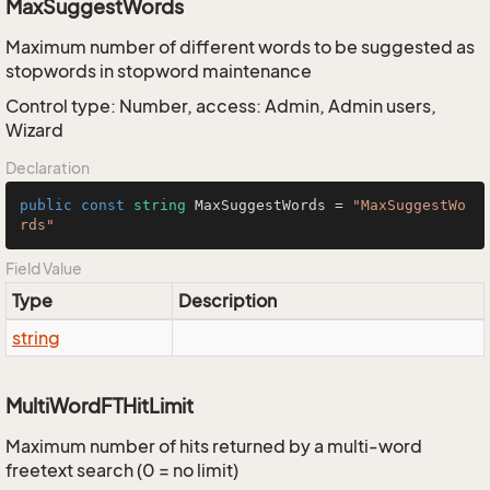
MaxSuggestWords
Maximum number of different words to be suggested as
stopwords in stopword maintenance
Control type: Number, access: Admin, Admin users,
Wizard
Declaration
public
const
string
 MaxSuggestWords = 
"MaxSuggestWo
rds"
Field Value
Type
Description
string
MultiWordFTHitLimit
Maximum number of hits returned by a multi-word
freetext search (0 = no limit)