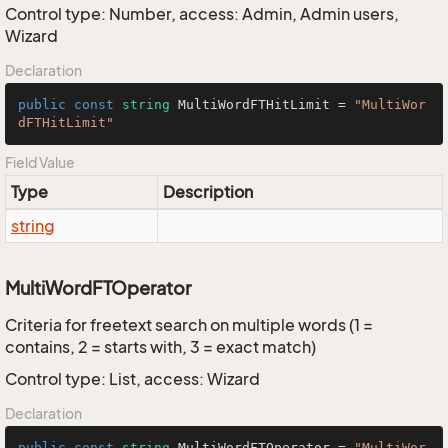
Control type: Number, access: Admin, Admin users,
Wizard
Declaration
public
const
string
 MultiWordFTHitLimit = 
"MultiWor
dFTHitLimit"
Field Value
Type
Description
string
MultiWordFTOperator
Criteria for freetext search on multiple words (1 =
contains, 2 = starts with, 3 = exact match)
Control type: List, access: Wizard
Declaration
public
const
string
 MultiWordFTOperator = 
"MultiWor