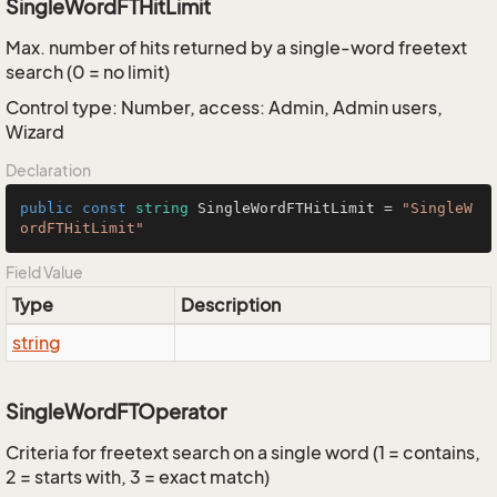
SingleWordFTHitLimit
Max. number of hits returned by a single-word freetext
search (0 = no limit)
Control type: Number, access: Admin, Admin users,
Wizard
Declaration
public
const
string
 SingleWordFTHitLimit = 
"SingleW
ordFTHitLimit"
Field Value
Type
Description
string
SingleWordFTOperator
Criteria for freetext search on a single word (1 = contains,
2 = starts with, 3 = exact match)