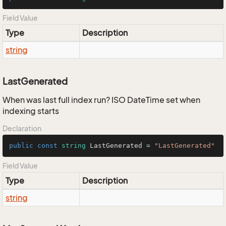
Field Value
Type
Description
string
LastGenerated
When was last full index run? ISO DateTime set when
indexing starts
Declaration
public
const
string
 LastGenerated = 
"LastGenerated"
Field Value
Type
Description
string