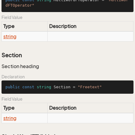
dFTOperator"
Field Value
Type
Description
string
Section
Section heading
Declaration
public
const
string
 Section = 
"Freetext"
Field Value
Type
Description
string