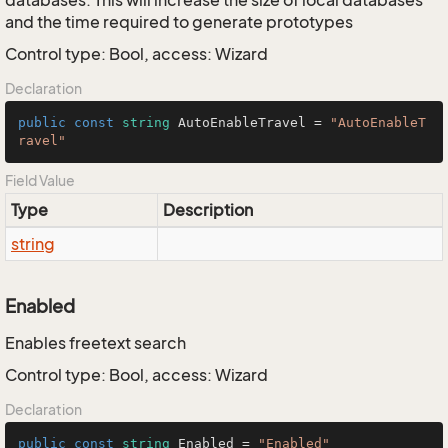
databases. This will increase the size of local databases
and the time required to generate prototypes
Control type: Bool, access: Wizard
Declaration
public
const
string
 AutoEnableTravel = 
"AutoEnableT
ravel"
Field Value
Type
Description
string
Enabled
Enables freetext search
Control type: Bool, access: Wizard
Declaration
public
const
string
 Enabled = 
"Enabled"