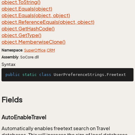
object.
To
String()
object.
Equals(object)
object.
Equals(object, object)
object.
Reference
Equals(object, object)
object.
Get
Hash
Code()
object.
Get
Type()
object.
Memberwise
Clone()
Namespace
:
Super
Office
.
CRM
Assembly
: SoCore.dll
Syntax
public
static
class
UserPreferenceStrings
.Freetext
Fields
AutoEnableTravel
Automatically enables freetext search on Travel