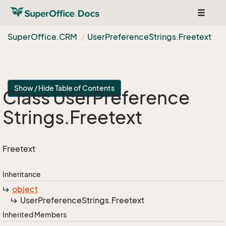
Toggle
navigat
Super
Office.
CRM
User
Preference
Strings.
Freetext
Show / Hide Table of Contents
Class User
Preference
Strings.
Freetext
Freetext
Inheritance
object
User
Preference
Strings.
Freetext
Inherited Members