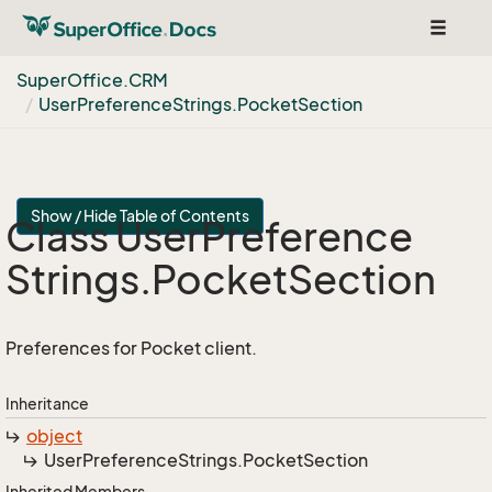
Toggle
navigat
Super
Office.
CRM
User
Preference
Strings.
Pocket
Section
Show / Hide Table of Contents
Class User
Preference
Strings.
Pocket
Section
Preferences for Pocket client.
Inheritance
object
User
Preference
Strings.
Pocket
Section
Inherited Members