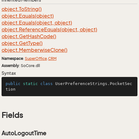
object.
To
String()
object.
Equals(object)
object.
Equals(object, object)
object.
Reference
Equals(object, object)
object.
Get
Hash
Code()
object.
Get
Type()
object.
Memberwise
Clone()
Namespace
:
Super
Office
.
CRM
Assembly
: SoCore.dll
Syntax
public
static
class
UserPreferenceStrings
.PocketSec
tion
Fields
AutoLogoutTime