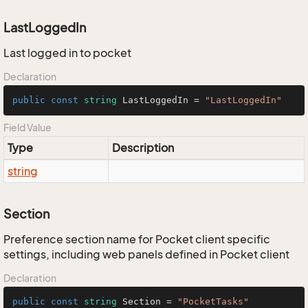
LastLoggedIn
Last logged in to pocket
Declaration
public
const
string
 LastLoggedIn = 
"LastLoggedIn"
Field Value
Type
Description
string
Section
Preference section name for Pocket client specific
settings, including web panels defined in Pocket client
Declaration
public
const
string
 Section = 
"PocketTasks"