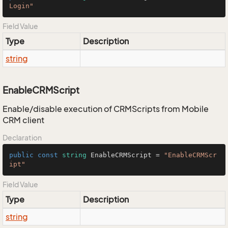
Login"
Field Value
Type
Description
string
EnableCRMScript
Enable/disable execution of CRMScripts from Mobile
CRM client
Declaration
public
const
string
 EnableCRMScript = 
"EnableCRMScr
ipt"
Field Value
Type
Description
string