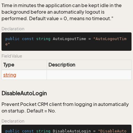
Time in minutes the application can be kept idle in the
background before an automatically logout is
performed. Default value = 0, means no timeout."
Declaration
public
const
string
 AutoLogoutTime = 
"AutoLogoutTim
e"
Field Value
Type
Description
string
DisableAutoLogin
Prevent Pocket CRM client from logging in automatically
on startup. Default = No.
Declaration
public
const
string
 DisableAutoLogin = 
"DisableAuto