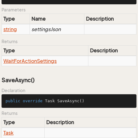
Parameters
Type
Name
Description
string
settingsJson
Returns
Type
Description
Wait
For
Action
Settings
SaveAsync()
Declaration
public
override
 Task 
SaveAsync
()
Returns
Type
Description
Task