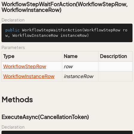
WorkflowStepWaitForAction(WorkflowStepRow,
WorkflowInstanceRow)
Declaration
public
WorkflowStepWaitForAction
(WorkflowStepRow ro
w, WorkflowInstanceRow instanceRow)
Parameters
Type
Name
Description
Workflow
Step
Row
row
Workflow
Instance
Row
instanceRow
Methods
ExecuteAsync(CancellationToken)
Declaration