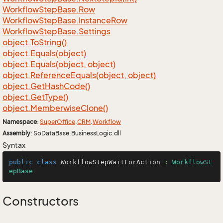
Workflow
Step
Base.
Row
Workflow
Step
Base.
Instance
Row
Workflow
Step
Base.
Settings
object.
To
String()
object.
Equals(object)
object.
Equals(object, object)
object.
Reference
Equals(object, object)
object.
Get
Hash
Code()
object.
Get
Type()
object.
Memberwise
Clone()
Namespace
:
Super
Office
.
CRM
.
Workflow
Assembly
: SoDataBase.BusinessLogic.dll
Syntax
public
class
WorkflowStepWaitForAction
 : 
WorkflowSt
epBase
Constructors