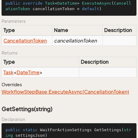
public
override
Task
<
DateTime
> 
ExecuteAsync
(
Cancell
ationToken
 cancellationToken 
=
default
)
Parameters
Type
Name
Description
Cancellation
Token
cancellationToken
Returns
Type
Description
Task
<
Date
Time
>
Overrides
Workflow
Step
Base.
Execute
Async(Cancellation
Token)
GetSettings(string)
Declaration
public
static
 WaitForActionSettings 
GetSettings
(
str
ing
 settingsJson
)