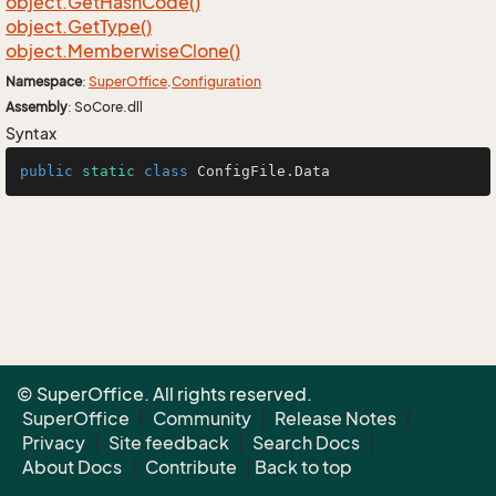
object.
Get
Hash
Code()
object.
Get
Type()
object.
Memberwise
Clone()
Namespace
:
Super
Office
.
Configuration
Assembly
: SoCore.dll
Syntax
public
static
class
ConfigFile
.Data
© SuperOffice. All rights reserved.
SuperOffice
|
Community
|
Release Notes
|
Privacy
|
Site feedback
|
Search Docs
|
About Docs
|
Contribute
|
Back to top