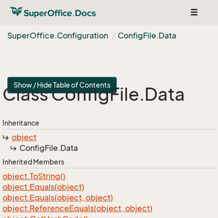
Toggle
navigat
Super
Office.
Configuration
Config
File.
Data
Show / Hide Table of Contents
Class Config
File.
Data
Inheritance
object
Config
File.
Data
Inherited Members
object.
To
String()
object.
Equals(object)
object.
Equals(object, object)
object.
Reference
Equals(object, object)