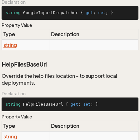
Declaration
string
 GoogleImportDispatcher { 
get
; 
set
; }
Property Value
Type
Description
string
HelpFilesBaseUrl
Override the help files location - to support local
deployments.
Declaration
string
 HelpFilesBaseUrl { 
get
; 
set
; }
Property Value
Type
Description
string