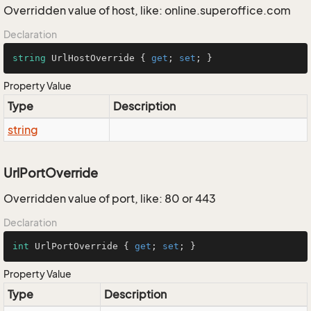
Overridden value of host, like: online.superoffice.com
Declaration
string
 UrlHostOverride { 
get
; 
set
; }
Property Value
Type
Description
string
UrlPortOverride
Overridden value of port, like: 80 or 443
Declaration
int
 UrlPortOverride { 
get
; 
set
; }
Property Value
Type
Description