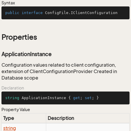
Syntax
public
interface
ConfigFile.IClientConfiguration
Properties
ApplicationInstance
Configuration values related to client configuration,
extension of ClientConfigurationProvider Created in
Database scope
Declaration
string
 ApplicationInstance { 
get
; 
set
; }
Property Value
Type
Description
string