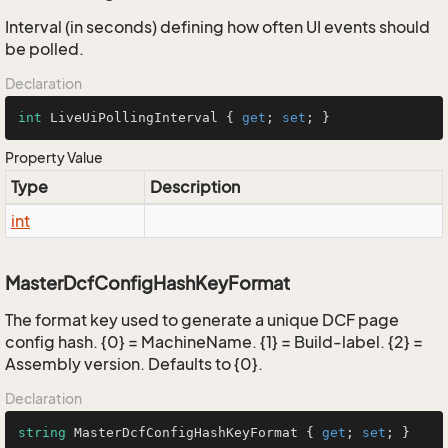
Interval (in seconds) defining how often UI events should
be polled.
Declaration
int
 LiveUiPollingInterval { 
get
; 
set
; }
Property Value
Type
Description
int
MasterDcfConfigHashKeyFormat
The format key used to generate a unique DCF page
config hash. {0} = MachineName. {1} = Build-label. {2} =
Assembly version. Defaults to {0}.
Declaration
string
 MasterDcfConfigHashKeyFormat { 
get
; 
set
; }