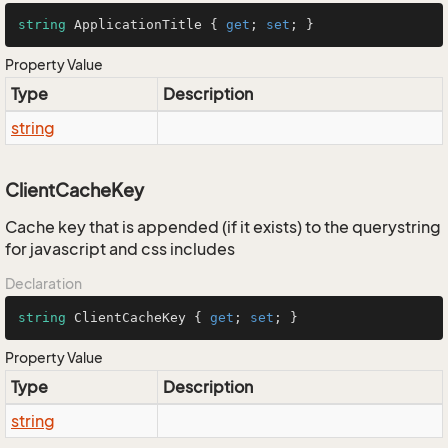
string
 ApplicationTitle { 
get
; 
set
; }
Property Value
Type
Description
string
ClientCacheKey
Cache key that is appended (if it exists) to the querystring
for javascript and css includes
Declaration
string
 ClientCacheKey { 
get
; 
set
; }
Property Value
Type
Description
string