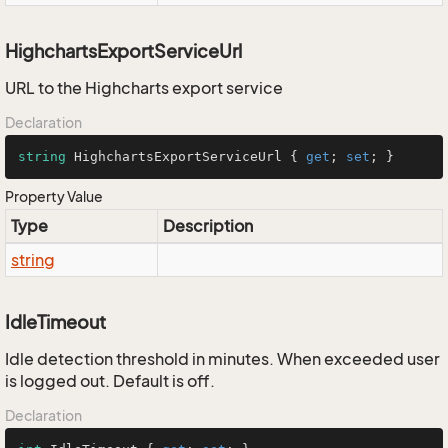
HighchartsExportServiceUrl
URL to the Highcharts export service
Declaration
string
 HighchartsExportServiceUrl { 
get
; 
set
; }
Property Value
Type
Description
string
IdleTimeout
Idle detection threshold in minutes. When exceeded user
is logged out. Default is off.
Declaration