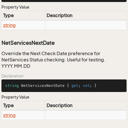
Property Value
Type
Description
string
NetServicesNextDate
Override the Next Check Date preference for
NetServices Status checking. Useful for testing.
YYYY.MM.DD
Declaration
string
 NetServicesNextDate { 
get
; 
set
; }
Property Value
Type
Description
string