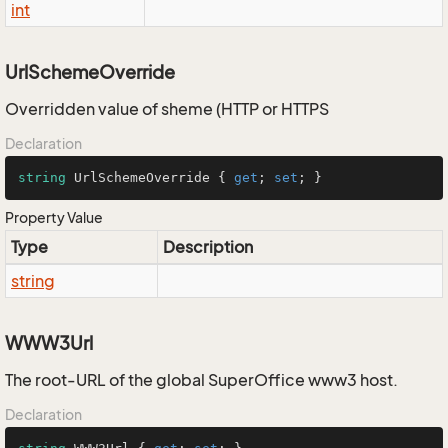
int
UrlSchemeOverride
Overridden value of sheme (HTTP or HTTPS
Declaration
string
 UrlSchemeOverride { 
get
; 
set
; }
Property Value
Type
Description
string
WWW3Url
The root-URL of the global SuperOffice www3 host.
Declaration