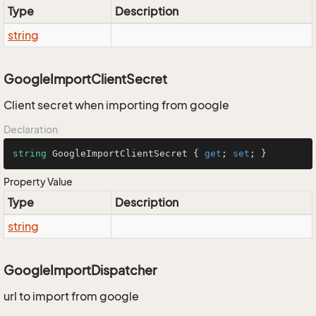
Type
Description
string
GoogleImportClientSecret
Client secret when importing from google
Declaration
string
 GoogleImportClientSecret { 
get
; 
set
; }
Property Value
Type
Description
string
GoogleImportDispatcher
url to import from google