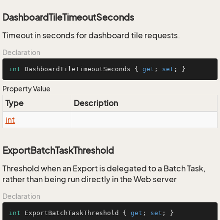
DashboardTileTimeoutSeconds
Timeout in seconds for dashboard tile requests.
Declaration
int
 DashboardTileTimeoutSeconds { 
get
; 
set
; }
Property Value
Type
Description
int
ExportBatchTaskThreshold
Threshold when an Export is delegated to a Batch Task,
rather than being run directly in the Web server
Declaration
int
 ExportBatchTaskThreshold { 
get
; 
set
; }