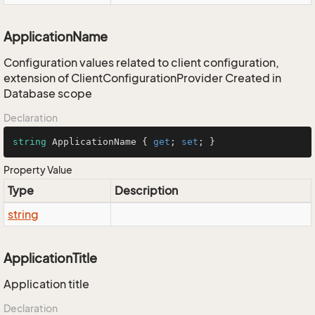
ApplicationName
Configuration values related to client configuration,
extension of ClientConfigurationProvider Created in
Database scope
Declaration
string
 ApplicationName { 
get
; 
set
; }
Property Value
Type
Description
string
ApplicationTitle
Application title
Declaration