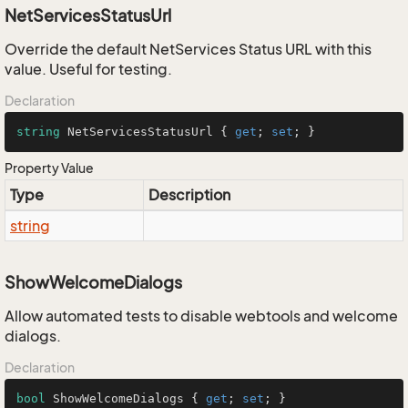
NetServicesStatusUrl
Override the default NetServices Status URL with this
value. Useful for testing.
Declaration
string
 NetServicesStatusUrl { 
get
; 
set
; }
Property Value
Type
Description
string
ShowWelcomeDialogs
Allow automated tests to disable webtools and welcome
dialogs.
Declaration
bool
 ShowWelcomeDialogs { 
get
; 
set
; }