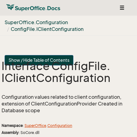
Toggle
navigat
Super
Office.
Configuration
Config
File.
IClient
Configuration
Show / Hide Table of Contents
Interface Config
File.
IClient
Configuration
Configuration values related to client configuration,
extension of ClientConfigurationProvider Created in
Database scope
Namespace
:
Super
Office
.
Configuration
Assembly
: SoCore.dll