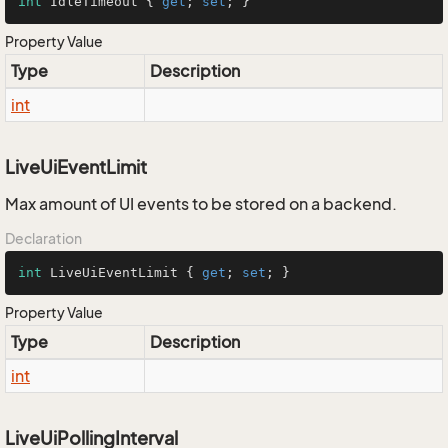
int
 IdleTimeout { 
get
; 
set
; }
Property Value
Type
Description
int
LiveUiEventLimit
Max amount of UI events to be stored on a backend.
Declaration
int
 LiveUiEventLimit { 
get
; 
set
; }
Property Value
Type
Description
int
LiveUiPollingInterval