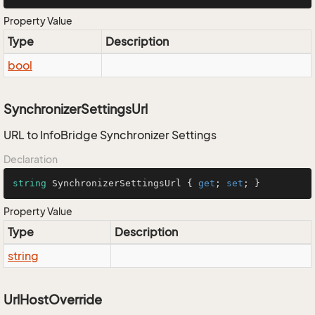
Property Value
Type
Description
bool
SynchronizerSettingsUrl
URL to InfoBridge Synchronizer Settings
Declaration
string
 SynchronizerSettingsUrl { 
get
; 
set
; }
Property Value
Type
Description
string
UrlHostOverride