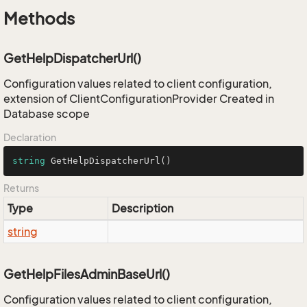
Methods
GetHelpDispatcherUrl()
Configuration values related to client configuration,
extension of ClientConfigurationProvider Created in
Database scope
Declaration
string
GetHelpDispatcherUrl
()
Returns
Type
Description
string
GetHelpFilesAdminBaseUrl()
Configuration values related to client configuration,