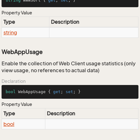
string
 WWW3Url { 
get
; 
set
; }
Property Value
Type
Description
string
WebAppUsage
Enable the collection of Web Client usage statistics (only
view usage, no references to actual data)
Declaration
bool
 WebAppUsage { 
get
; 
set
; }
Property Value
Type
Description
bool