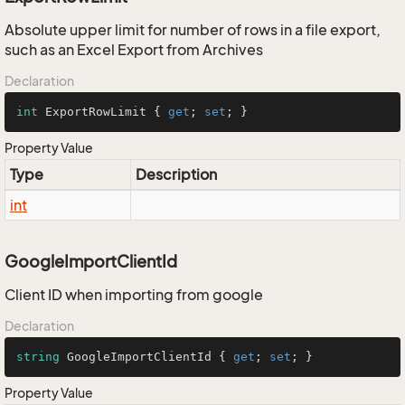
Absolute upper limit for number of rows in a file export,
such as an Excel Export from Archives
Declaration
int
 ExportRowLimit { 
get
; 
set
; }
Property Value
Type
Description
int
GoogleImportClientId
Client ID when importing from google
Declaration
string
 GoogleImportClientId { 
get
; 
set
; }
Property Value