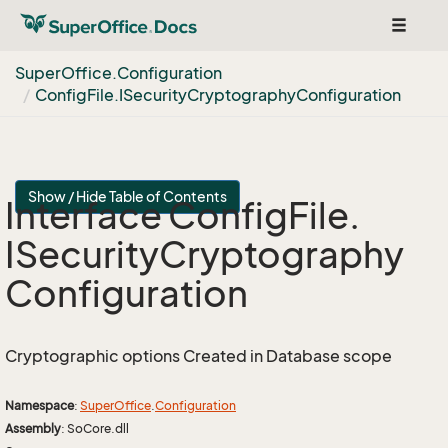
Toggle
navigat
Super
Office.
Configuration
Config
File.
ISecurity
Cryptography
Configuration
Show / Hide Table of Contents
Interface Config
File.
ISecurity
Cryptography
Configuration
Cryptographic options Created in Database scope
Namespace
:
Super
Office
.
Configuration
Assembly
: SoCore.dll