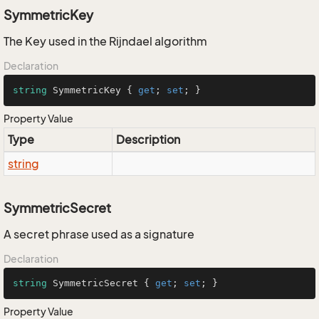
SymmetricKey
The Key used in the Rijndael algorithm
Declaration
string
 SymmetricKey { 
get
; 
set
; }
Property Value
Type
Description
string
SymmetricSecret
A secret phrase used as a signature
Declaration
string
 SymmetricSecret { 
get
; 
set
; }
Property Value