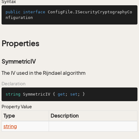
Syntax
public
interface
ConfigFile.ISecurityCryptographyCo
nfiguration
Properties
SymmetricIV
The IV used in the Rijndael algorithm
Declaration
string
 SymmetricIV { 
get
; 
set
; }
Property Value
Type
Description
string