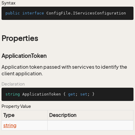
Syntax
public
interface
ConfigFile.IServicesConfiguration
Properties
ApplicationToken
Application token passed with servicves to identify the
client application.
Declaration
string
 ApplicationToken { 
get
; 
set
; }
Property Value
Type
Description
string