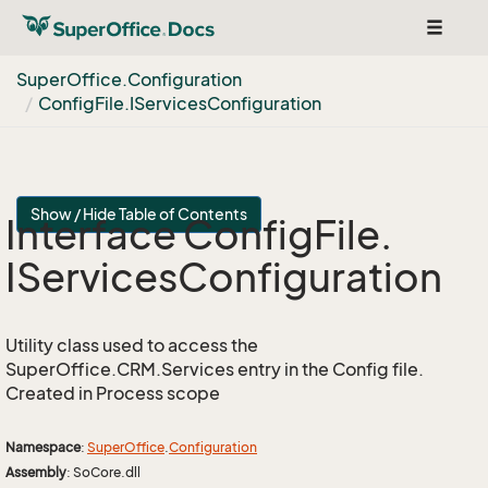
Toggle
navigat
Super
Office.
Configuration
Config
File.
IServices
Configuration
Show / Hide Table of Contents
Interface Config
File.
IServices
Configuration
Utility class used to access the
SuperOffice.CRM.Services entry in the Config file.
Created in Process scope
Namespace
:
Super
Office
.
Configuration
Assembly
: SoCore.dll