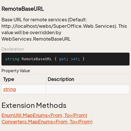
RemoteBaseURL
Base URL for remote services (Default:
http://localhost/webs/SuperOffice.Web.Services). This
value will be overridden by
WebServices.RemoteBaseURL
Declaration
string
 RemoteBaseURL { 
get
; 
set
; }
Property Value
Type
Description
string
Extension Methods
EnumUtil.MapEnums<From, To>(From)
Converters.MapEnums<From, To>(From)