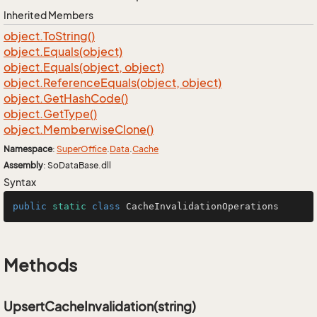
Inherited Members
object.
To
String()
object.
Equals(object)
object.
Equals(object, object)
object.
Reference
Equals(object, object)
object.
Get
Hash
Code()
object.
Get
Type()
object.
Memberwise
Clone()
Namespace
:
Super
Office
.
Data
.
Cache
Assembly
: SoDataBase.dll
Syntax
public
static
class
CacheInvalidationOperations
Methods
UpsertCacheInvalidation(string)