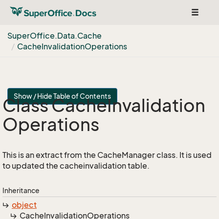
Toggle
navigat
Super
Office.
Data.
Cache
Cache
Invalidation
Operations
Show / Hide Table of Contents
Class Cache
Invalidation
Operations
This is an extract from the CacheManager class. It is used
to updated the cacheinvalidation table.
Inheritance
object
Cache
Invalidation
Operations