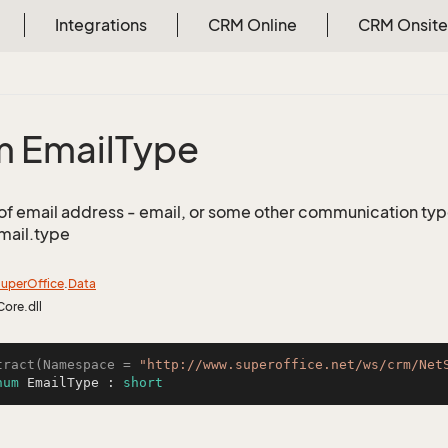
Integrations
CRM Online
CRM Onsite
 Email
Type
of email address - email, or some other communication type 
mail.type
uper
Office
.
Data
Core.dll
tract(Namespace = 
"http://www.superoffice.net/ws/crm/Net
num
 EmailType : 
short