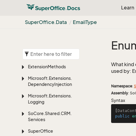
Learn
Super
Office.
Data
Email
Type
Enum
What kind 
Extension
Methods
used by: E
Microsoft.
Extensions.
Dependency
Injection
Namespace
:
S
Assembly
: So
Microsoft.
Extensions.
Syntax
Logging
[
DataCon
So
Core.
Shared.
CRM.
public
e
Services
Super
Office