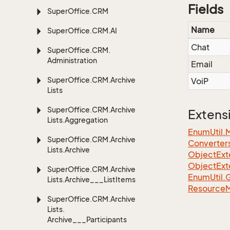
Fields
Super
Office.
CRM
Name
Super
Office.
CRM.
AI
Chat
Super
Office.
CRM.
Administration
Email
Super
Office.
CRM.
Archive
VoiP
Lists
Super
Office.
CRM.
Archive
Extens
Lists.
Aggregation
EnumUtil.
Super
Office.
CRM.
Archive
Converter
Lists.
Archive
ObjectExt
ObjectExt
Super
Office.
CRM.
Archive
Enum
Util.
Lists.
Archive___List
Items
Resource
Super
Office.
CRM.
Archive
Lists.
Archive___Participants