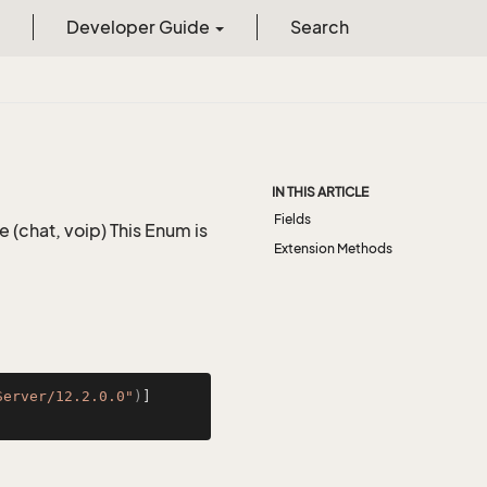
Developer Guide
Search
IN THIS ARTICLE
Fields
(chat, voip) This Enum is
Extension Methods
Server/12.2.0.0"
)