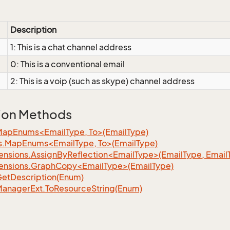
Description
1: This is a chat channel address
0: This is a conventional email
2: This is a voip (such as skype) channel address
ion Methods
MapEnums<EmailType, To>(EmailType)
s.MapEnums<EmailType, To>(EmailType)
ensions.AssignByReflection<EmailType>(EmailType, Email
ensions.GraphCopy<EmailType>(EmailType)
Get
Description(Enum)
Manager
Ext.
To
Resource
String(Enum)