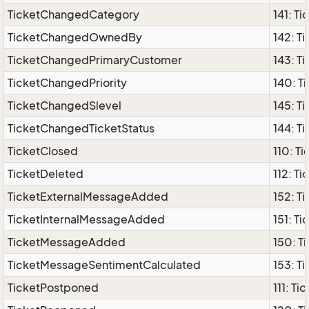
TicketChangedCategory
141: T
TicketChangedOwnedBy
142: 
TicketChangedPrimaryCustomer
143: 
TicketChangedPriority
140: T
TicketChangedSlevel
145: T
TicketChangedTicketStatus
144: T
TicketClosed
110: T
TicketDeleted
112: T
TicketExternalMessageAdded
152: T
TicketInternalMessageAdded
151: T
TicketMessageAdded
150: 
TicketMessageSentimentCalculated
153: T
TicketPostponed
111: T