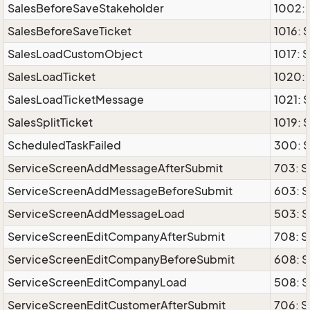
SalesBeforeSaveStakeholder
1002: 
SalesBeforeSaveTicket
1016: 
SalesLoadCustomObject
1017:
SalesLoadTicket
1020: 
SalesLoadTicketMessage
1021: 
SalesSplitTicket
1019: 
ScheduledTaskFailed
300: S
ServiceScreenAddMessageAfterSubmit
703: 
ServiceScreenAddMessageBeforeSubmit
603: 
ServiceScreenAddMessageLoad
503: 
ServiceScreenEditCompanyAfterSubmit
708: 
ServiceScreenEditCompanyBeforeSubmit
608: 
ServiceScreenEditCompanyLoad
508: 
ServiceScreenEditCustomerAfterSubmit
706: S