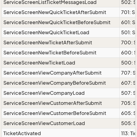
ServiceScreenListTicketMessagesLoad
502: S
ServiceScreenNewQuickTicketAfterSubmit
701: S
ServiceScreenNewQuickTicketBeforeSubmit
601: 
ServiceScreenNewQuickTicketLoad
501: 
ServiceScreenNewTicketAfterSubmit
700: 
ServiceScreenNewTicketBeforeSubmit
600: 
ServiceScreenNewTicketLoad
500: 
ServiceScreenViewCompanyAfterSubmit
707: 
ServiceScreenViewCompanyBeforeSubmit
607: 
ServiceScreenViewCompanyLoad
507: 
ServiceScreenViewCustomerAfterSubmit
705: 
ServiceScreenViewCustomerBeforeSubmit
605: 
ServiceScreenViewCustomerLoad
505: 
TicketActivated
113: T