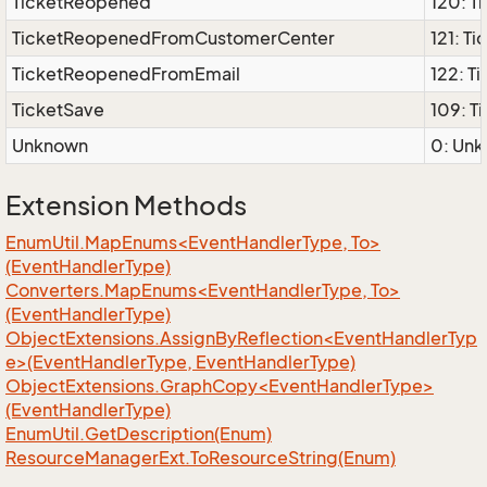
TicketReopened
120: T
TicketReopenedFromCustomerCenter
121: 
TicketReopenedFromEmail
122: 
TicketSave
109: T
Unknown
0: Unk
Extension Methods
EnumUtil.MapEnums<EventHandlerType, To>
(EventHandlerType)
Converters.MapEnums<EventHandlerType, To>
(EventHandlerType)
ObjectExtensions.AssignByReflection<EventHandlerTyp
e>(EventHandlerType, EventHandlerType)
ObjectExtensions.GraphCopy<EventHandlerType>
(EventHandlerType)
Enum
Util.
Get
Description(Enum)
Resource
Manager
Ext.
To
Resource
String(Enum)