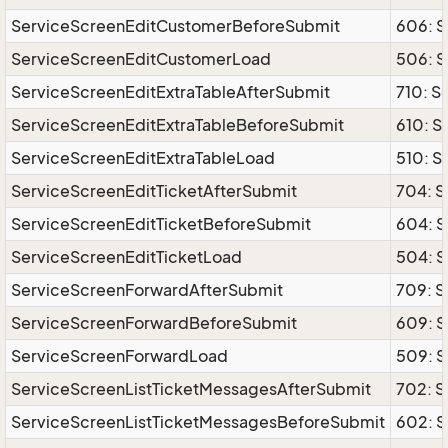
ServiceScreenEditCustomerBeforeSubmit
606: 
ServiceScreenEditCustomerLoad
506: 
ServiceScreenEditExtraTableAfterSubmit
710: S
ServiceScreenEditExtraTableBeforeSubmit
610: S
ServiceScreenEditExtraTableLoad
510: S
ServiceScreenEditTicketAfterSubmit
704: S
ServiceScreenEditTicketBeforeSubmit
604: S
ServiceScreenEditTicketLoad
504: S
ServiceScreenForwardAfterSubmit
709: S
ServiceScreenForwardBeforeSubmit
609: 
ServiceScreenForwardLoad
509: 
ServiceScreenListTicketMessagesAfterSubmit
702: S
ServiceScreenListTicketMessagesBeforeSubmit
602: S