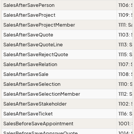
SalesAfterSavePerson
1106: 
SalesAfterSaveProject
1109: 
SalesAfterSaveProjectMember
1111: 
SalesAfterSaveQuote
1103: 
SalesAfterSaveQuoteLine
1113: 
SalesAfterSaveRejectQuote
1115: 
SalesAfterSaveRelation
1107: 
SalesAfterSaveSale
1108: 
SalesAfterSaveSelection
1110: 
SalesAfterSaveSelectionMember
1112: 
SalesAfterSaveStakeholder
1102: 
SalesAfterSaveTicket
1116: 
SalesBeforeSaveAppointment
1001:
SalesBeforeSaveApproveQuote
1014: