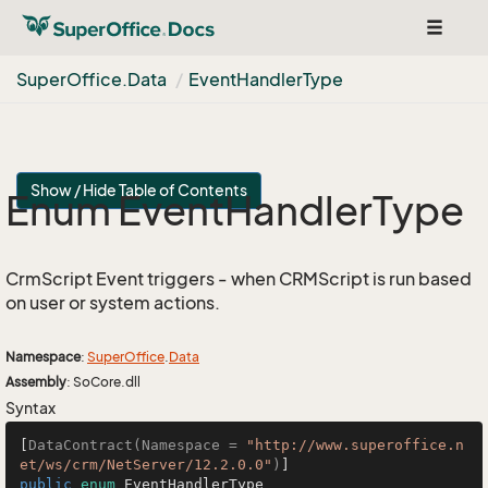
Toggle
navigat
Super
Office.
Data
Event
Handler
Type
Show / Hide Table of Contents
Enum Event
Handler
Type
CrmScript Event triggers - when CRMScript is run based
on user or system actions.
Namespace
:
Super
Office
.
Data
Assembly
: SoCore.dll
Syntax
[
DataContract(Namespace = 
"http://www.superoffice.n
et/ws/crm/NetServer/12.2.0.0"
)
public
enum
 EventHandlerType