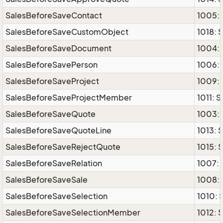
SalesBeforeSaveContact
1005: 
SalesBeforeSaveCustomObject
1018:
SalesBeforeSaveDocument
1004:
SalesBeforeSavePerson
1006: 
SalesBeforeSaveProject
1009: 
SalesBeforeSaveProjectMember
1011: 
SalesBeforeSaveQuote
1003:
SalesBeforeSaveQuoteLine
1013: 
SalesBeforeSaveRejectQuote
1015: 
SalesBeforeSaveRelation
1007: 
SalesBeforeSaveSale
1008: 
SalesBeforeSaveSelection
1010: 
SalesBeforeSaveSelectionMember
1012: