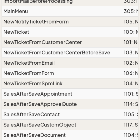
ImportMailBeforeProcessing
303: I
MainMenu
305: 
NewNotifyTicketFromForm
105: 
NewTicket
100: N
NewTicketFromCustomerCenter
101: 
NewTicketFromCustomerCenterBeforeSave
103: 
NewTicketFromEmail
102: 
NewTicketFromForm
106: 
NewTicketFromSpmLink
104: 
SalesAfterSaveAppointment
1101: 
SalesAfterSaveApproveQuote
1114: 
SalesAfterSaveContact
1105: 
SalesAfterSaveCustomObject
1117: 
SalesAfterSaveDocument
1104: 