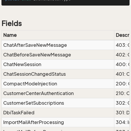
Fields
Name
Descri
ChatAfterSaveNewMessage
403: 
ChatBeforeSaveNewMessage
402: 
ChatNewSession
400: 
ChatSessionChangedStatus
401: C
CompactModeInjection
200: 
CustomerCenterAuthentication
210: C
CustomerSetSubscriptions
302: C
DbiTaskFailed
301: D
ImportMailAfterProcessing
304: I