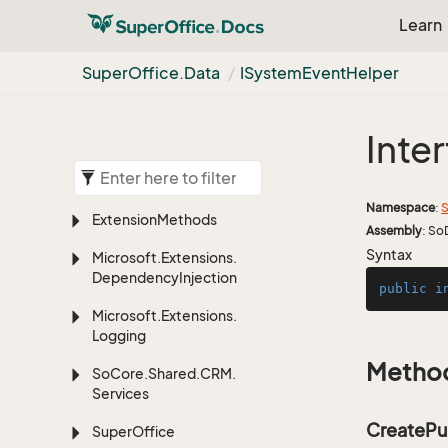
Learn
Super
Office.
Data
ISystem
Event
Helper
Inte
Namespace
:
S
Extension
Methods
Assembly
: So
Syntax
Microsoft.
Extensions.
Dependency
Injection
public
i
Microsoft.
Extensions.
Logging
Metho
So
Core.
Shared.
CRM.
Services
CreatePu
Super
Office