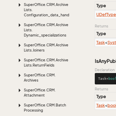
Super
Office.
CRM.
Archive
Type
Lists.
UDef
Type
Configuration_data_handling
Super
Office.
CRM.
Archive
Returns
Lists.
Type
Dynamic_specializations
Task
<
Sys
Super
Office.
CRM.
Archive
Lists.
Joiners
Super
Office.
CRM.
Archive
IsAnyPub
Lists.
Return
Fields
Declaration
Super
Office.
CRM.
Task<
boo
Archives
Returns
Super
Office.
CRM.
Attachment
Type
Super
Office.
CRM.
Batch
Task
<
boo
Processing