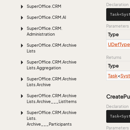
Declaration
Super
Office.
CRM
Task<Sys
Super
Office.
CRM.
AI
Parameters
Super
Office.
CRM.
Administration
Type
UDef
Type
Super
Office.
CRM.
Archive
Lists
Returns
Super
Office.
CRM.
Archive
Type
Lists.
Aggregation
Task
<
Sys
Super
Office.
CRM.
Archive
Lists.
Archive
Super
Office.
CRM.
Archive
CreatePu
Lists.
Archive___List
Items
Declaration
Super
Office.
CRM.
Archive
Task<Sys
Lists.
Archive___Participants
Parameters