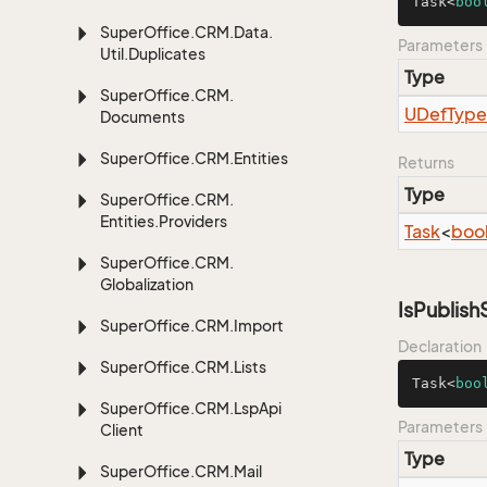
Task<
boo
Super
Office.
CRM.
Data.
Parameters
Util.
Duplicates
Type
Super
Office.
CRM.
UDef
Type
Documents
Super
Office.
CRM.
Entities
Returns
Type
Super
Office.
CRM.
Entities.
Providers
Task
<
boo
Super
Office.
CRM.
Globalization
IsPublis
Super
Office.
CRM.
Import
Declaration
Super
Office.
CRM.
Lists
Task<
boo
Super
Office.
CRM.
Lsp
Api
Parameters
Client
Type
Super
Office.
CRM.
Mail