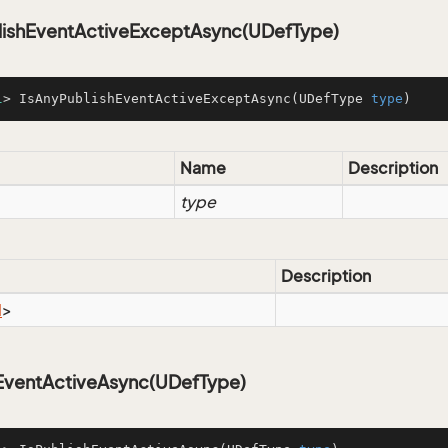
lishEventActiveExceptAsync(UDefType)
l
> IsAnyPublishEventActiveExceptAsync(UDefType 
type
)
Name
Description
type
Description
l
>
hEventActiveAsync(UDefType)