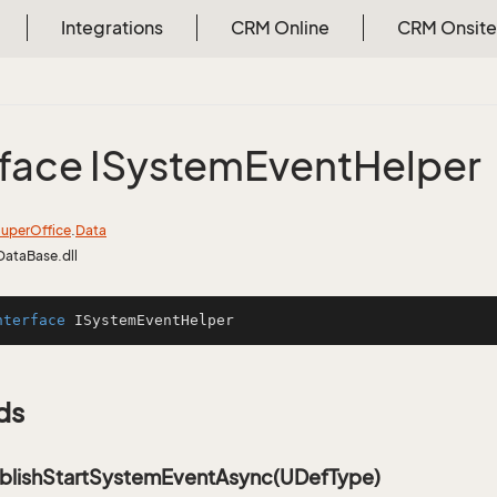
Integrations
CRM Online
CRM Onsite
rface ISystem
Event
Helper
uper
Office
.
Data
DataBase.dll
nterface
ISystemEventHelper
ds
blishStartSystemEventAsync(UDefType)