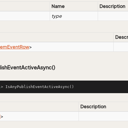
Name
Description
type
Descr
tem
Event
Row
>
lishEventActiveAsync()
l
> 
IsAnyPublishEventActiveAsync
()
Description
l
>