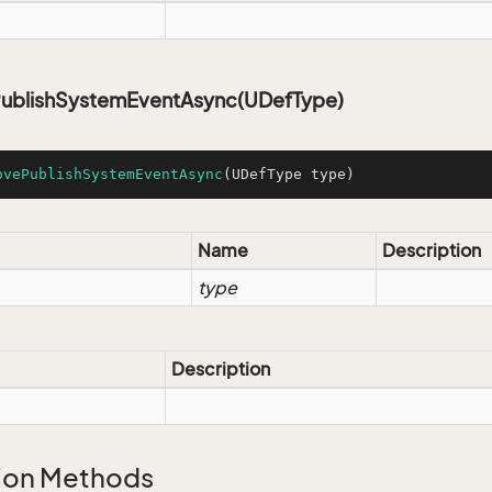
blishSystemEventAsync(UDefType)
ovePublishSystemEventAsync
(UDefType type)
Name
Description
type
Description
ion Methods