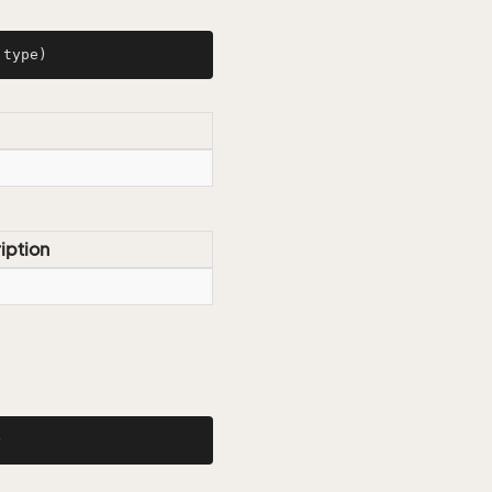
 type)
iption
)