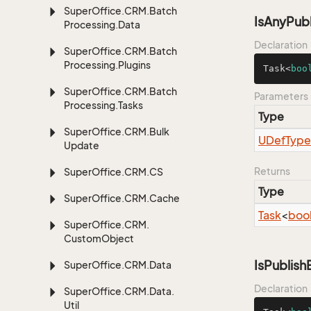
Super
Office.
CRM.
Batch
IsAnyPub
Processing.
Data
Declaration
Super
Office.
CRM.
Batch
Processing.
Plugins
Task<
boo
Super
Office.
CRM.
Batch
Parameters
Processing.
Tasks
Type
Super
Office.
CRM.
Bulk
UDef
Type
Update
Returns
Super
Office.
CRM.
CS
Type
Super
Office.
CRM.
Cache
Task
<
boo
Super
Office.
CRM.
Custom
Object
IsPublis
Super
Office.
CRM.
Data
Declaration
Super
Office.
CRM.
Data.
Util