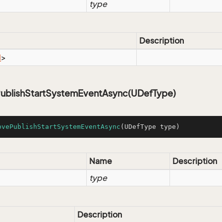
type
Description
l
>
blishStartSystemEventAsync(UDefType)
ovePublishStartSystemEventAsync
(UDefType type)
Name
Description
type
Description