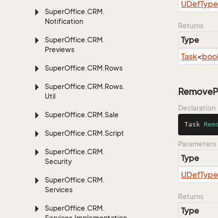
UDef
Type
Super
Office.
CRM.
Notification
Returns
Type
Super
Office.
CRM.
Previews
Task
<
boo
Super
Office.
CRM.
Rows
Super
Office.
CRM.
Rows.
RemovePu
Util
Declaration
Super
Office.
CRM.
Sale
Task 
Rem
Super
Office.
CRM.
Script
Parameters
Super
Office.
CRM.
Type
Security
UDef
Type
Super
Office.
CRM.
Services
Returns
Super
Office.
CRM.
Type
Services.
Implementation