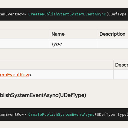
temEventRow> 
CreatePublishStartSystemEventAsync
(UDefType
Name
Description
type
Descr
tem
Event
Row
>
blishSystemEventAsync(UDefType)
temEventRow> 
CreatePublishSystemEventAsync
(UDefType type