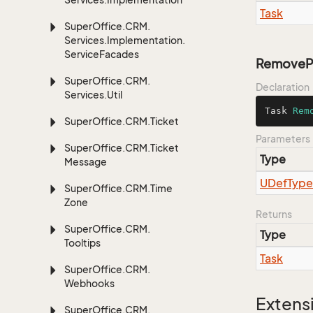
Task
Super
Office.
CRM.
Services.
Implementation.
Service
Facades
RemovePu
Super
Office.
CRM.
Declaration
Services.
Util
Task 
Rem
Super
Office.
CRM.
Ticket
Parameters
Super
Office.
CRM.
Ticket
Type
Message
UDef
Type
Super
Office.
CRM.
Time
Zone
Returns
Super
Office.
CRM.
Type
Tooltips
Task
Super
Office.
CRM.
Webhooks
Extens
Super
Office.
CRM.