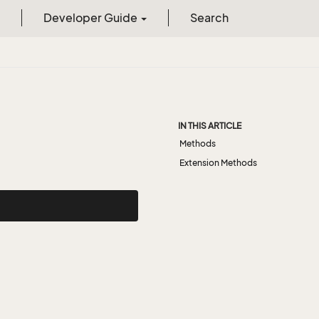
Developer Guide
Search
IN THIS ARTICLE
Methods
Extension Methods