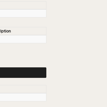
iption