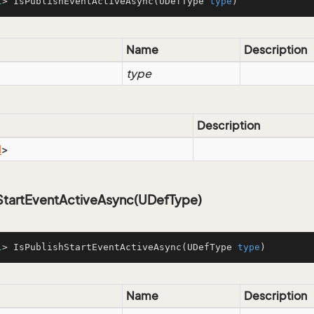
l
> IsPublishEventActiveAsync(UDefType 
type
)
Name
Description
type
Description
l
>
hStartEventActiveAsync(UDefType)
l
> IsPublishStartEventActiveAsync(UDefType 
type
)
Name
Description