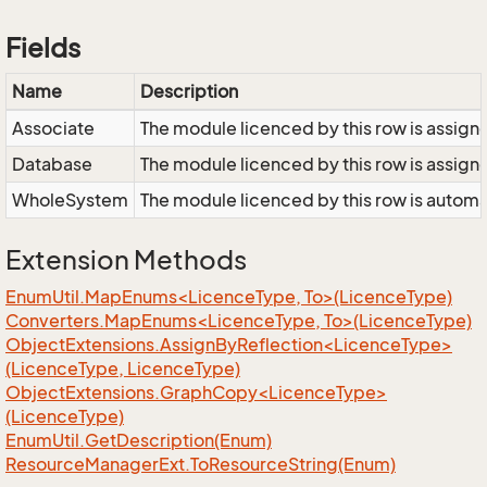
Fields
Name
Description
Associate
The module licenced by this row is assigne
Database
The module licenced by this row is assigne
WholeSystem
The module licenced by this row is automat
Extension Methods
EnumUtil.MapEnums<LicenceType, To>(LicenceType)
Converters.MapEnums<LicenceType, To>(LicenceType)
ObjectExtensions.AssignByReflection<LicenceType>
(LicenceType, LicenceType)
ObjectExtensions.GraphCopy<LicenceType>
(LicenceType)
Enum
Util.
Get
Description(Enum)
Resource
Manager
Ext.
To
Resource
String(Enum)