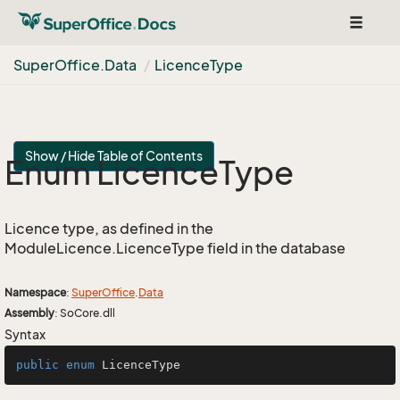
Toggle
navigat
Super
Office.
Data
Licence
Type
Show / Hide Table of Contents
Enum Licence
Type
Licence type, as defined in the
ModuleLicence.LicenceType field in the database
Namespace
:
Super
Office
.
Data
Assembly
: SoCore.dll
Syntax
public
enum
LicenceType