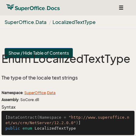
Toggle
navigat
Super
Office.
Data
Localized
Text
Type
Show / Hide Table of Contents
Enum Localized
Text
Type
The type of the locale text strings
Namespace
:
Super
Office
.
Data
Assembly
: SoCore.dll
Syntax
[
DataContract(Namespace = 
"http://www.superoffice.n
et/ws/crm/NetServer/12.2.0.0"
)
public
enum
 LocalizedTextType