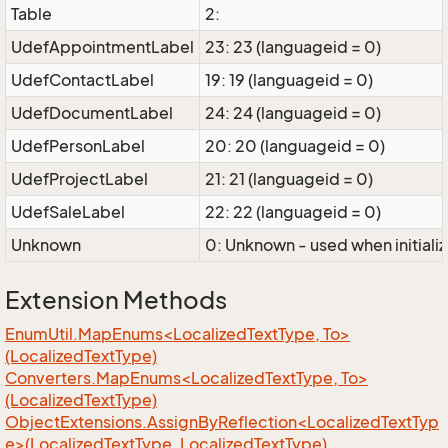
Table
2:
UdefAppointmentLabel
23: 23 (languageid = 0)
UdefContactLabel
19: 19 (languageid = 0)
UdefDocumentLabel
24: 24 (languageid = 0)
UdefPersonLabel
20: 20 (languageid = 0)
UdefProjectLabel
21: 21 (languageid = 0)
UdefSaleLabel
22: 22 (languageid = 0)
Unknown
0: Unknown - used when initializ
Extension Methods
EnumUtil.MapEnums<LocalizedTextType, To>
(LocalizedTextType)
Converters.MapEnums<LocalizedTextType, To>
(LocalizedTextType)
ObjectExtensions.AssignByReflection<LocalizedTextTyp
e>(LocalizedTextType, LocalizedTextType)