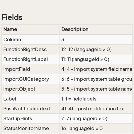
Fields
Name
Description
Column
3:
FunctionRightDesc
12: 12 (languageid > 0)
FunctionRightLabel
11: 11 (languageid > 0)
ImportField
4: 4 - import system field name
ImportGUICategory
6: 6 - import system table grou
ImportObject
5: 5 - import system table nam
Label
1: 1 = fieldlabels
PushNotificationText
41: 41 - push notification tex
StartupHints
7: 7 (languageid > 0)
StatusMonitorName
16: languageid = 0