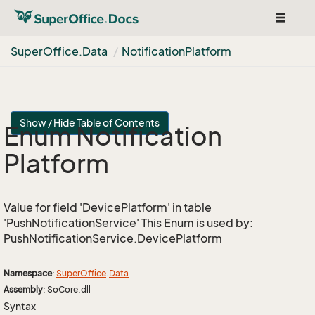
Toggle
navigat
Super
Office.
Data
Notification
Platform
Show / Hide Table of Contents
Enum Notification
Platform
Value for field 'DevicePlatform' in table
'PushNotificationService' This Enum is used by:
PushNotificationService.DevicePlatform
Namespace
:
Super
Office
.
Data
Assembly
: SoCore.dll
Syntax