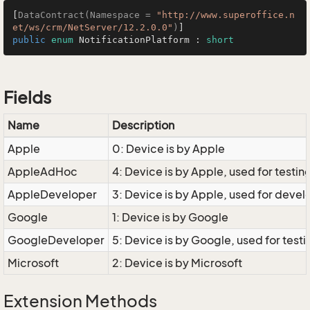
[
DataContract(Namespace = 
"http://www.superoffice.n
et/ws/crm/NetServer/12.2.0.0"
)
public
enum
 NotificationPlatform : 
short
Fields
Name
Description
Apple
0: Device is by Apple
AppleAdHoc
4: Device is by Apple, used for testin
AppleDeveloper
3: Device is by Apple, used for dev
Google
1: Device is by Google
GoogleDeveloper
5: Device is by Google, used for te
Microsoft
2: Device is by Microsoft
Extension Methods