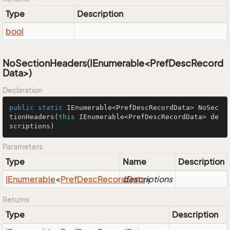
Type
Description
bool
NoSectionHeaders(IEnumerable<PrefDescRecord
Data>)
Declaration
public
static
 IEnumerable<PrefDescRecordData> 
NoSec
tionHeaders
(
this
 IEnumerable<PrefDescRecordData> de
scriptions)
Parameters
Type
Name
Description
IEnumerable
<
Pref
Desc
Record
descriptions
Data
>
Returns
Type
Description