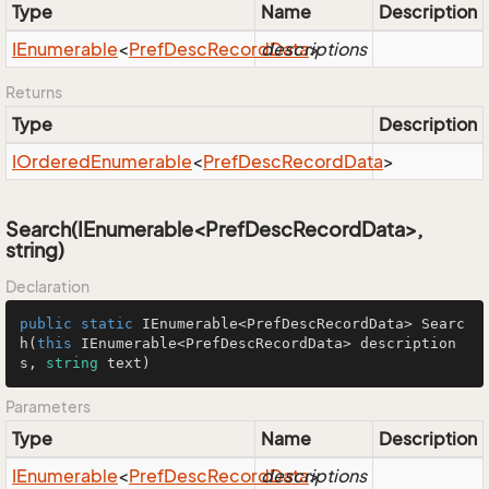
Type
Name
Description
IEnumerable
<
Pref
Desc
Record
descriptions
Data
>
Returns
Type
Description
IOrdered
Enumerable
<
Pref
Desc
Record
Data
>
Search(IEnumerable<PrefDescRecordData>,
string)
Declaration
public
static
 IEnumerable<PrefDescRecordData> 
Searc
h
(
this
 IEnumerable<PrefDescRecordData> description
s, 
string
 text
)
Parameters
Type
Name
Description
IEnumerable
<
Pref
Desc
Record
descriptions
Data
>