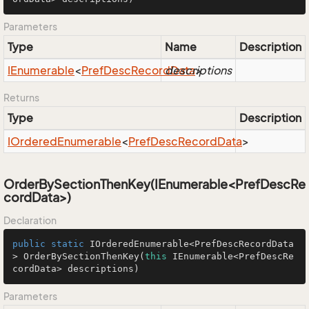
Parameters
Type
Name
Description
IEnumerable
<
Pref
Desc
Record
descriptions
Data
>
Returns
Type
Description
IOrdered
Enumerable
<
Pref
Desc
Record
Data
>
OrderBySectionThenKey(IEnumerable<PrefDescRe
cordData>)
Declaration
public
static
 IOrderedEnumerable<PrefDescRecordData
> 
OrderBySectionThenKey
(
this
 IEnumerable<PrefDescRe
cordData> descriptions)
Parameters