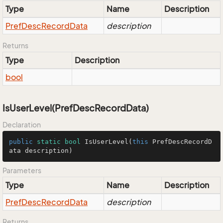
Type
Name
Description
Pref
Desc
Record
Data
description
Returns
Type
Description
bool
IsUserLevel(PrefDescRecordData)
Declaration
public
static
bool
IsUserLevel
(
this
 PrefDescRecordD
ata description)
Parameters
Type
Name
Description
Pref
Desc
Record
Data
description
Returns