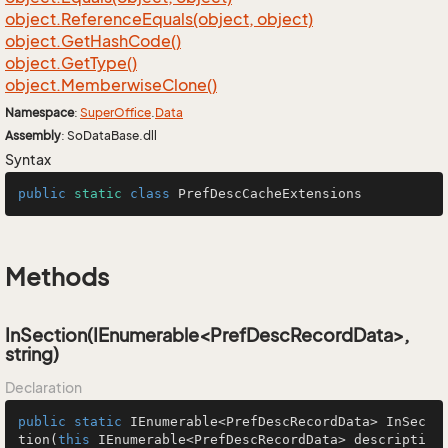
object.
Reference
Equals(object, object)
object.
Get
Hash
Code()
object.
Get
Type()
object.
Memberwise
Clone()
Namespace
:
Super
Office
.
Data
Assembly
: SoDataBase.dll
Syntax
public
static
class
PrefDescCacheExtensions
Methods
InSection(IEnumerable<PrefDescRecordData>,
string)
Declaration
public
static
 IEnumerable<PrefDescRecordData> 
InSec
tion
(
this
 IEnumerable<PrefDescRecordData> descripti