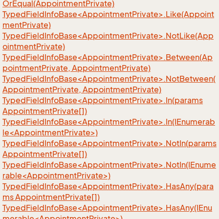
OrEqual(AppointmentPrivate)
TypedFieldInfoBase<AppointmentPrivate>.Like(Appoint
mentPrivate)
TypedFieldInfoBase<AppointmentPrivate>.NotLike(App
ointmentPrivate)
TypedFieldInfoBase<AppointmentPrivate>.Between(Ap
pointmentPrivate, AppointmentPrivate)
TypedFieldInfoBase<AppointmentPrivate>.NotBetween(
AppointmentPrivate, AppointmentPrivate)
TypedFieldInfoBase<AppointmentPrivate>.In(params
AppointmentPrivate[])
TypedFieldInfoBase<AppointmentPrivate>.In(IEnumerab
le<AppointmentPrivate>)
TypedFieldInfoBase<AppointmentPrivate>.NotIn(params
AppointmentPrivate[])
TypedFieldInfoBase<AppointmentPrivate>.NotIn(IEnume
rable<AppointmentPrivate>)
TypedFieldInfoBase<AppointmentPrivate>.HasAny(para
ms AppointmentPrivate[])
TypedFieldInfoBase<AppointmentPrivate>.HasAny(IEnu
merable<AppointmentPrivate>)