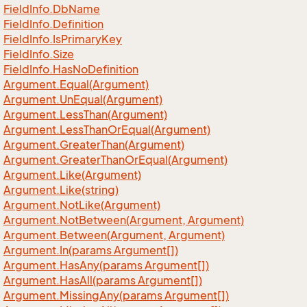
Field
Info.
Db
Name
Field
Info.
Definition
Field
Info.
Is
Primary
Key
Field
Info.
Size
Field
Info.
Has
No
Definition
Argument.
Equal(Argument)
Argument.
Un
Equal(Argument)
Argument.
Less
Than(Argument)
Argument.
Less
Than
Or
Equal(Argument)
Argument.
Greater
Than(Argument)
Argument.
Greater
Than
Or
Equal(Argument)
Argument.
Like(Argument)
Argument.
Like(string)
Argument.
Not
Like(Argument)
Argument.
Not
Between(Argument, Argument)
Argument.
Between(Argument, Argument)
Argument.
In(params Argument[])
Argument.
Has
Any(params Argument[])
Argument.
Has
All(params Argument[])
Argument.
Missing
Any(params Argument[])