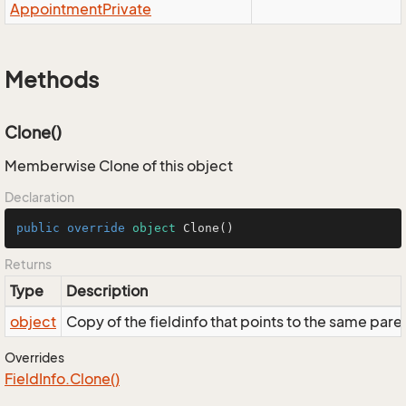
Appointment
Private
Methods
Clone()
Memberwise Clone of this object
Declaration
public
override
object
Clone
()
Returns
Type
Description
object
Copy of the fieldinfo that points to the same pare
Overrides
Field
Info.
Clone()