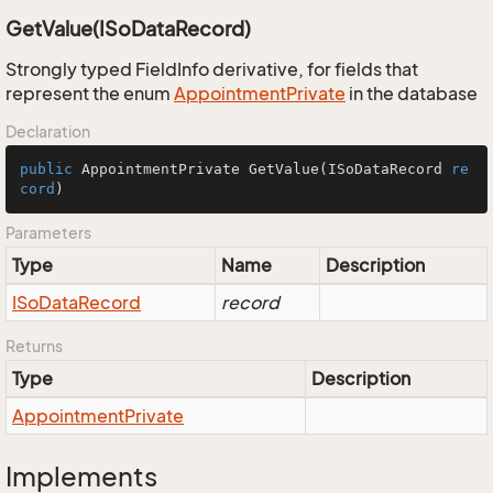
GetValue(ISoDataRecord)
Strongly typed FieldInfo derivative, for fields that
represent the enum
Appointment
Private
in the database
Declaration
public
 AppointmentPrivate 
GetValue
(
ISoDataRecord 
re
cord
)
Parameters
Type
Name
Description
ISo
Data
Record
record
Returns
Type
Description
Appointment
Private
Implements