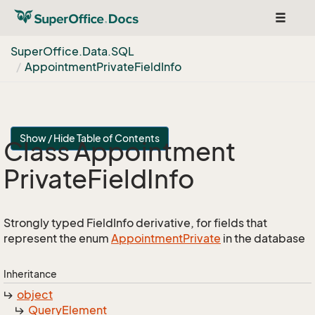
Toggle
navigat
Super
Office.
Data.
SQL
Appointment
Private
Field
Info
Show / Hide Table of Contents
Class Appointment
Private
Field
Info
Strongly typed FieldInfo derivative, for fields that
represent the enum
Appointment
Private
in the database
Inheritance
object
Query
Element