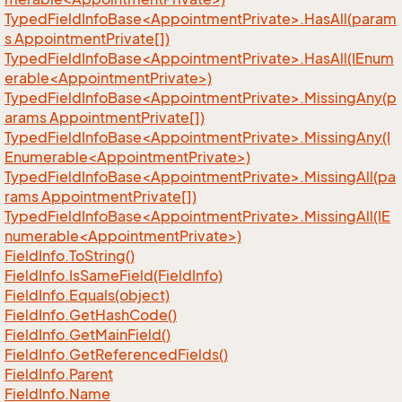
TypedFieldInfoBase<AppointmentPrivate>.HasAll(param
s AppointmentPrivate[])
TypedFieldInfoBase<AppointmentPrivate>.HasAll(IEnum
erable<AppointmentPrivate>)
TypedFieldInfoBase<AppointmentPrivate>.MissingAny(p
arams AppointmentPrivate[])
TypedFieldInfoBase<AppointmentPrivate>.MissingAny(I
Enumerable<AppointmentPrivate>)
TypedFieldInfoBase<AppointmentPrivate>.MissingAll(pa
rams AppointmentPrivate[])
TypedFieldInfoBase<AppointmentPrivate>.MissingAll(IE
numerable<AppointmentPrivate>)
Field
Info.
To
String()
Field
Info.
Is
Same
Field(Field
Info)
Field
Info.
Equals(object)
Field
Info.
Get
Hash
Code()
Field
Info.
Get
Main
Field()
Field
Info.
Get
Referenced
Fields()
Field
Info.
Parent
Field
Info.
Name