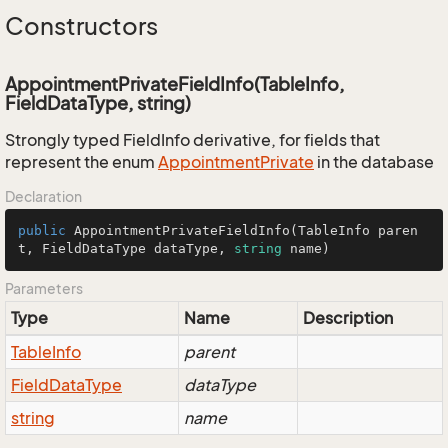
Constructors
AppointmentPrivateFieldInfo(TableInfo,
FieldDataType, string)
Strongly typed FieldInfo derivative, for fields that
represent the enum
Appointment
Private
in the database
Declaration
public
AppointmentPrivateFieldInfo
(
TableInfo paren
t, FieldDataType dataType, 
string
 name
)
Parameters
Type
Name
Description
Table
Info
parent
Field
Data
Type
dataType
string
name