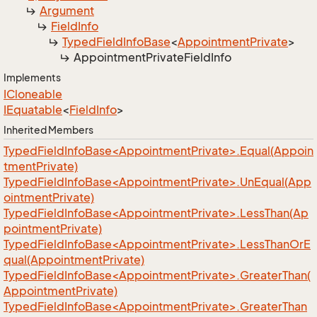
Argument
Field
Info
Typed
Field
Info
Base
<
Appointment
Private
>
Appointment
Private
Field
Info
Implements
ICloneable
IEquatable
<
Field
Info
>
Inherited Members
TypedFieldInfoBase<AppointmentPrivate>.Equal(Appoin
tmentPrivate)
TypedFieldInfoBase<AppointmentPrivate>.UnEqual(App
ointmentPrivate)
TypedFieldInfoBase<AppointmentPrivate>.LessThan(Ap
pointmentPrivate)
TypedFieldInfoBase<AppointmentPrivate>.LessThanOrE
qual(AppointmentPrivate)
TypedFieldInfoBase<AppointmentPrivate>.GreaterThan(
AppointmentPrivate)
TypedFieldInfoBase<AppointmentPrivate>.GreaterThan