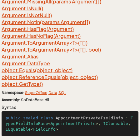
Argument.
Missing
All(params Argument[])
Argument.
Is
Null()
Argument.
Is
Not
Null()
Argument.
Not
In(params Argument[])
Argument.
Has
Flag(Argument)
Argument.
Has
No
Flag(Argument)
Argument.ToArgumentArray<T>(T[])
Argument.ToArgumentArray<T>(T[], bool)
Argument.
Alias
Argument.
Data
Type
object.
Equals(object, object)
object.
Reference
Equals(object, object)
object.
Get
Type()
Namespace
:
Super
Office
.
Data
.
SQL
Assembly
: SoDataBase.dll
Syntax
public
sealed
class
AppointmentPrivateFieldInfo
 : 
T
ypedFieldInfoBase
<
AppointmentPrivate
>, 
ICloneable
, 
IEquatable
<
FieldInfo
>