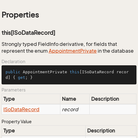
Properties
this[ISoDataRecord]
Strongly typed FieldInfo derivative, for fields that
represent the enum
Appointment
Private
in the database
Declaration
public
 AppointmentPrivate 
this
[ISoDataRecord recor
d] { 
get
; }
Parameters
Type
Name
Description
ISo
Data
Record
record
Property Value
Type
Description