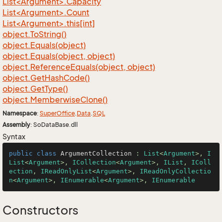
List<Argument>.Capacity
List<Argument>.Count
List<Argument>.this[int]
object.
To
String()
object.
Equals(object)
object.
Equals(object, object)
object.
Reference
Equals(object, object)
object.
Get
Hash
Code()
object.
Get
Type()
object.
Memberwise
Clone()
Namespace
:
Super
Office
.
Data
.
SQL
Assembly
: SoDataBase.dll
Syntax
public
class
ArgumentCollection
 : 
List
<
Argument
>, 
I
List
<
Argument
>, 
ICollection
<
Argument
>, 
IList
, 
IColl
ection
, 
IReadOnlyList
<
Argument
>, 
IReadOnlyCollectio
n
<
Argument
>, 
IEnumerable
<
Argument
>, 
IEnumerable
Constructors