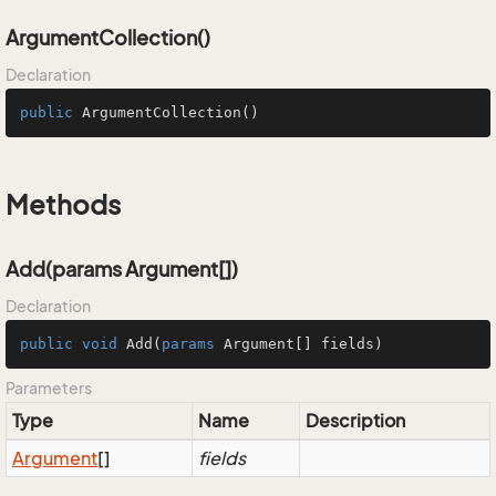
ArgumentCollection()
Declaration
public
ArgumentCollection
()
Methods
Add(params Argument[])
Declaration
public
void
Add
(
params
 Argument[] fields
)
Parameters
Type
Name
Description
Argument
[]
fields