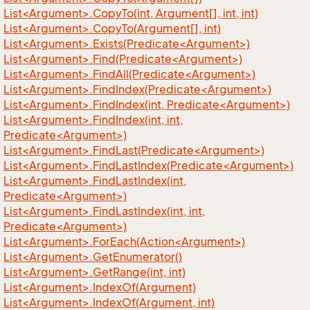
List<Argument>.CopyTo(int, Argument[], int, int)
List<Argument>.CopyTo(Argument[], int)
List<Argument>.Exists(Predicate<Argument>)
List<Argument>.Find(Predicate<Argument>)
List<Argument>.FindAll(Predicate<Argument>)
List<Argument>.FindIndex(Predicate<Argument>)
List<Argument>.FindIndex(int, Predicate<Argument>)
List<Argument>.FindIndex(int, int,
Predicate<Argument>)
List<Argument>.FindLast(Predicate<Argument>)
List<Argument>.FindLastIndex(Predicate<Argument>)
List<Argument>.FindLastIndex(int,
Predicate<Argument>)
List<Argument>.FindLastIndex(int, int,
Predicate<Argument>)
List<Argument>.ForEach(Action<Argument>)
List<Argument>.GetEnumerator()
List<Argument>.GetRange(int, int)
List<Argument>.IndexOf(Argument)
List<Argument>.IndexOf(Argument, int)