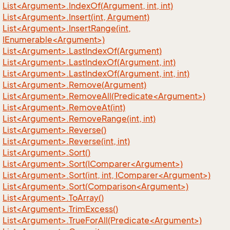
List<Argument>.IndexOf(Argument, int, int)
List<Argument>.Insert(int, Argument)
List<Argument>.InsertRange(int,
IEnumerable<Argument>)
List<Argument>.LastIndexOf(Argument)
List<Argument>.LastIndexOf(Argument, int)
List<Argument>.LastIndexOf(Argument, int, int)
List<Argument>.Remove(Argument)
List<Argument>.RemoveAll(Predicate<Argument>)
List<Argument>.RemoveAt(int)
List<Argument>.RemoveRange(int, int)
List<Argument>.Reverse()
List<Argument>.Reverse(int, int)
List<Argument>.Sort()
List<Argument>.Sort(IComparer<Argument>)
List<Argument>.Sort(int, int, IComparer<Argument>)
List<Argument>.Sort(Comparison<Argument>)
List<Argument>.ToArray()
List<Argument>.TrimExcess()
List<Argument>.TrueForAll(Predicate<Argument>)