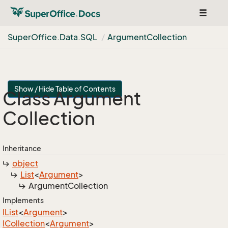
Toggle
navigat
Super
Office.
Data.
SQL
Argument
Collection
Show / Hide Table of Contents
Class Argument
Collection
Inheritance
object
List
<
Argument
>
Argument
Collection
Implements
IList
<
Argument
>
ICollection
<
Argument
>