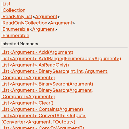
IList
ICollection
IRead
Only
List
<
Argument
>
IRead
Only
Collection
<
Argument
>
IEnumerable
<
Argument
>
IEnumerable
Inherited Members
List<Argument>.Add(Argument)
List<Argument>.AddRange(IEnumerable<Argument>)
List<Argument>.AsReadOnly()
List<Argument>.BinarySearch(int, int, Argument,
IComparer<Argument>)
List<Argument>.BinarySearch(Argument)
List<Argument>.BinarySearch(Argument,
IComparer<Argument>)
List<Argument>.Clear()
List<Argument>.Contains(Argument)
List<Argument>.ConvertAll<TOutput>
(Converter<Argument, TOutput>)
List<Argument>.CopyTo(Argument[])