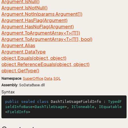
Argument.
Is
Null()
Argument.
Is
Not
Null()
Argument.
Not
In(params Argument[])
Argument.
Has
Flag(Argument)
Argument.
Has
No
Flag(Argument)
Argument.ToArgumentArray<T>(T[])
Argument.ToArgumentArray<T>(T[], bool)
Argument.
Alias
Argument.
Data
Type
object.
Equals(object, object)
object.
Reference
Equals(object, object)
object.
Get
Type()
Namespace
:
Super
Office
.
Data
.
SQL
Assembly
: SoDataBase.dll
Syntax
public
sealed
class
DashTileUsageFieldInfo
 : 
TypedF
ieldInfoBase
<
DashTileUsage
>, 
ICloneable
, 
IEquatable
<
FieldInfo
>