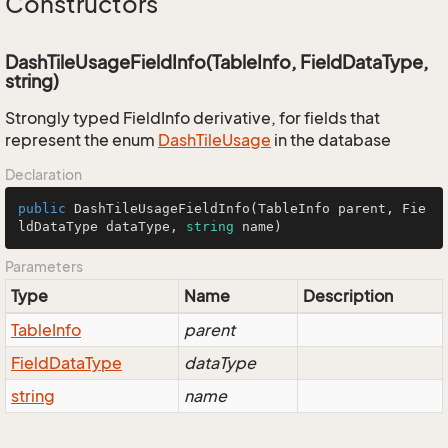
Constructors
DashTileUsageFieldInfo(TableInfo, FieldDataType,
string)
Strongly typed FieldInfo derivative, for fields that
represent the enum
Dash
Tile
Usage
in the database
Declaration
public
DashTileUsageFieldInfo
(
TableInfo parent, Fie
ldDataType dataType, 
string
 name
)
Parameters
Type
Name
Description
Table
Info
parent
Field
Data
Type
dataType
string
name