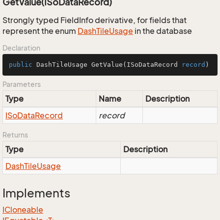
GetValue(ISoDataRecord)
Strongly typed FieldInfo derivative, for fields that
represent the enum
Dash
Tile
Usage
in the database
Declaration
public
 DashTileUsage 
GetValue
(
ISoDataRecord 
record
)
Parameters
Type
Name
Description
ISo
Data
Record
record
Returns
Type
Description
Dash
Tile
Usage
Implements
ICloneable