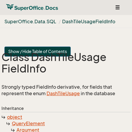
Toggle
navigat
Super
Office.
Data.
SQL
Dash
Tile
Usage
Field
Info
Show / Hide Table of Contents
Class Dash
Tile
Usage
Field
Info
Strongly typed FieldInfo derivative, for fields that
represent the enum
Dash
Tile
Usage
in the database
Inheritance
object
Query
Element
Argument