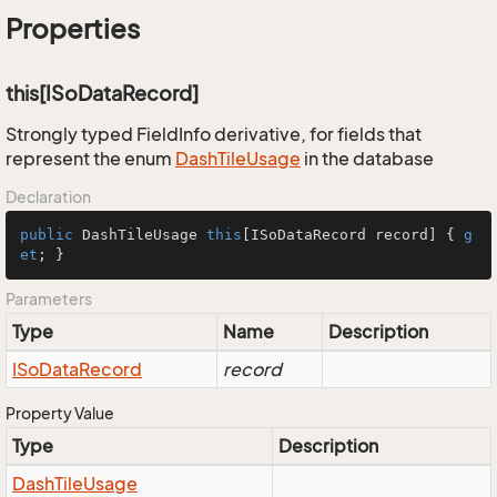
Properties
this[ISoDataRecord]
Strongly typed FieldInfo derivative, for fields that
represent the enum
Dash
Tile
Usage
in the database
Declaration
public
 DashTileUsage 
this
[ISoDataRecord record] { 
g
et
; }
Parameters
Type
Name
Description
ISo
Data
Record
record
Property Value
Type
Description
Dash
Tile
Usage