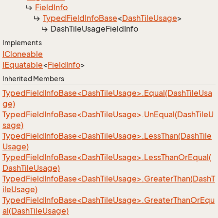
Field
Info
Typed
Field
Info
Base
<
Dash
Tile
Usage
>
Dash
Tile
Usage
Field
Info
Implements
ICloneable
IEquatable
<
Field
Info
>
Inherited Members
TypedFieldInfoBase<DashTileUsage>.Equal(DashTileUsa
ge)
TypedFieldInfoBase<DashTileUsage>.UnEqual(DashTileU
sage)
TypedFieldInfoBase<DashTileUsage>.LessThan(DashTile
Usage)
TypedFieldInfoBase<DashTileUsage>.LessThanOrEqual(
DashTileUsage)
TypedFieldInfoBase<DashTileUsage>.GreaterThan(DashT
ileUsage)
TypedFieldInfoBase<DashTileUsage>.GreaterThanOrEqu
al(DashTileUsage)