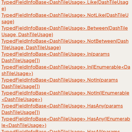
TypedFieldInfoBase<DashTileUsage>.Like(DashTileUsag
e)
TypedFieldInfoBase<DashTileUsage>.NotLike(DashTileU
sage)
TypedFieldInfoBase<DashTileUsage>.Between(DashTile
Usage, DashTileUsage)
TypedFieldInfoBase<DashTileUsage>.NotBetween(Dash
TileUsage, DashTileUsage)
TypedFieldInfoBase<DashTileUsage>.In(params
DashTileUsage[])
TypedFieldInfoBase<DashTileUsage>.In(IEnumerable<Da
shTileUsage>)
TypedFieldInfoBase<DashTileUsage>.NotIn(params
DashTileUsage[])
TypedFieldInfoBase<DashTileUsage>.NotIn(IEnumerable
<DashTileUsage>)
TypedFieldInfoBase<DashTileUsage>.HasAny(params
DashTileUsage[])
TypedFieldInfoBase<DashTileUsage>.HasAny(IEnumerab
le<DashTileUsage>)
TypedFieldInfoBase<DashTileUsage>.HasAll(params