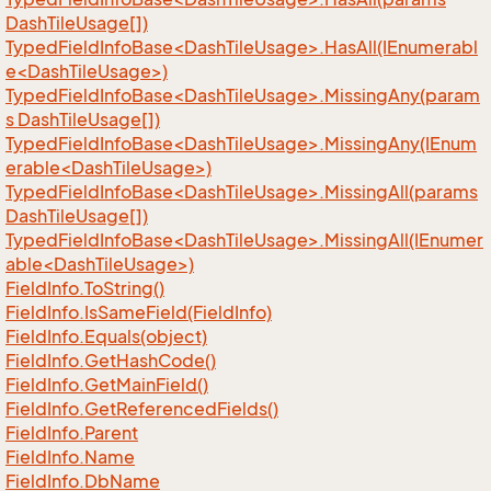
DashTileUsage[])
TypedFieldInfoBase<DashTileUsage>.HasAll(IEnumerabl
e<DashTileUsage>)
TypedFieldInfoBase<DashTileUsage>.MissingAny(param
s DashTileUsage[])
TypedFieldInfoBase<DashTileUsage>.MissingAny(IEnum
erable<DashTileUsage>)
TypedFieldInfoBase<DashTileUsage>.MissingAll(params
DashTileUsage[])
TypedFieldInfoBase<DashTileUsage>.MissingAll(IEnumer
able<DashTileUsage>)
Field
Info.
To
String()
Field
Info.
Is
Same
Field(Field
Info)
Field
Info.
Equals(object)
Field
Info.
Get
Hash
Code()
Field
Info.
Get
Main
Field()
Field
Info.
Get
Referenced
Fields()
Field
Info.
Parent
Field
Info.
Name
Field
Info.
Db
Name