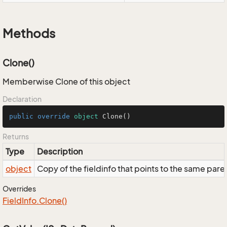
Methods
Clone()
Memberwise Clone of this object
Declaration
public
override
object
Clone
()
Returns
Type
Description
object
Copy of the fieldinfo that points to the same pare
Overrides
Field
Info.
Clone()