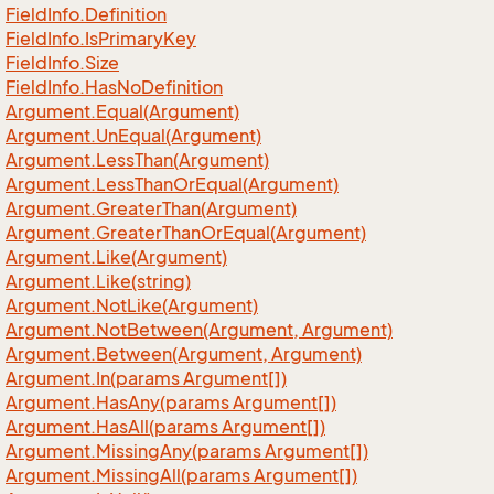
Field
Info.
Definition
Field
Info.
Is
Primary
Key
Field
Info.
Size
Field
Info.
Has
No
Definition
Argument.
Equal(Argument)
Argument.
Un
Equal(Argument)
Argument.
Less
Than(Argument)
Argument.
Less
Than
Or
Equal(Argument)
Argument.
Greater
Than(Argument)
Argument.
Greater
Than
Or
Equal(Argument)
Argument.
Like(Argument)
Argument.
Like(string)
Argument.
Not
Like(Argument)
Argument.
Not
Between(Argument, Argument)
Argument.
Between(Argument, Argument)
Argument.
In(params Argument[])
Argument.
Has
Any(params Argument[])
Argument.
Has
All(params Argument[])
Argument.
Missing
Any(params Argument[])
Argument.
Missing
All(params Argument[])