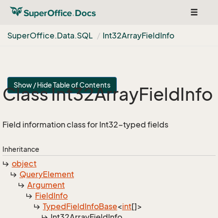
Toggle
navigat
Super
Office.
Data.
SQL
Int32Array
Field
Info
Show / Hide Table of Contents
Class Int32Array
Field
Info
Field information class for Int32-typed fields
Inheritance
object
Query
Element
Argument
Field
Info
Typed
Field
Info
Base
<
int
[]>
Int32Array
Field
Info