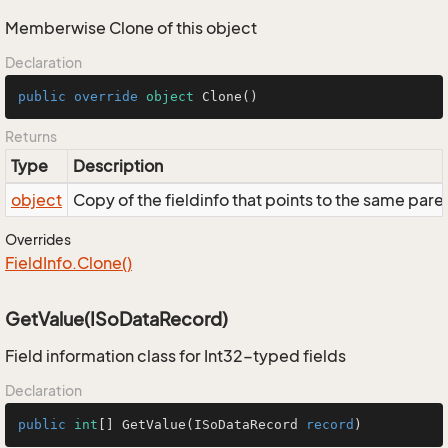
Memberwise Clone of this object
Declaration
public
override
object
Clone
()
Returns
Type
Description
object
Copy of the fieldinfo that points to the same pare
Overrides
Field
Info.
Clone()
GetValue(ISoDataRecord)
Field information class for Int32-typed fields
Declaration
public
int
[] 
GetValue
(
ISoDataRecord 
record
)