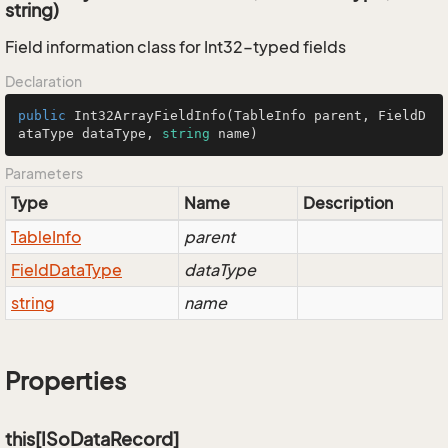
string)
Field information class for Int32-typed fields
Declaration
public
Int32ArrayFieldInfo
(
TableInfo parent, FieldD
ataType dataType, 
string
 name
)
Parameters
Type
Name
Description
Table
Info
parent
Field
Data
Type
dataType
string
name
Properties
this[ISoDataRecord]