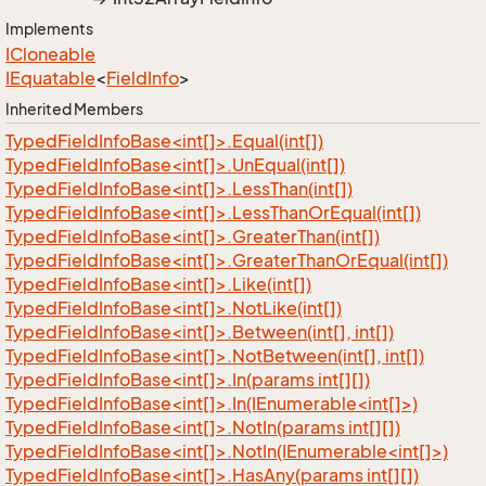
Implements
ICloneable
IEquatable
<
Field
Info
>
Inherited Members
TypedFieldInfoBase<int[]>.Equal(int[])
TypedFieldInfoBase<int[]>.UnEqual(int[])
TypedFieldInfoBase<int[]>.LessThan(int[])
TypedFieldInfoBase<int[]>.LessThanOrEqual(int[])
TypedFieldInfoBase<int[]>.GreaterThan(int[])
TypedFieldInfoBase<int[]>.GreaterThanOrEqual(int[])
TypedFieldInfoBase<int[]>.Like(int[])
TypedFieldInfoBase<int[]>.NotLike(int[])
TypedFieldInfoBase<int[]>.Between(int[], int[])
TypedFieldInfoBase<int[]>.NotBetween(int[], int[])
TypedFieldInfoBase<int[]>.In(params int[][])
TypedFieldInfoBase<int[]>.In(IEnumerable<int[]>)
TypedFieldInfoBase<int[]>.NotIn(params int[][])
TypedFieldInfoBase<int[]>.NotIn(IEnumerable<int[]>)
TypedFieldInfoBase<int[]>.HasAny(params int[][])