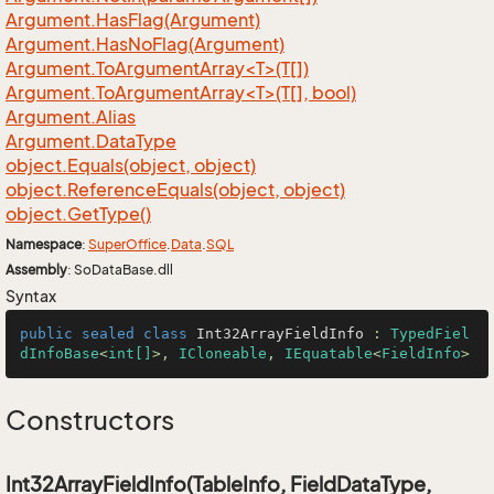
Argument.
Has
Flag(Argument)
Argument.
Has
No
Flag(Argument)
Argument.ToArgumentArray<T>(T[])
Argument.ToArgumentArray<T>(T[], bool)
Argument.
Alias
Argument.
Data
Type
object.
Equals(object, object)
object.
Reference
Equals(object, object)
object.
Get
Type()
Namespace
:
Super
Office
.
Data
.
SQL
Assembly
: SoDataBase.dll
Syntax
public
sealed
class
Int32ArrayFieldInfo
 : 
TypedFiel
dInfoBase
<
int[]
>, 
ICloneable
, 
IEquatable
<
FieldInfo
>
Constructors
Int32ArrayFieldInfo(TableInfo, FieldDataType,