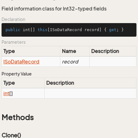
Field information class for Int32-typed fields
Declaration
public
 int[] 
this
[ISoDataRecord record] { 
get
; }
Parameters
Type
Name
Description
ISo
Data
Record
record
Property Value
Type
Description
int
[]
Methods
Clone()