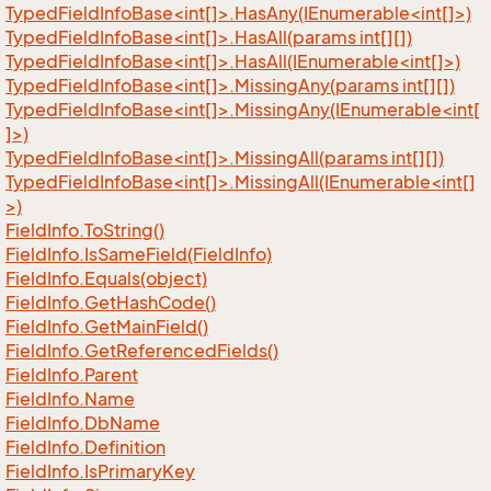
TypedFieldInfoBase<int[]>.HasAny(IEnumerable<int[]>)
TypedFieldInfoBase<int[]>.HasAll(params int[][])
TypedFieldInfoBase<int[]>.HasAll(IEnumerable<int[]>)
TypedFieldInfoBase<int[]>.MissingAny(params int[][])
TypedFieldInfoBase<int[]>.MissingAny(IEnumerable<int[
]>)
TypedFieldInfoBase<int[]>.MissingAll(params int[][])
TypedFieldInfoBase<int[]>.MissingAll(IEnumerable<int[]
>)
Field
Info.
To
String()
Field
Info.
Is
Same
Field(Field
Info)
Field
Info.
Equals(object)
Field
Info.
Get
Hash
Code()
Field
Info.
Get
Main
Field()
Field
Info.
Get
Referenced
Fields()
Field
Info.
Parent
Field
Info.
Name
Field
Info.
Db
Name
Field
Info.
Definition
Field
Info.
Is
Primary
Key