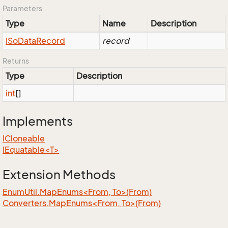
Parameters
Type
Name
Description
ISo
Data
Record
record
Returns
Type
Description
int
[]
Implements
ICloneable
IEquatable<T>
Extension Methods
EnumUtil.MapEnums<From, To>(From)
Converters.MapEnums<From, To>(From)