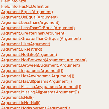
Field
Info.
Size
Field
Info.
Has
No
Definition
Argument.
Equal(Argument)
Argument.
Un
Equal(Argument)
Argument.
Less
Than(Argument)
Argument.
Less
Than
Or
Equal(Argument)
Argument.
Greater
Than(Argument)
Argument.
Greater
Than
Or
Equal(Argument)
Argument.
Like(Argument)
Argument.
Like(string)
Argument.
Not
Like(Argument)
Argument.
Not
Between(Argument, Argument)
Argument.
Between(Argument, Argument)
Argument.
In(params Argument[])
Argument.
Has
Any(params Argument[])
Argument.
Has
All(params Argument[])
Argument.
Missing
Any(params Argument[])
Argument.
Missing
All(params Argument[])
Argument.
Is
Null()
Argument.
Is
Not
Null()
Argument.
Not
In(params Argument[])