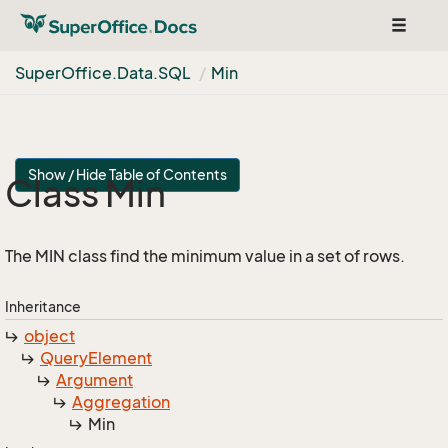
Toggle
navigat
Super
Office.
Data.
SQL
Min
Show / Hide Table of Contents
Class Min
The MIN class find the minimum value in a set of rows.
Inheritance
object
Query
Element
Argument
Aggregation
Min