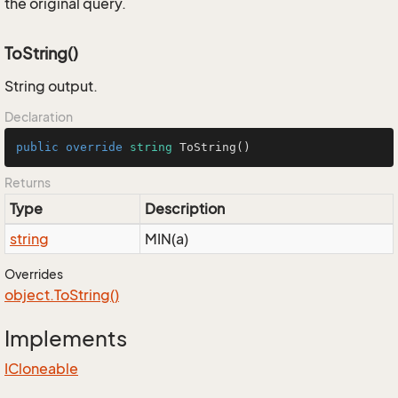
the original query.
ToString()
String output.
Declaration
public
override
string
ToString
()
Returns
Type
Description
string
MIN(a)
Overrides
object.
To
String()
Implements
ICloneable