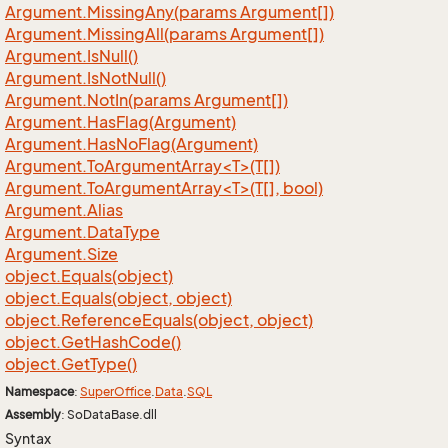
Argument.
Missing
Any(params Argument[])
Argument.
Missing
All(params Argument[])
Argument.
Is
Null()
Argument.
Is
Not
Null()
Argument.
Not
In(params Argument[])
Argument.
Has
Flag(Argument)
Argument.
Has
No
Flag(Argument)
Argument.ToArgumentArray<T>(T[])
Argument.ToArgumentArray<T>(T[], bool)
Argument.
Alias
Argument.
Data
Type
Argument.
Size
object.
Equals(object)
object.
Equals(object, object)
object.
Reference
Equals(object, object)
object.
Get
Hash
Code()
object.
Get
Type()
Namespace
:
Super
Office
.
Data
.
SQL
Assembly
: SoDataBase.dll
Syntax