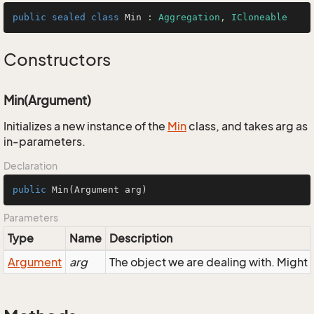
public
sealed
class
Min
 : 
Aggregation
, 
ICloneable
Constructors
Min(Argument)
Initializes a new instance of the
Min
class, and takes arg as
in-parameters.
Declaration
public
Min
(Argument arg)
Parameters
Type
Name
Description
Argument
arg
The object we are dealing with. Might 