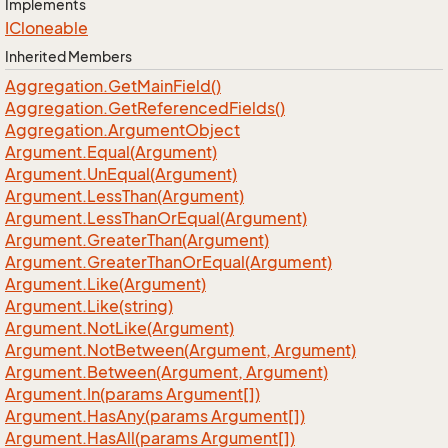
Implements
ICloneable
Inherited Members
Aggregation.
Get
Main
Field()
Aggregation.
Get
Referenced
Fields()
Aggregation.
Argument
Object
Argument.
Equal(Argument)
Argument.
Un
Equal(Argument)
Argument.
Less
Than(Argument)
Argument.
Less
Than
Or
Equal(Argument)
Argument.
Greater
Than(Argument)
Argument.
Greater
Than
Or
Equal(Argument)
Argument.
Like(Argument)
Argument.
Like(string)
Argument.
Not
Like(Argument)
Argument.
Not
Between(Argument, Argument)
Argument.
Between(Argument, Argument)
Argument.
In(params Argument[])
Argument.
Has
Any(params Argument[])
Argument.
Has
All(params Argument[])