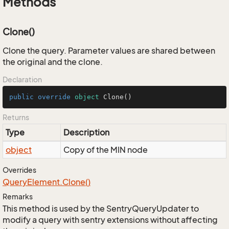
Methods
Clone()
Clone the query. Parameter values are shared between
the original and the clone.
Declaration
public
override
object
Clone
()
Returns
Type
Description
object
Copy of the MIN node
Overrides
Query
Element.
Clone()
Remarks
This method is used by the SentryQueryUpdater to
modify a query with sentry extensions without affecting