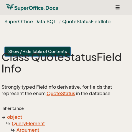
Toggle
navigat
Super
Office.
Data.
SQL
Quote
Status
Field
Info
Show / Hide Table of Contents
Class Quote
Status
Field
Info
Strongly typed FieldInfo derivative, for fields that
represent the enum
Quote
Status
in the database
Inheritance
object
Query
Element
Argument