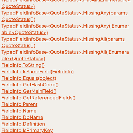
QuoteStatus>)
TypedFieldInfoBase<QuoteStatus>.MissingAny(params
QuoteStatus[])
TypedFieldInfoBase<QuoteStatus>.MissingAny(IEnumer
able<QuoteStatus>)
TypedFieldInfoBase<QuoteStatus>.MissingAll(params
QuoteStatus[])
TypedFieldInfoBase<QuoteStatus>.MissingAll(IEnumera
ble<QuoteStatus>)
Field
Info.
To
String()
Field
Info.
Is
Same
Field(Field
Info)
Field
Info.
Equals(object)
Field
Info.
Get
Hash
Code()
Field
Info.
Get
Main
Field()
Field
Info.
Get
Referenced
Fields()
Field
Info.
Parent
Field
Info.
Name
Field
Info.
Db
Name
Field
Info.
Definition
Field
Info.
Is
Primary
Key