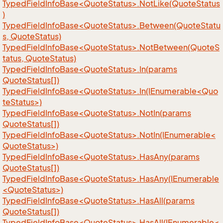
TypedFieldInfoBase<QuoteStatus>.NotLike(QuoteStatus
)
TypedFieldInfoBase<QuoteStatus>.Between(QuoteStatu
s, QuoteStatus)
TypedFieldInfoBase<QuoteStatus>.NotBetween(QuoteS
tatus, QuoteStatus)
TypedFieldInfoBase<QuoteStatus>.In(params
QuoteStatus[])
TypedFieldInfoBase<QuoteStatus>.In(IEnumerable<Quo
teStatus>)
TypedFieldInfoBase<QuoteStatus>.NotIn(params
QuoteStatus[])
TypedFieldInfoBase<QuoteStatus>.NotIn(IEnumerable<
QuoteStatus>)
TypedFieldInfoBase<QuoteStatus>.HasAny(params
QuoteStatus[])
TypedFieldInfoBase<QuoteStatus>.HasAny(IEnumerable
<QuoteStatus>)
TypedFieldInfoBase<QuoteStatus>.HasAll(params
QuoteStatus[])
TypedFieldInfoBase<QuoteStatus>.HasAll(IEnumerable<