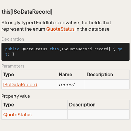
this[ISoDataRecord]
Strongly typed FieldInfo derivative, for fields that
represent the enum
Quote
Status
in the database
Declaration
public
 QuoteStatus 
this
[ISoDataRecord record] { 
ge
t
; }
Parameters
Type
Name
Description
ISo
Data
Record
record
Property Value
Type
Description
Quote
Status