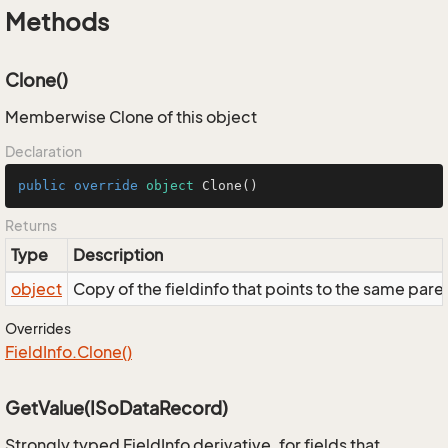
Methods
Clone()
Memberwise Clone of this object
Declaration
public
override
object
Clone
()
Returns
Type
Description
object
Copy of the fieldinfo that points to the same pare
Overrides
Field
Info.
Clone()
GetValue(ISoDataRecord)
Strongly typed FieldInfo derivative, for fields that