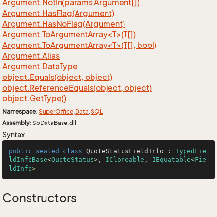
Argument.
Not
In(params Argument[])
Argument.
Has
Flag(Argument)
Argument.
Has
No
Flag(Argument)
Argument.ToArgumentArray<T>(T[])
Argument.ToArgumentArray<T>(T[], bool)
Argument.
Alias
Argument.
Data
Type
object.
Equals(object, object)
object.
Reference
Equals(object, object)
object.
Get
Type()
Namespace
:
Super
Office
.
Data
.
SQL
Assembly
: SoDataBase.dll
Syntax
public
sealed
class
QuoteStatusFieldInfo
 : 
TypedFie
ldInfoBase
<
QuoteStatus
>, 
ICloneable
, 
IEquatable
<
Fie
ldInfo
>
Constructors