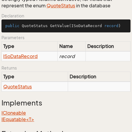
represent the enum
Quote
Status
in the database
Declaration
public
 QuoteStatus 
GetValue
(
ISoDataRecord 
record
)
Parameters
Type
Name
Description
ISo
Data
Record
record
Returns
Type
Description
Quote
Status
Implements
ICloneable
IEquatable<T>