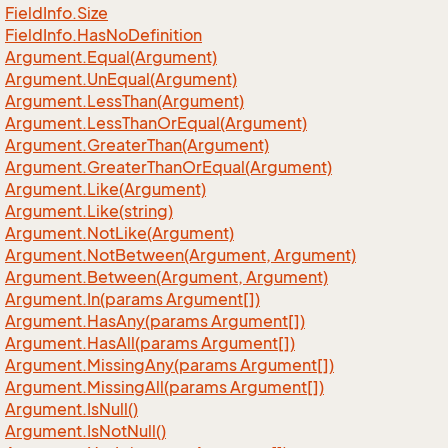
Field
Info.
Size
Field
Info.
Has
No
Definition
Argument.
Equal(Argument)
Argument.
Un
Equal(Argument)
Argument.
Less
Than(Argument)
Argument.
Less
Than
Or
Equal(Argument)
Argument.
Greater
Than(Argument)
Argument.
Greater
Than
Or
Equal(Argument)
Argument.
Like(Argument)
Argument.
Like(string)
Argument.
Not
Like(Argument)
Argument.
Not
Between(Argument, Argument)
Argument.
Between(Argument, Argument)
Argument.
In(params Argument[])
Argument.
Has
Any(params Argument[])
Argument.
Has
All(params Argument[])
Argument.
Missing
Any(params Argument[])
Argument.
Missing
All(params Argument[])
Argument.
Is
Null()
Argument.
Is
Not
Null()