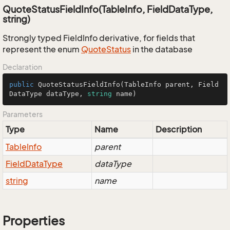
QuoteStatusFieldInfo(TableInfo, FieldDataType,
string)
Strongly typed FieldInfo derivative, for fields that
represent the enum
Quote
Status
in the database
Declaration
public
QuoteStatusFieldInfo
(
TableInfo parent, Field
DataType dataType, 
string
 name
)
Parameters
Type
Name
Description
Table
Info
parent
Field
Data
Type
dataType
string
name
Properties