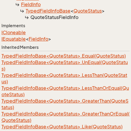
Field
Info
Typed
Field
Info
Base
<
Quote
Status
>
Quote
Status
Field
Info
Implements
ICloneable
IEquatable
<
Field
Info
>
Inherited Members
TypedFieldInfoBase<QuoteStatus>.Equal(QuoteStatus)
TypedFieldInfoBase<QuoteStatus>.UnEqual(QuoteStatu
s)
TypedFieldInfoBase<QuoteStatus>.LessThan(QuoteStat
us)
TypedFieldInfoBase<QuoteStatus>.LessThanOrEqual(Qu
oteStatus)
TypedFieldInfoBase<QuoteStatus>.GreaterThan(QuoteS
tatus)
TypedFieldInfoBase<QuoteStatus>.GreaterThanOrEqual(
QuoteStatus)
TypedFieldInfoBase<QuoteStatus>.Like(QuoteStatus)