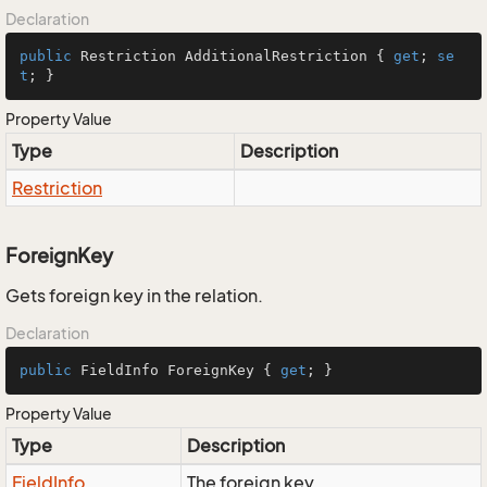
Declaration
public
 Restriction AdditionalRestriction { 
get
; 
se
t
; }
Property Value
Type
Description
Restriction
ForeignKey
Gets foreign key in the relation.
Declaration
public
 FieldInfo ForeignKey { 
get
; }
Property Value
Type
Description
Field
Info
The foreign key.