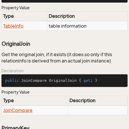
Property Value
Type
Description
Table
Info
table information
OriginalJoin
Get the original join, if it exists (it does so only if this
relationinfo is derived from an actual join instance)
Declaration
public
 JoinCompare OriginalJoin { 
get
; }
Property Value
Type
Description
Join
Compare
PrimaryKey