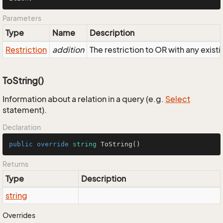
Parameters
Type
Name
Description
Restriction
addition
The restriction to OR with any existi
ToString()
Information about a relation in a query (e.g.
Select
statement).
Declaration
public
override
string
ToString
()
Returns
Type
Description
string
Overrides