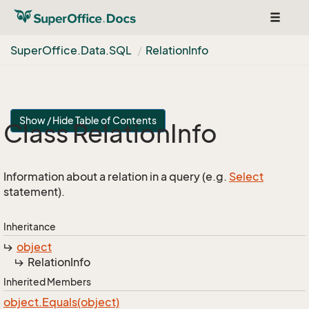
Toggle
navigat
Super
Office.
Data.
SQL
Relation
Info
Show / Hide Table of Contents
Class Relation
Info
Information about a relation in a query (e.g.
Select
statement).
Inheritance
object
Relation
Info
Inherited Members
object.
Equals(object)