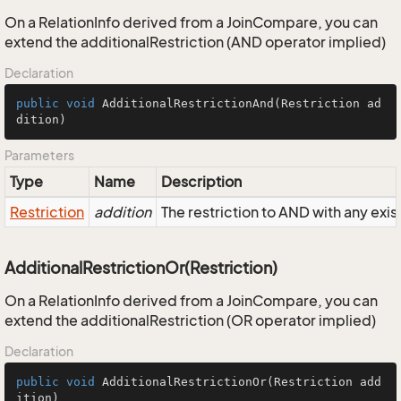
On a RelationInfo derived from a JoinCompare, you can
extend the additionalRestriction (AND operator implied)
Declaration
public
void
AdditionalRestrictionAnd
(Restriction ad
dition)
Parameters
Type
Name
Description
Restriction
addition
The restriction to AND with any exist
AdditionalRestrictionOr(Restriction)
On a RelationInfo derived from a JoinCompare, you can
extend the additionalRestriction (OR operator implied)
Declaration
public
void
AdditionalRestrictionOr
(Restriction add
ition)