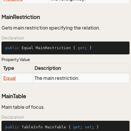
MainRestriction
Gets main restriction specifying the relation.
Declaration
public
 Equal MainRestriction { 
get
; }
Property Value
Type
Description
Equal
The main restriction.
MainTable
Main table of focus.
Declaration
public
 TableInfo MainTable { 
get
; 
set
; }