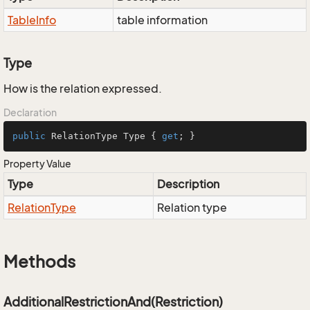
Table
Info
table information
Type
How is the relation expressed.
Declaration
public
 RelationType Type { 
get
; }
Property Value
Type
Description
Relation
Type
Relation type
Methods
AdditionalRestrictionAnd(Restriction)