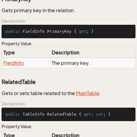
Gets primary key in the relation.
Declaration
public
 FieldInfo PrimaryKey { 
get
; }
Property Value
Type
Description
Field
Info
The primary key.
RelatedTable
Gets or sets table related to the
Main
Table
Declaration
public
 TableInfo RelatedTable { 
get
; 
set
; }
Property Value
Type
Description