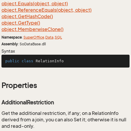
object.
Equals(object, object)
object.
Reference
Equals(object, object)
object.
Get
Hash
Code()
object.
Get
Type()
object.
Memberwise
Clone()
Namespace
:
Super
Office
.
Data
.
SQL
Assembly
: SoDataBase.dll
Syntax
public
class
RelationInfo
Properties
AdditionalRestriction
Get the additional restriction, if any; on a RelationInfo
derived from a join, you can also Set it; otherwise it is null
and read-only.