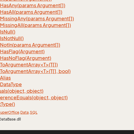
Has
Any(params Argument[])
Has
All(params Argument[])
Missing
Any(params Argument[])
Missing
All(params Argument[])
Is
Null()
Is
Not
Null()
Not
In(params Argument[])
Has
Flag(Argument)
Has
No
Flag(Argument)
ToArgumentArray<T>(T[])
ToArgumentArray<T>(T[], bool)
Alias
Data
Type
als(object, object)
ference
Equals(object, object)
t
Type()
uper
Office
.
Data
.
SQL
DataBase.dll