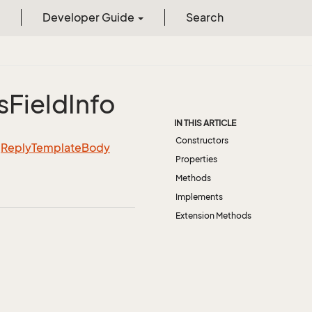
Developer Guide
Search
s
Field
Info
IN THIS ARTICLE
Constructors
m
Reply
Template
Body
Properties
Methods
Implements
Extension Methods