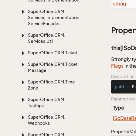
string
Super
Office.
CRM.
Services.
Implementation.
Service
Facades
Proper
Super
Office.
CRM.
Services.
Util
this[ISo
Super
Office.
CRM.
Ticket
Strongly t
Super
Office.
CRM.
Ticket
Flags
in th
Message
Declaration
Super
Office.
CRM.
Time
public
 R
Zone
Parameters
Super
Office.
CRM.
Tooltips
Type
Super
Office.
CRM.
ISo
Data
R
Webhooks
Property Va
Super
Office.
CRM.