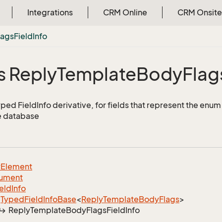
Integrations
CRM Online
CRM Onsite
lags
Field
Info
s Reply
Template
Body
Flag
yped FieldInfo derivative, for fields that represent the enu
e database
y
Element
ument
ield
Info
Typed
Field
Info
Base
<
Reply
Template
Body
Flags
>
Reply
Template
Body
Flags
Field
Info