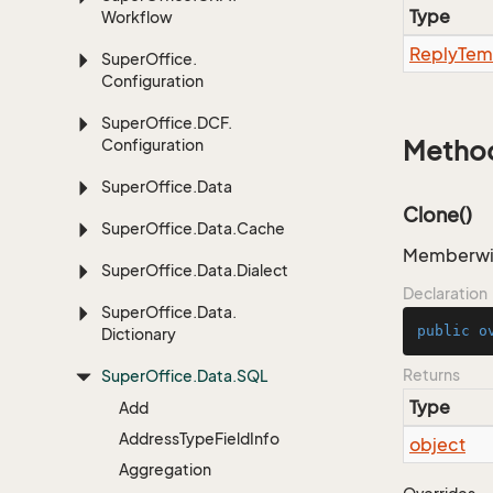
Type
Workflow
Reply
Tem
Super
Office.
Configuration
Super
Office.
DCF.
Configuration
Metho
Super
Office.
Data
Clone()
Super
Office.
Data.
Cache
Memberwise
Super
Office.
Data.
Dialect
Declaration
Super
Office.
Data.
public
o
Dictionary
Returns
Super
Office.
Data.
SQL
Type
Add
Address
Type
Field
Info
object
Aggregation