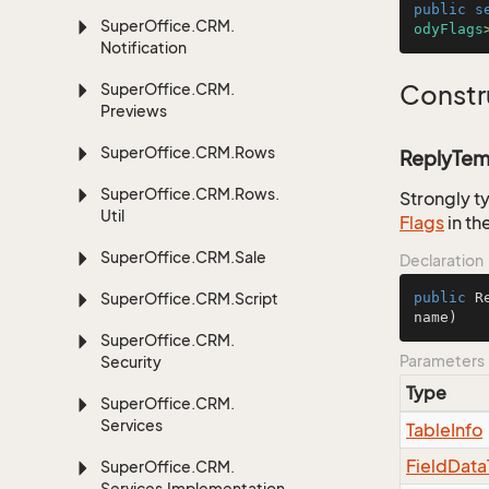
public
s
Super
Office.
CRM.
odyFlags
Notification
Super
Office.
CRM.
Constr
Previews
Super
Office.
CRM.
Rows
ReplyTemp
Super
Office.
CRM.
Rows.
Strongly t
Util
Flags
in th
Super
Office.
CRM.
Sale
Declaration
Super
Office.
CRM.
Script
public
R
name
)
Super
Office.
CRM.
Parameters
Security
Type
Super
Office.
CRM.
Services
Table
Info
Field
Data
Super
Office.
CRM.
Services.
Implementation