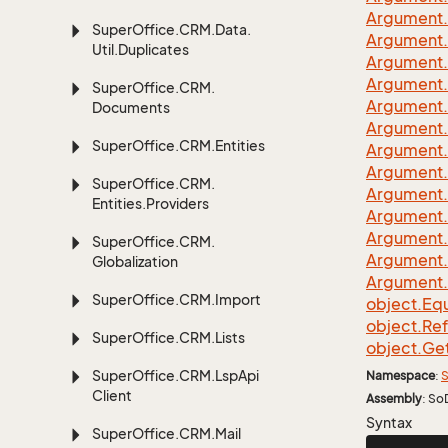
Argument.
Super
Office.
CRM.
Data.
Argument.
Util.
Duplicates
Argument.
Argument.
Super
Office.
CRM.
Argument.
Documents
Argument.
Super
Office.
CRM.
Entities
Argument.
Argument.
Super
Office.
CRM.
Argument.
Entities.
Providers
Argument.
Argument.
Super
Office.
CRM.
Argument.
Globalization
Argument.
Super
Office.
CRM.
Import
object.
Equ
object.
Re
Super
Office.
CRM.
Lists
object.
Ge
Super
Office.
CRM.
Lsp
Api
Namespace
:
S
Client
Assembly
: So
Syntax
Super
Office.
CRM.
Mail