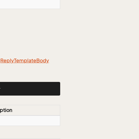
m
Reply
Template
Body
}
ption