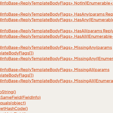
dInfoBase<ReplyTemplateBodyFlags>.NotIn(IEnumerable
dInfoBase<ReplyTemplateBodyFlags>.HasAny(params Rep
dInfoBase<ReplyTemplateBodyFlags>.HasAny(IEnumerab
dInfoBase<ReplyTemplateBodyFlags>.HasAll(params Repl
dInfoBase<ReplyTemplateBodyFlags>.HasAll(IEnumerabl
dInfoBase<ReplyTemplateBodyFlags>.MissingAny(params
lateBodyFlags[])
dInfoBase<ReplyTemplateBodyFlags>.MissingAny(IEnume
dInfoBase<ReplyTemplateBodyFlags>.MissingAll(params
lateBodyFlags[])
dInfoBase<ReplyTemplateBodyFlags>.MissingAll(IEnume
o
String()
s
Same
Field(Field
Info)
quals(object)
et
Hash
Code()