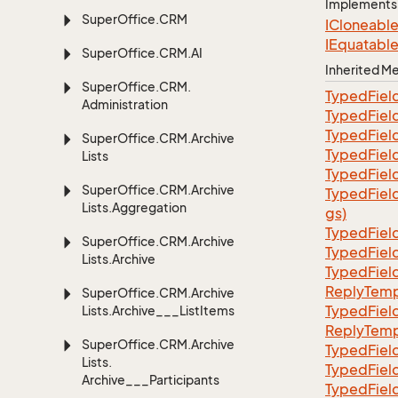
Implements
Super
Office.
CRM
ICloneabl
IEquatabl
Super
Office.
CRM.
AI
Inherited 
Super
Office.
CRM.
TypedFiel
Administration
TypedFiel
TypedFiel
Super
Office.
CRM.
Archive
TypedFiel
Lists
TypedFiel
Super
Office.
CRM.
Archive
TypedFiel
Lists.
Aggregation
gs)
TypedFiel
Super
Office.
CRM.
Archive
TypedFiel
Lists.
Archive
TypedFiel
ReplyTemp
Super
Office.
CRM.
Archive
TypedFiel
Lists.
Archive___List
Items
ReplyTemp
Super
Office.
CRM.
Archive
TypedFiel
Lists.
TypedFiel
Archive___Participants
TypedFiel