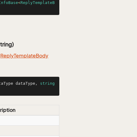
InfoBase
<
ReplyTemplateB
tring)
m
Reply
Template
Body
taType dataType, 
string
ription