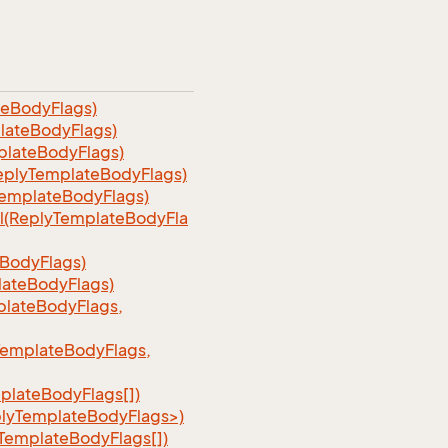
teBodyFlags)
lateBodyFlags)
plateBodyFlags)
eplyTemplateBodyFlags)
TemplateBodyFlags)
l(ReplyTemplateBodyFla
BodyFlags)
lateBodyFlags)
lateBodyFlags,
TemplateBodyFlags,
plateBodyFlags[])
plyTemplateBodyFlags>)
TemplateBodyFlags[])