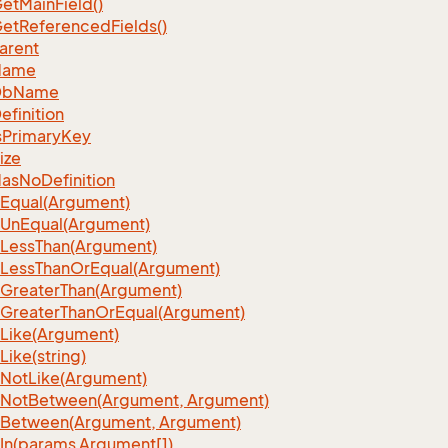
et
Main
Field()
et
Referenced
Fields()
arent
Name
Db
Name
efinition
s
Primary
Key
ize
as
No
Definition
Equal(Argument)
Un
Equal(Argument)
Less
Than(Argument)
Less
Than
Or
Equal(Argument)
Greater
Than(Argument)
Greater
Than
Or
Equal(Argument)
Like(Argument)
Like(string)
Not
Like(Argument)
Not
Between(Argument, Argument)
Between(Argument, Argument)
In(params Argument[])