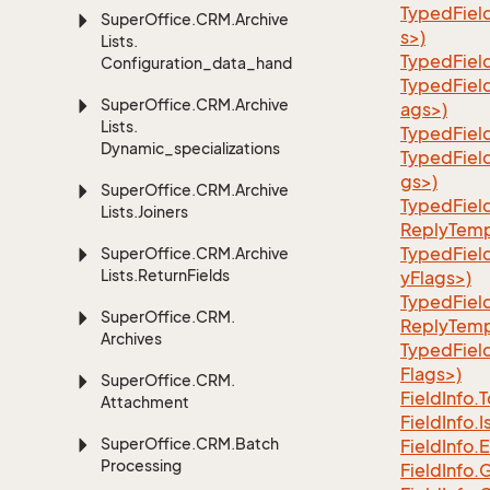
TypedFiel
Super
Office.
CRM.
Archive
s>)
Lists.
TypedFiel
Configuration_data_handling
TypedFiel
Super
Office.
CRM.
Archive
ags>)
Lists.
TypedFiel
Dynamic_specializations
TypedFiel
gs>)
Super
Office.
CRM.
Archive
TypedFiel
Lists.
Joiners
ReplyTemp
TypedFiel
Super
Office.
CRM.
Archive
Lists.
Return
Fields
yFlags>)
TypedFiel
Super
Office.
CRM.
ReplyTemp
Archives
TypedFiel
Flags>)
Super
Office.
CRM.
Field
Info.
T
Attachment
Field
Info.
I
Super
Office.
CRM.
Batch
Field
Info.
E
Processing
Field
Info.
G