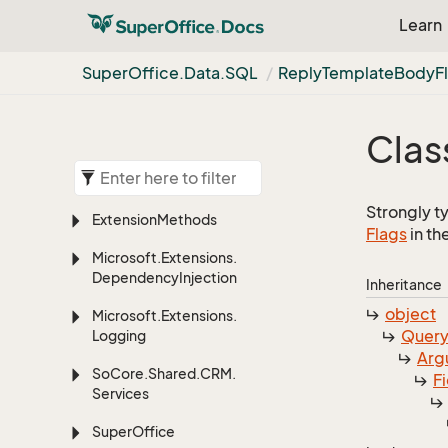
Learn
Super
Office.
Data.
SQL
Reply
Template
Body
F
Clas
Strongly t
Extension
Methods
Flags
in th
Microsoft.
Extensions.
Dependency
Injection
Inheritance
object
Microsoft.
Extensions.
Quer
Logging
Arg
So
Core.
Shared.
CRM.
F
Services
Super
Office