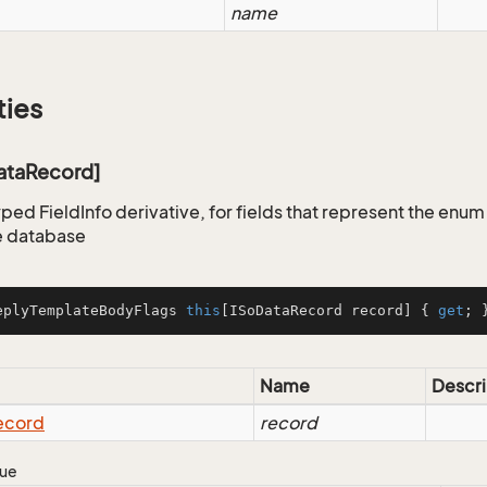
name
ties
DataRecord]
yped FieldInfo derivative, for fields that represent the enu
e database
eplyTemplateBodyFlags 
this
[ISoDataRecord record] { 
get
; 
Name
Descri
ecord
record
lue