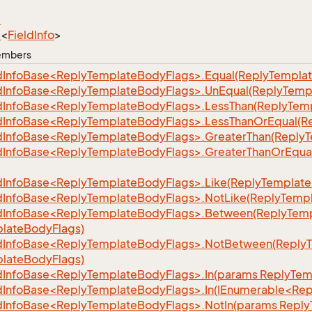
e
e
<
Field
Info
>
Members
dInfoBase<ReplyTemplateBodyFlags>.Equal(ReplyTempla
dInfoBase<ReplyTemplateBodyFlags>.UnEqual(ReplyTemp
dInfoBase<ReplyTemplateBodyFlags>.LessThan(ReplyTem
dInfoBase<ReplyTemplateBodyFlags>.LessThanOrEqual(R
dInfoBase<ReplyTemplateBodyFlags>.GreaterThan(Reply
dInfoBase<ReplyTemplateBodyFlags>.GreaterThanOrEqua
dInfoBase<ReplyTemplateBodyFlags>.Like(ReplyTemplate
dInfoBase<ReplyTemplateBodyFlags>.NotLike(ReplyTemp
dInfoBase<ReplyTemplateBodyFlags>.Between(ReplyTemp
lateBodyFlags)
dInfoBase<ReplyTemplateBodyFlags>.NotBetween(Reply
lateBodyFlags)
dInfoBase<ReplyTemplateBodyFlags>.In(params ReplyTem
dInfoBase<ReplyTemplateBodyFlags>.In(IEnumerable<Re
dInfoBase<ReplyTemplateBodyFlags>.NotIn(params Reply