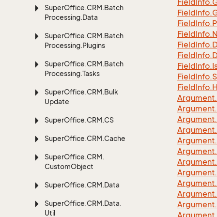
Field
Info.
G
Super
Office.
CRM.
Batch
Field
Info.
G
Processing.
Data
Field
Info.
P
Field
Info.
Super
Office.
CRM.
Batch
Field
Info.
Processing.
Plugins
Field
Info.
D
Super
Office.
CRM.
Batch
Field
Info.
I
Processing.
Tasks
Field
Info.
S
Field
Info.
H
Super
Office.
CRM.
Bulk
Argument.
Update
Argument.
Argument.
Super
Office.
CRM.
CS
Argument.
Super
Office.
CRM.
Cache
Argument.
Argument.
Super
Office.
CRM.
Argument.
Custom
Object
Argument.
Argument.
Super
Office.
CRM.
Data
Argument.
Super
Office.
CRM.
Data.
Argument.
Util
Argument.