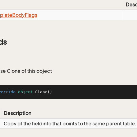
Desc
plate
Body
Flags
ds
 Clone of this object
verride
object
Clone
()
Description
Copy of the fieldinfo that points to the same parent table.