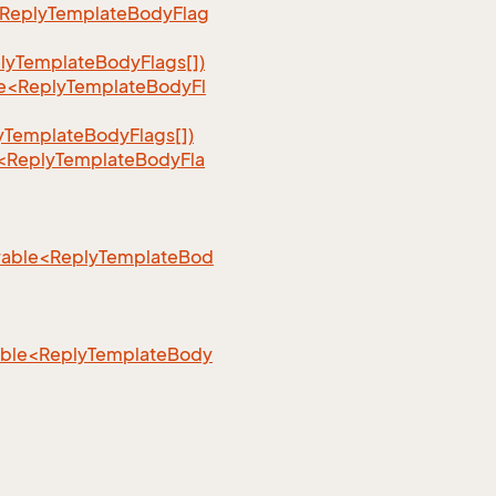
<ReplyTemplateBodyFlag
lyTemplateBodyFlags[])
le<ReplyTemplateBodyFl
yTemplateBodyFlags[])
e<ReplyTemplateBodyFla
rable<ReplyTemplateBod
rable<ReplyTemplateBody