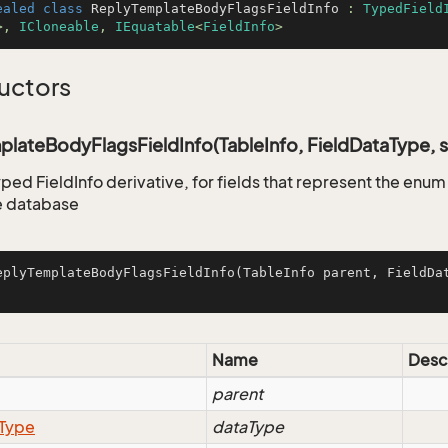
ealed
class
ReplyTemplateBodyFlagsFieldInfo
 : 
TypedField
>, 
ICloneable
, 
IEquatable
<
FieldInfo
>
uctors
lateBodyFlagsFieldInfo(TableInfo, FieldDataType, s
yped FieldInfo derivative, for fields that represent the enu
e database
eplyTemplateBodyFlagsFieldInfo
(
TableInfo parent, FieldDa
Name
Desc
parent
Type
dataType