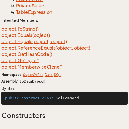
Private
Select
Table
Expression
Inherited Members
object.
To
String()
object.
Equals(object)
object.
Equals(object, object)
object.
Reference
Equals(object, object)
object.
Get
Hash
Code()
object.
Get
Type()
object.
Memberwise
Clone()
Namespace
:
Super
Office
.
Data
.
SQL
Assembly
: SoDataBase.dll
Syntax
public
abstract
class
SqlCommand
Constructors