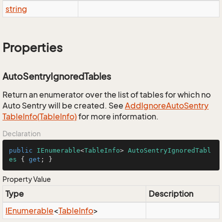
string
Properties
AutoSentryIgnoredTables
Return an enumerator over the list of tables for which no
Auto Sentry will be created. See
Add
Ignore
Auto
Sentry
Table
Info(Table
Info)
for more information.
Declaration
public
IEnumerable
<
TableInfo
> 
AutoSentryIgnoredTabl
es
 { 
get
; }
Property Value
Type
Description
IEnumerable
<
Table
Info
>