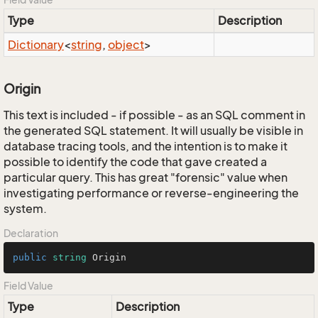
Type
Description
Dictionary
<
string
,
object
>
Origin
This text is included - if possible - as an SQL comment in
the generated SQL statement. It will usually be visible in
database tracing tools, and the intention is to make it
possible to identify the code that gave created a
particular query. This has great "forensic" value when
investigating performance or reverse-engineering the
system.
Declaration
public
string
 Origin
Field Value
Type
Description