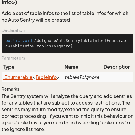
Info>)
Add a set of table infos to the list of table infos for which
no Auto Sentry will be created
Declaration
public
void
AddIgnoreAutoSentryTableInfo
(IEnumerabl
e<TableInfo> tablesToIgnore)
Parameters
Type
Name
Description
IEnumerable
<
Table
Info
>
tablesToIgnore
Remarks
The Sentry system will analyze the query and add sentries
for any tables that are subject to access restrictions. The
sentries may in turn modify/extend the query to ensure
correct processing. If you want to inhibit this behaviour on
a per-table basis, you can do so by adding table infos to
the ignore list here.