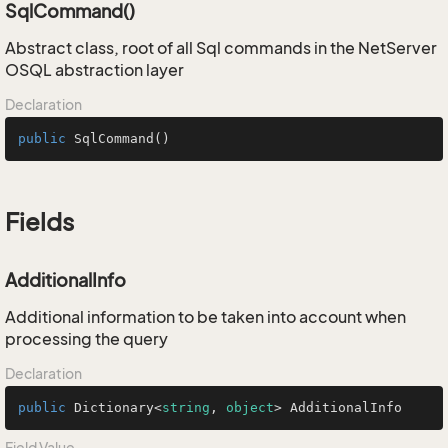
SqlCommand()
Abstract class, root of all Sql commands in the NetServer
OSQL abstraction layer
Declaration
public
SqlCommand
()
Fields
AdditionalInfo
Additional information to be taken into account when
processing the query
Declaration
public
 Dictionary<
string
, 
object
> AdditionalInfo
Field Value