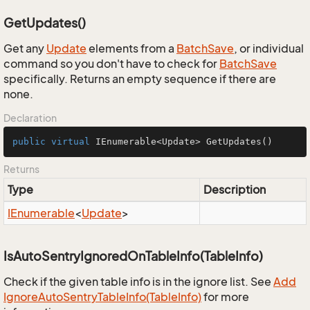
GetUpdates()
Get any
Update
elements from a
Batch
Save
, or individual
command so you don't have to check for
Batch
Save
specifically. Returns an empty sequence if there are
none.
Declaration
public
virtual
 IEnumerable<Update> 
GetUpdates
()
Returns
Type
Description
IEnumerable
<
Update
>
IsAutoSentryIgnoredOnTableInfo(TableInfo)
Check if the given table info is in the ignore list. See
Add
Ignore
Auto
Sentry
Table
Info(Table
Info)
for more