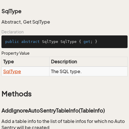
SqlType
Abstract, Get SqlType
Declaration
public
abstract
 SqlType SqlType { 
get
; }
Property Value
Type
Description
Sql
Type
The SQL type.
Methods
AddIgnoreAutoSentryTableInfo(TableInfo)
Add a table info to the list of table infos for which no Auto
Sentry will be created