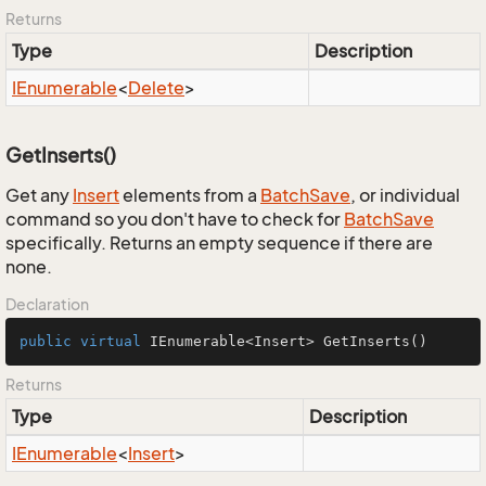
Returns
Type
Description
IEnumerable
<
Delete
>
GetInserts()
Get any
Insert
elements from a
Batch
Save
, or individual
command so you don't have to check for
Batch
Save
specifically. Returns an empty sequence if there are
none.
Declaration
public
virtual
 IEnumerable<Insert> 
GetInserts
()
Returns
Type
Description
IEnumerable
<
Insert
>