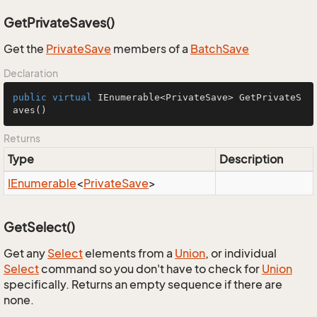
GetPrivateSaves()
Get the
Private
Save
members of a
Batch
Save
Declaration
public
virtual
 IEnumerable<PrivateSave> 
GetPrivateS
aves
()
Returns
Type
Description
IEnumerable
<
Private
Save
>
GetSelect()
Get any
Select
elements from a
Union
, or individual
Select
command so you don't have to check for
Union
specifically. Returns an empty sequence if there are
none.