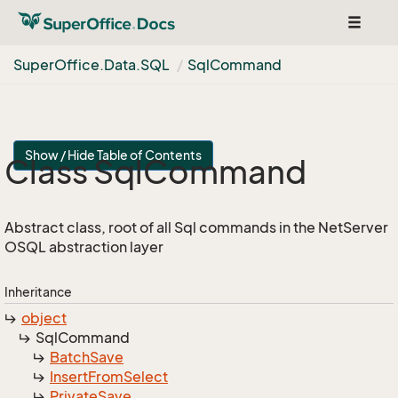
Toggle
navigat
Super
Office.
Data.
SQL
Sql
Command
Show / Hide Table of Contents
Class Sql
Command
Abstract class, root of all Sql commands in the NetServer
OSQL abstraction layer
Inheritance
object
Sql
Command
Batch
Save
Insert
From
Select
Private
Save