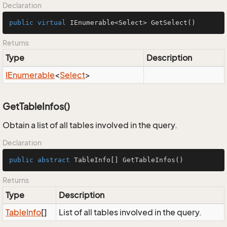
Declaration
public
virtual
 IEnumerable<Select> 
GetSelect
()
Returns
Type
Description
IEnumerable
<
Select
>
GetTableInfos()
Obtain a list of all tables involved in the query.
Declaration
public
abstract
 TableInfo[] 
GetTableInfos
()
Returns
Type
Description
Table
Info
[]
List of all tables involved in the query.