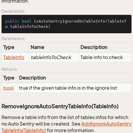
information.
Declaration
public
bool
IsAutoSentryIgnoredOnTableInfo
(TableInf
o tableInfoToCheck)
Parameters
Type
Name
Description
Table
Info
tableInfoToCheck
Table info to check
Returns
Type
Description
bool
true if the given table info is in the ignore list
RemoveIgnoreAutoSentryTableInfo(TableInfo)
Remove a table info from the list of tables infos for which
no Auto Sentry will be created. See
Add
Ignore
Auto
Sentry
Table
Info(Table
Info)
for more information.