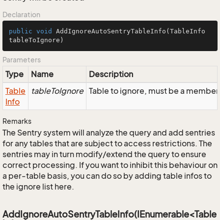
Declaration
public
void
AddIgnoreAutoSentryTableInfo
(TableInfo 
tableToIgnore)
Parameters
Type
Name
Description
Table
tableToIgnore
Table to ignore, must be a member 
Info
Remarks
The Sentry system will analyze the query and add sentries
for any tables that are subject to access restrictions. The
sentries may in turn modify/extend the query to ensure
correct processing. If you want to inhibit this behaviour on
a per-table basis, you can do so by adding table infos to
the ignore list here.
AddIgnoreAutoSentryTableInfo(IEnumerable<Table