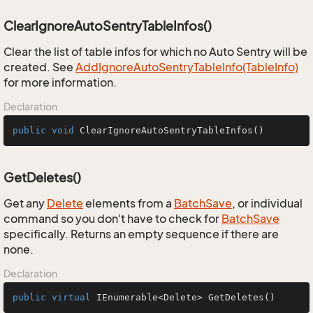
ClearIgnoreAutoSentryTableInfos()
Clear the list of table infos for which no Auto Sentry will be
created. See
Add
Ignore
Auto
Sentry
Table
Info(Table
Info)
for more information.
Declaration
public
void
ClearIgnoreAutoSentryTableInfos
()
GetDeletes()
Get any
Delete
elements from a
Batch
Save
, or individual
command so you don't have to check for
Batch
Save
specifically. Returns an empty sequence if there are
none.
Declaration
public
virtual
 IEnumerable<Delete> 
GetDeletes
()