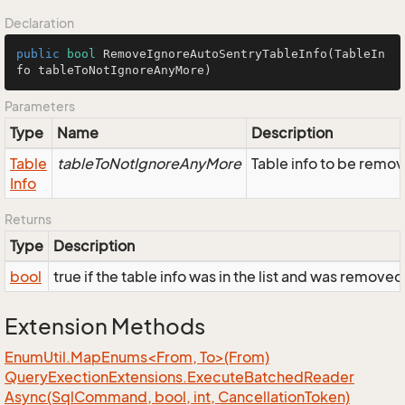
Declaration
public
bool
RemoveIgnoreAutoSentryTableInfo
(TableIn
fo tableToNotIgnoreAnyMore)
Parameters
Type
Name
Description
Table
tableToNotIgnoreAnyMore
Table info to be remov
Info
Returns
Type
Description
bool
true if the table info was in the list and was remove
Extension Methods
EnumUtil.MapEnums<From, To>(From)
Query
Exection
Extensions.
Execute
Batched
Reader
Async(Sql
Command, bool, int, Cancellation
Token)