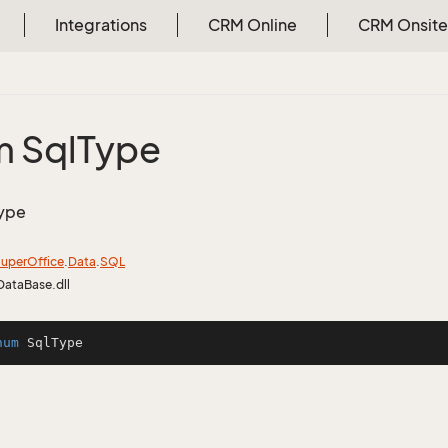
Integrations
CRM Online
CRM Onsite
 Sql
Type
ype
uper
Office
.
Data
.
SQL
DataBase.dll
num
SqlType