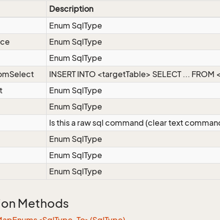
Description
Enum SqlType
nce
Enum SqlType
Enum SqlType
romSelect
INSERT INTO <targetTable> SELECT ... FROM <
t
Enum SqlType
Enum SqlType
Is this a raw sql command (clear text comman
Enum SqlType
Enum SqlType
Enum SqlType
ion Methods