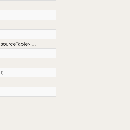
sourceTable> ...
d)