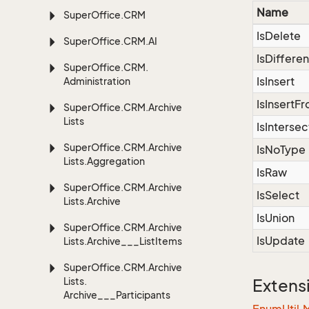
Name
Super
Office.
CRM
IsDelete
Super
Office.
CRM.
AI
IsDiffere
Super
Office.
CRM.
IsInsert
Administration
IsInsertF
Super
Office.
CRM.
Archive
Lists
IsIntersec
Super
Office.
CRM.
Archive
IsNoType
Lists.
Aggregation
IsRaw
Super
Office.
CRM.
Archive
IsSelect
Lists.
Archive
IsUnion
Super
Office.
CRM.
Archive
IsUpdate
Lists.
Archive___List
Items
Super
Office.
CRM.
Archive
Lists.
Extens
Archive___Participants