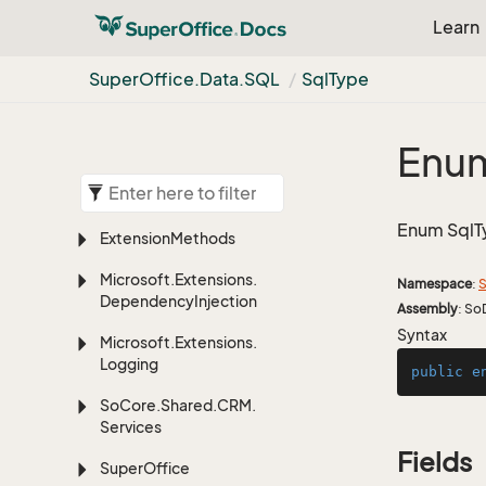
Learn
Super
Office.
Data.
SQL
Sql
Type
Enum
Enum SqlT
Extension
Methods
Microsoft.
Extensions.
Namespace
:
S
Dependency
Injection
Assembly
: So
Syntax
Microsoft.
Extensions.
Logging
public
e
So
Core.
Shared.
CRM.
Services
Fields
Super
Office