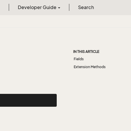
Developer Guide
Search
IN THIS ARTICLE
Fields
Extension Methods