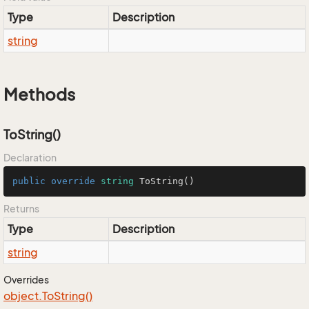
Type
Description
string
Methods
ToString()
Declaration
public
override
string
ToString
()
Returns
Type
Description
string
Overrides
object.
To
String()