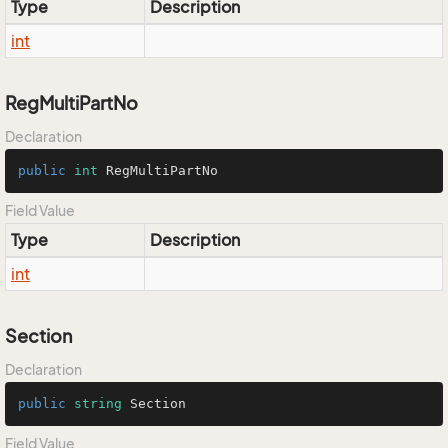
Type
Description
int
RegMultiPartNo
Declaration
public
int
 RegMultiPartNo
Field Value
Type
Description
int
Section
Declaration
public
string
 Section
Field Value