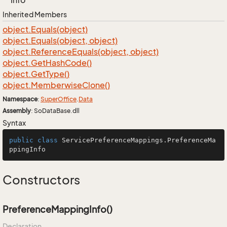
Info
Inherited Members
object.
Equals(object)
object.
Equals(object, object)
object.
Reference
Equals(object, object)
object.
Get
Hash
Code()
object.
Get
Type()
object.
Memberwise
Clone()
Namespace
:
Super
Office
.
Data
Assembly
: SoDataBase.dll
Syntax
public
class
ServicePreferenceMappings
.PreferenceMa
ppingInfo
Constructors
PreferenceMappingInfo()
Declaration