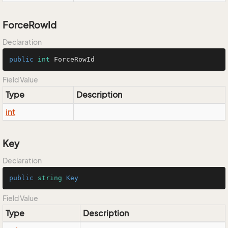
ForceRowId
Declaration
public
int
 ForceRowId
Field Value
Type
Description
int
Key
Declaration
public
string
Key
Field Value
Type
Description