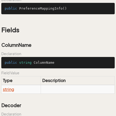
public
PreferenceMappingInfo
()
Fields
ColumnName
Declaration
public
string
 ColumnName
Field Value
Type
Description
string
Decoder
Declaration