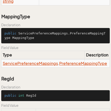
string
MappingType
Declaration
public
 ServicePreferenceMappings.PreferenceMappingT
ype MappingType
Field Value
Type
Description
Service
Preference
Mappings
.
Preference
Mapping
Type
RegId
Declaration
public
int
 RegId
Field Value