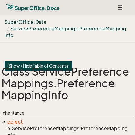
Toggle
navigat
Super
Office.
Data
Service
Preference
Mappings.
Preference
Mapping
Info
Show / Hide Table of Contents
Class Service
Preference
Mappings.
Preference
Mapping
Info
Inheritance
object
Service
Preference
Mappings.
Preference
Mapping