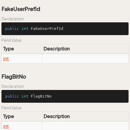
FakeUserPrefId
Declaration
public
int
 FakeUserPrefId
Field Value
Type
Description
int
FlagBitNo
Declaration
public
int
 FlagBitNo
Field Value
Type
Description
int