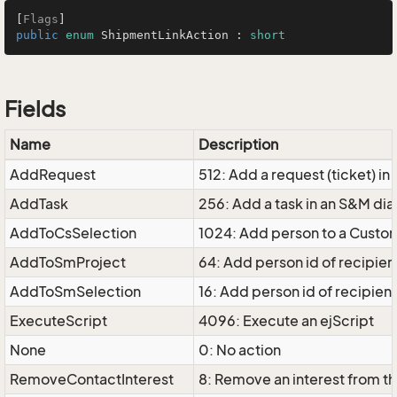
[
Flags
public
enum
 ShipmentLinkAction : 
short
Fields
Name
Description
AddRequest
512: Add a request (ticket) in
AddTask
256: Add a task in an S&M dia
AddToCsSelection
1024: Add person to a Custo
AddToSmProject
64: Add person id of recipie
AddToSmSelection
16: Add person id of recipient
ExecuteScript
4096: Execute an ejScript
None
0: No action
RemoveContactInterest
8: Remove an interest from t