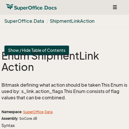
Toggle
navigat
Super
Office.
Data
Shipment
Link
Action
Show / Hide Table of Contents
Enum Shipment
Link
Action
Bitmask defining what action should be taken This Enum is
used by: s_link.action_flags This Enum consists of flag
values that can be combined.
Namespace
:
Super
Office
.
Data
Assembly
: SoCore.dll
Syntax