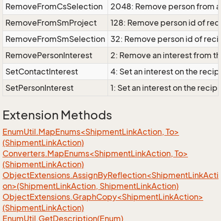
RemoveFromCsSelection
2048: Remove person from a 
RemoveFromSmProject
128: Remove person id of rec
RemoveFromSmSelection
32: Remove person id of recip
RemovePersonInterest
2: Remove an interest from 
SetContactInterest
4: Set an interest on the rec
SetPersonInterest
1: Set an interest on the rec
Extension Methods
EnumUtil.MapEnums<ShipmentLinkAction, To>
(ShipmentLinkAction)
Converters.MapEnums<ShipmentLinkAction, To>
(ShipmentLinkAction)
ObjectExtensions.AssignByReflection<ShipmentLinkActi
on>(ShipmentLinkAction, ShipmentLinkAction)
ObjectExtensions.GraphCopy<ShipmentLinkAction>
(ShipmentLinkAction)
Enum
Util.
Get
Description(Enum)