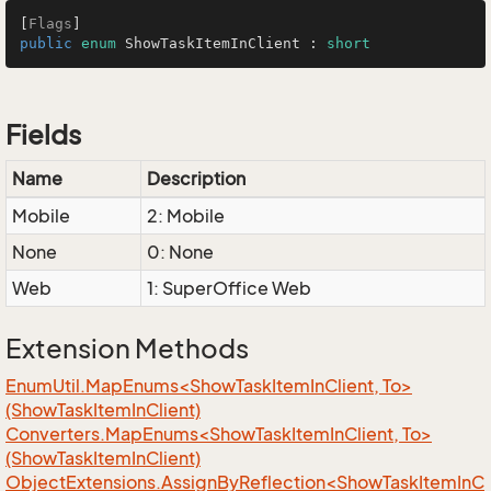
[
Flags
public
enum
 ShowTaskItemInClient : 
short
Fields
Name
Description
Mobile
2: Mobile
None
0: None
Web
1: SuperOffice Web
Extension Methods
EnumUtil.MapEnums<ShowTaskItemInClient, To>
(ShowTaskItemInClient)
Converters.MapEnums<ShowTaskItemInClient, To>
(ShowTaskItemInClient)
ObjectExtensions.AssignByReflection<ShowTaskItemInC