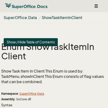
Toggle
navigat
Super
Office.
Data
Show
Task
Item
In
Client
Show / Hide Table of Contents
Enum Show
Task
Item
In
Client
Show Task Item In Client This Enum is used by:
TaskMenu.showInClient This Enum consists of flag values
that can be combined.
Namespace
:
Super
Office
.
Data
Assembly
: SoCore.dll
Syntax