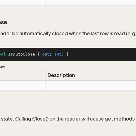
ose
eader be automatically closed when the last row is read (e.g
ool
 IsAutoClose { 
get
; 
set
; }
lue
Description
 state. Calling Close() on the reader will cause get methods
.