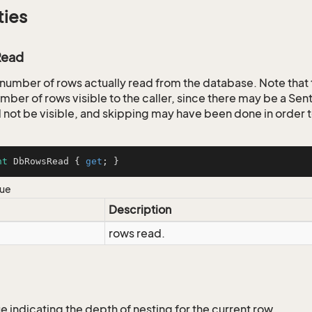
ties
ead
 number of rows actually read from the database. Note that 
mber of rows visible to the caller, since there may be a Sent
d not be visible, and skipping may have been done in order t
nt
 DbRowsRead { 
get
; }
lue
Description
rows read.
e indicating the depth of nesting for the current row.