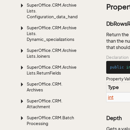
Super
Office.
CRM.
Archive
Proper
Lists.
Configuration_data_handling
DbRowsR
Super
Office.
CRM.
Archive
Lists.
Return the
Dynamic_specializations
than the nu
that shoul
Super
Office.
CRM.
Archive
Lists.
Joiners
Declaration
Super
Office.
CRM.
Archive
public
i
Lists.
Return
Fields
Property Va
Super
Office.
CRM.
Type
Archives
int
Super
Office.
CRM.
Attachment
Depth
Super
Office.
CRM.
Batch
Processing
Gets a valu