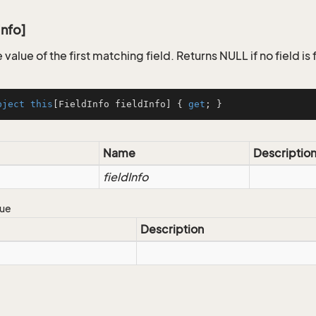
Info]
 value of the first matching field. Returns NULL if no field is
bject
this
[FieldInfo fieldInfo] { 
get
; }
Name
Descriptio
fieldInfo
lue
Description