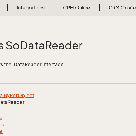
Integrations
CRM Online
CRM Onsite
s So
Data
Reader
 the IDataReader interface.
al
By
Ref
Object
ata
Reader
er
rd
le