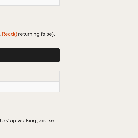
.
Read()
returning false).
 to stop working, and set