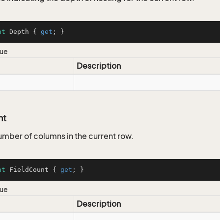
nt
 Depth { 
get
; }
lue
Description
nt
umber of columns in the current row.
nt
 FieldCount { 
get
; }
lue
Description