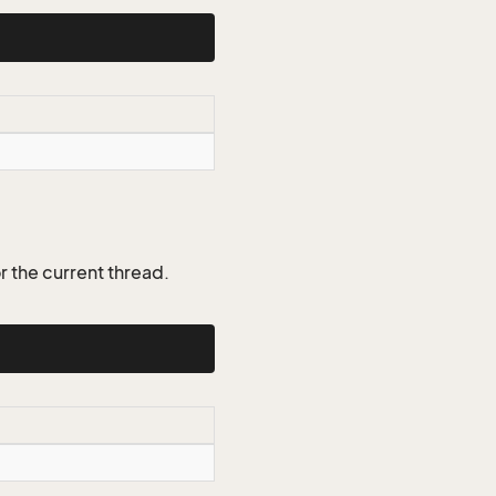
r the current thread.