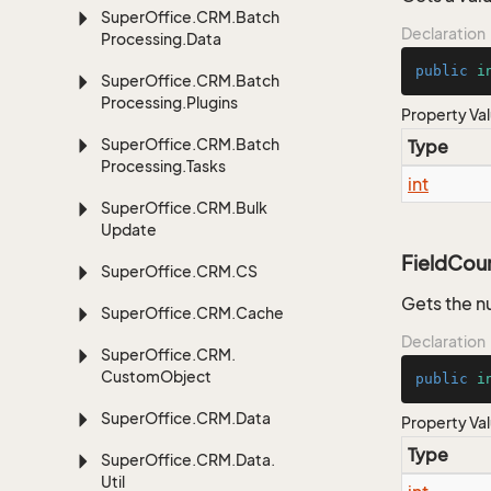
Super
Office.
CRM.
Batch
Declaration
Processing.
Data
public
i
Super
Office.
CRM.
Batch
Processing.
Plugins
Property Va
Super
Office.
CRM.
Batch
Type
Processing.
Tasks
int
Super
Office.
CRM.
Bulk
Update
FieldCou
Super
Office.
CRM.
CS
Gets the n
Super
Office.
CRM.
Cache
Declaration
Super
Office.
CRM.
Custom
Object
public
i
Super
Office.
CRM.
Data
Property Va
Type
Super
Office.
CRM.
Data.
Util