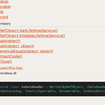
okup
orable
le
cord
Members
Ref
Object.
Get
Lifetime
Service()
Ref
Object.
Initialize
Lifetime
Service()
als(object)
als(object, object)
ference
Equals(object, object)
t
Hash
Code()
t
Type()
uper
Office
.
Data
DataBase.dll
ealed
class
SoDataReader
 : 
MarshalByRefObject
, 
IDataRead
SoDataLookup
, 
ISentryIgnorable
, 
IEnumerable
, 
ISoDataReco