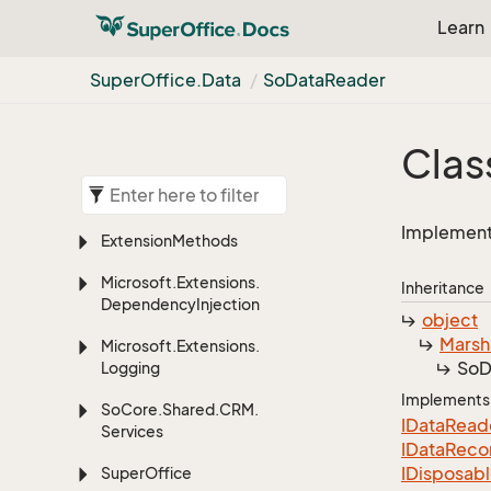
Learn
Super
Office.
Data
So
Data
Reader
Clas
Implements
Extension
Methods
Microsoft.
Extensions.
Inheritance
Dependency
Injection
object
Marsh
Microsoft.
Extensions.
So
D
Logging
Implements
So
Core.
Shared.
CRM.
IData
Read
Services
IData
Reco
IDisposab
Super
Office