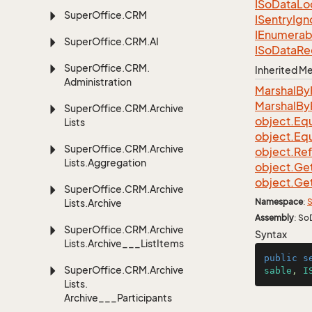
ISo
Data
Lo
Super
Office.
CRM
ISentry
Ign
IEnumerab
Super
Office.
CRM.
AI
ISo
Data
Re
Super
Office.
CRM.
Inherited 
Administration
Marshal
By
Marshal
By
Super
Office.
CRM.
Archive
object.
Equ
Lists
object.
Equ
Super
Office.
CRM.
Archive
object.
Re
Lists.
Aggregation
object.
Ge
object.
Ge
Super
Office.
CRM.
Archive
Namespace
:
S
Lists.
Archive
Assembly
: So
Super
Office.
CRM.
Archive
Syntax
Lists.
Archive___List
Items
public
s
Super
Office.
CRM.
Archive
sable
, 
I
Lists.
Archive___Participants