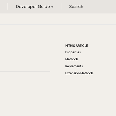
Developer Guide
Search
IN THIS ARTICLE
Properties
Methods
Implements
Extension Methods