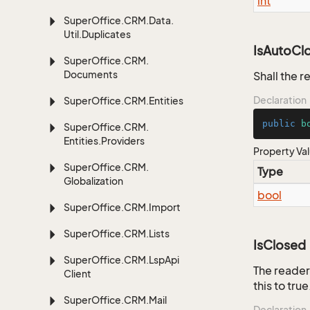
int
Super
Office.
CRM.
Data.
Util.
Duplicates
IsAutoCl
Super
Office.
CRM.
Documents
Shall the r
Declaration
Super
Office.
CRM.
Entities
public
b
Super
Office.
CRM.
Entities.
Providers
Property Va
Super
Office.
CRM.
Type
Globalization
bool
Super
Office.
CRM.
Import
Super
Office.
CRM.
Lists
IsClosed
Super
Office.
CRM.
Lsp
Api
The reader
Client
this to true
Super
Office.
CRM.
Mail
Declaration