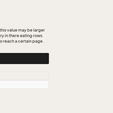
this value may be larger
ry in there eating rows
o reach a certain page.