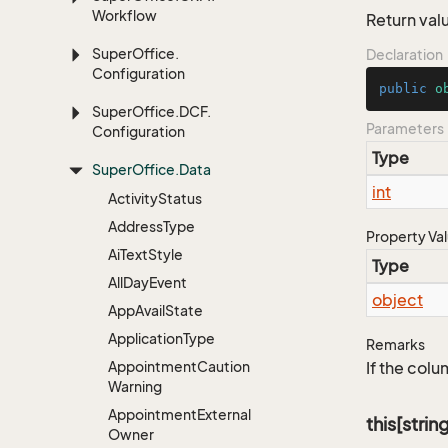
Workflow
Return valu
Super
Office.
Declaration
Configuration
public
o
Super
Office.
DCF.
Parameters
Configuration
Type
Super
Office.
Data
int
Activity
Status
Address
Type
Property Va
Ai
Text
Style
Type
All
Day
Event
object
App
Avail
State
Application
Type
Remarks
Appointment
Caution
If the colu
Warning
Appointment
External
this[strin
Owner