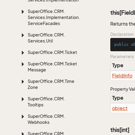
Super
Office.
CRM.
this[Field
Services.
Implementation.
Service
Facades
Returns the
Declaration
Super
Office.
CRM.
Services.
Util
public
o
Super
Office.
CRM.
Ticket
Parameters
Super
Office.
CRM.
Ticket
Type
Message
Field
Info
Super
Office.
CRM.
Time
Zone
Property Va
Type
Super
Office.
CRM.
Tooltips
object
Super
Office.
CRM.
Webhooks
this[int]
Super
Office.
CRM.