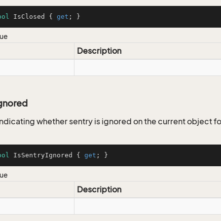
ool
 IsClosed { 
get
; }
lue
Description
Ignored
ndicating whether sentry is ignored on the current object fo
ool
 IsSentryIgnored { 
get
; }
lue
Description