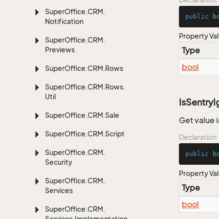
Super
Office.
CRM.
public
b
Notification
Property Va
Super
Office.
CRM.
Previews
Type
bool
Super
Office.
CRM.
Rows
Super
Office.
CRM.
Rows.
Util
IsSentry
Super
Office.
CRM.
Sale
Get value i
Super
Office.
CRM.
Script
Declaration
Super
Office.
CRM.
public
b
Security
Property Va
Super
Office.
CRM.
Type
Services
bool
Super
Office.
CRM.
Services.
Implementation