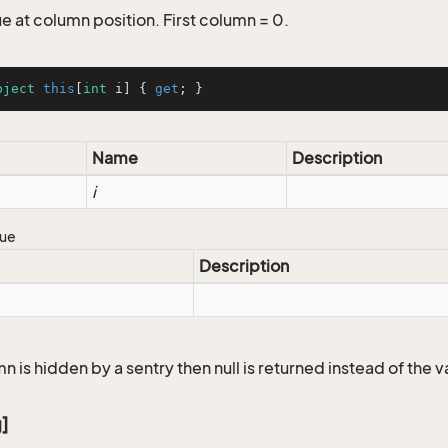
e at column position. First column = 0.
bject
this
[
int
 i] { 
get
; }
Name
Description
i
lue
Description
mn is hidden by a sentry then null is returned instead of the v
g]